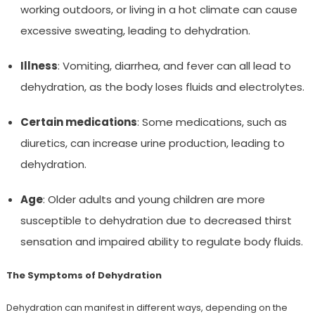
working outdoors, or living in a hot climate can cause
excessive sweating, leading to dehydration.
Illness
: Vomiting, diarrhea, and fever can all lead to
dehydration, as the body loses fluids and electrolytes.
Certain medications
: Some medications, such as
diuretics, can increase urine production, leading to
dehydration.
Age
: Older adults and young children are more
susceptible to dehydration due to decreased thirst
sensation and impaired ability to regulate body fluids.
The Symptoms of Dehydration
Dehydration can manifest in different ways, depending on the