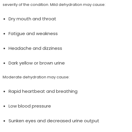
severity of the condition. Mild dehydration may cause:
Dry mouth and throat
Fatigue and weakness
Headache and dizziness
Dark yellow or brown urine
Moderate dehydration may cause:
Rapid heartbeat and breathing
Low blood pressure
Sunken eyes and decreased urine output