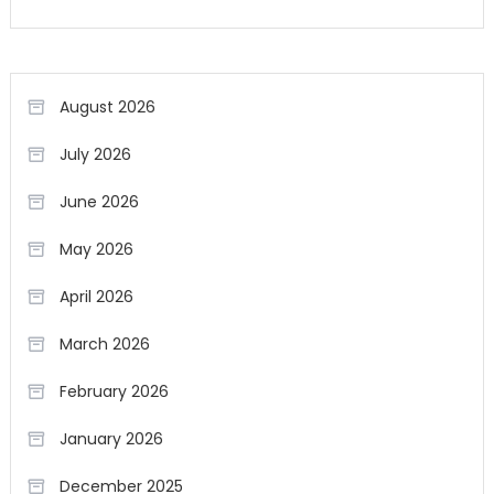
August 2026
July 2026
June 2026
May 2026
April 2026
March 2026
February 2026
January 2026
December 2025