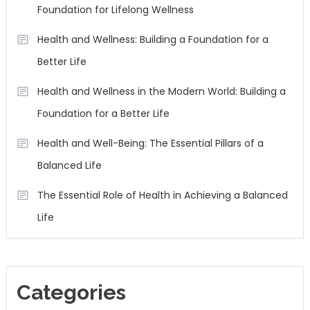
Foundation for Lifelong Wellness
Health and Wellness: Building a Foundation for a
Better Life
Health and Wellness in the Modern World: Building a
Foundation for a Better Life
Health and Well-Being: The Essential Pillars of a
Balanced Life
The Essential Role of Health in Achieving a Balanced
Life
Categories