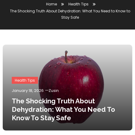
Home
Health Tips
The Shocking Truth About Dehydration: What You Need to Know to
Stay Safe
Health Tips
January 18, 2026
Zusin
The Shocking Truth About
Dehydration: What You Need To
Know To Stay Safe