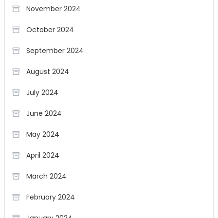
November 2024
October 2024
September 2024
August 2024
July 2024
June 2024
May 2024
April 2024
March 2024
February 2024