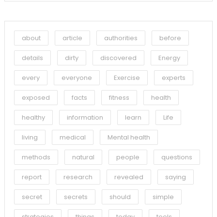
about
article
authorities
before
details
dirty
discovered
Energy
every
everyone
Exercise
experts
exposed
facts
fitness
health
healthy
information
learn
Life
living
medical
Mental health
methods
natural
people
questions
report
research
revealed
saying
secret
secrets
should
simple
strategies
things
today
tools