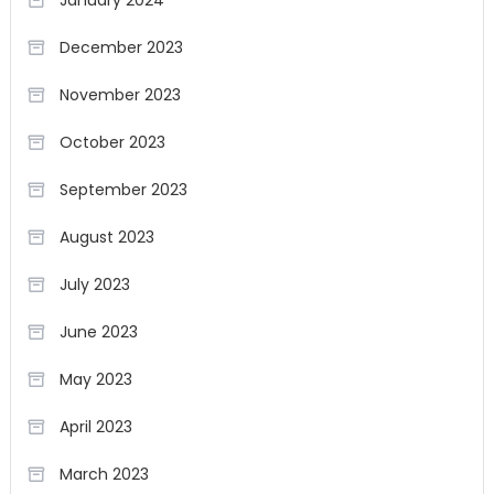
January 2024
December 2023
November 2023
October 2023
September 2023
August 2023
July 2023
June 2023
May 2023
April 2023
March 2023