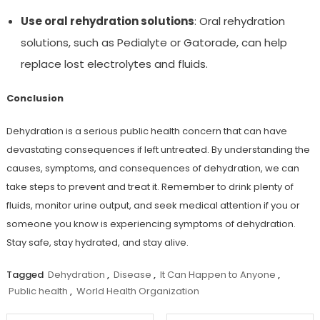
Use oral rehydration solutions
: Oral rehydration
solutions, such as Pedialyte or Gatorade, can help
replace lost electrolytes and fluids.
Conclusion
Dehydration is a serious public health concern that can have
devastating consequences if left untreated. By understanding the
causes, symptoms, and consequences of dehydration, we can
take steps to prevent and treat it. Remember to drink plenty of
fluids, monitor urine output, and seek medical attention if you or
someone you know is experiencing symptoms of dehydration.
Stay safe, stay hydrated, and stay alive.
Tagged
Dehydration
,
Disease
,
It Can Happen to Anyone
,
Public health
,
World Health Organization