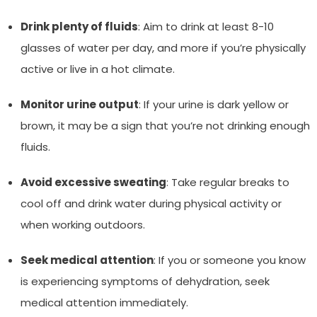
Drink plenty of fluids
: Aim to drink at least 8-10
glasses of water per day, and more if you’re physically
active or live in a hot climate.
Monitor urine output
: If your urine is dark yellow or
brown, it may be a sign that you’re not drinking enough
fluids.
Avoid excessive sweating
: Take regular breaks to
cool off and drink water during physical activity or
when working outdoors.
Seek medical attention
: If you or someone you know
is experiencing symptoms of dehydration, seek
medical attention immediately.