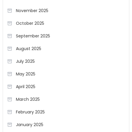
November 2025
October 2025
September 2025
August 2025
July 2025
May 2025
April 2025
March 2025
February 2025
January 2025