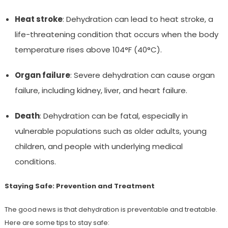
Heat stroke
: Dehydration can lead to heat stroke, a
life-threatening condition that occurs when the body
temperature rises above 104°F (40°C).
Organ failure
: Severe dehydration can cause organ
failure, including kidney, liver, and heart failure.
Death
: Dehydration can be fatal, especially in
vulnerable populations such as older adults, young
children, and people with underlying medical
conditions.
Staying Safe: Prevention and Treatment
The good news is that dehydration is preventable and treatable.
Here are some tips to stay safe: