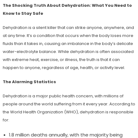
The Shocking Truth About Dehydration: What You Need to
Know to Stay Safe
Dehydration is a silent killer that can strike anyone, anywhere, and
at any time. It’s a condition that occurs when the body loses more
fluids than it takes in, causing an imbalance in the body’s delicate
water-electrolyte balance. While dehydration is often associated
with extreme heat, exercise, or illness, the truth is that it can
happen to anyone, regardless of age, health, or activity level.
The Alarming Statistics
Dehydration is a major public health concern, with millions of
people around the world suffering from it every year. According to
the World Health Organization (WHO), dehydration is responsible
for:
1.8 million deaths annually, with the majority being