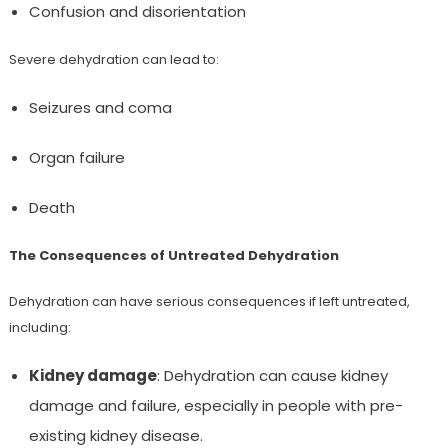
Confusion and disorientation
Severe dehydration can lead to:
Seizures and coma
Organ failure
Death
The Consequences of Untreated Dehydration
Dehydration can have serious consequences if left untreated,
including:
Kidney damage
: Dehydration can cause kidney
damage and failure, especially in people with pre-
existing kidney disease.