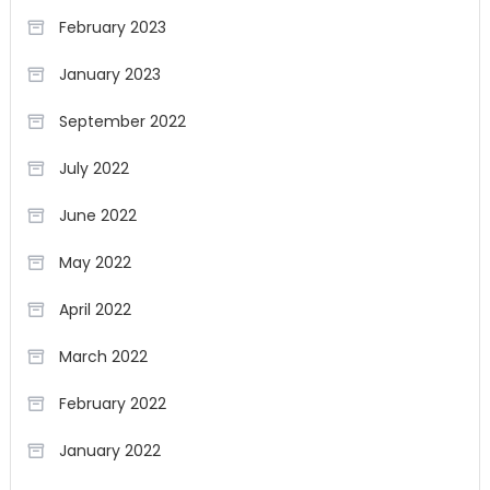
February 2023
January 2023
September 2022
July 2022
June 2022
May 2022
April 2022
March 2022
February 2022
January 2022