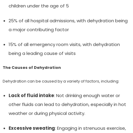
children under the age of 5
25% of all hospital admissions, with dehydration being
a major contributing factor
15% of all emergency room visits, with dehydration
being a leading cause of visits
The Causes of Dehydration
Dehydration can be caused by a variety of factors, including:
Lack of fluid intake
: Not drinking enough water or
other fluids can lead to dehydration, especially in hot
weather or during physical activity.
Excessive sweating
: Engaging in strenuous exercise,