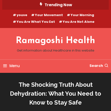
Skip
Trending Now
To
youve
Your Movement
Your Morning
Content
You Are What You Eat
You Are Not Alone
Ramagoshi Health
Get information about Healthcare in this website
Menu
Search
The Shocking Truth About
Dehydration: What You Need to
Know to Stay Safe