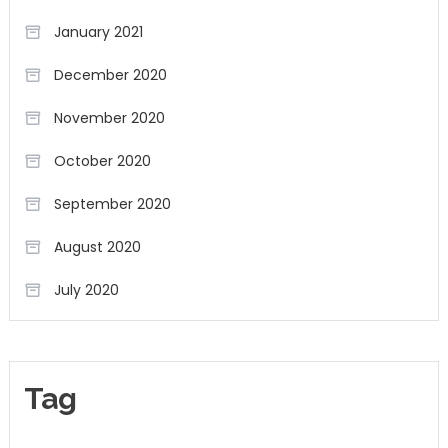
January 2021
December 2020
November 2020
October 2020
September 2020
August 2020
July 2020
Tag