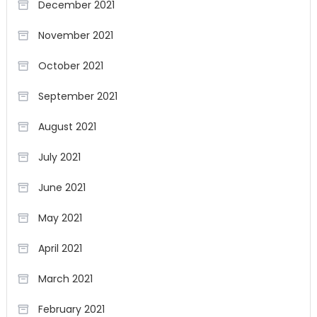
December 2021
November 2021
October 2021
September 2021
August 2021
July 2021
June 2021
May 2021
April 2021
March 2021
February 2021