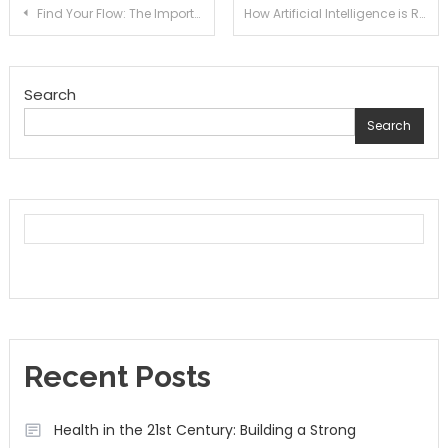
Post
Find Your Flow: The Importance of Mixing Up Your Daily Exercise Routine
How Artificial Intelligence is Revolutionizing Mental Health Care
navigation
Search
Search
Recent Posts
Health in the 21st Century: Building a Strong