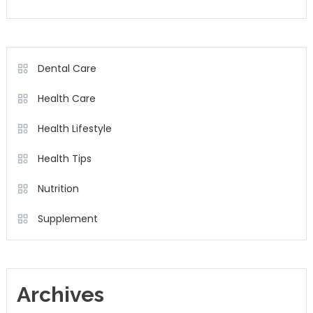
Dental Care
Health Care
Health Lifestyle
Health Tips
Nutrition
Supplement
Archives