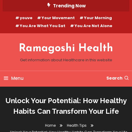
Skip
Trending Now
To
youve
Your Movement
Your Morning
Content
You Are What You Eat
You Are Not Alone
Ramagoshi Health
Get information about Healthcare in this website
Menu
Search
Unlock Your Potential: How Healthy
Habits Can Transform Your Life
Home
Health Tips