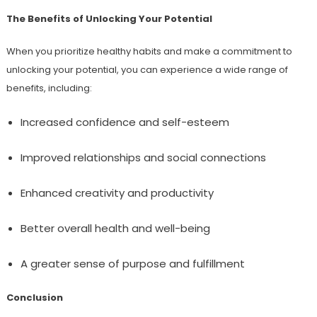
The Benefits of Unlocking Your Potential
When you prioritize healthy habits and make a commitment to
unlocking your potential, you can experience a wide range of
benefits, including:
Increased confidence and self-esteem
Improved relationships and social connections
Enhanced creativity and productivity
Better overall health and well-being
A greater sense of purpose and fulfillment
Conclusion