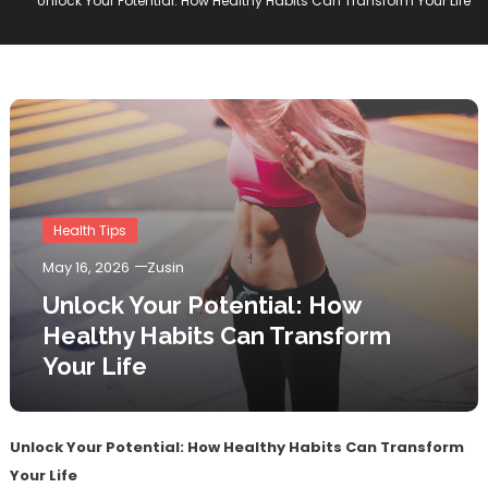
Unlock Your Potential: How Healthy Habits Can Transform Your Life
Health Tips
May 16, 2026
Zusin
Unlock Your Potential: How
Healthy Habits Can Transform
Your Life
Unlock Your Potential: How Healthy Habits Can Transform
Your Life