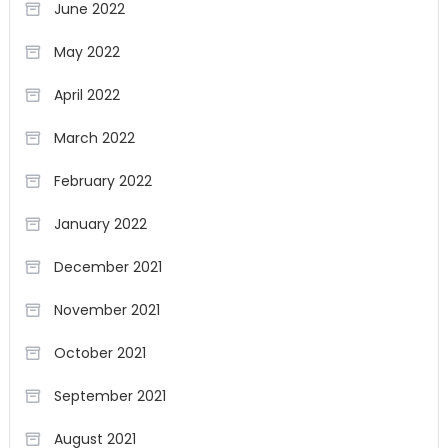
June 2022
May 2022
April 2022
March 2022
February 2022
January 2022
December 2021
November 2021
October 2021
September 2021
August 2021