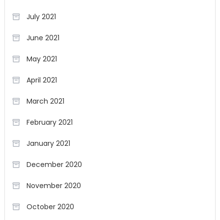
July 2021
June 2021
May 2021
April 2021
March 2021
February 2021
January 2021
December 2020
November 2020
October 2020