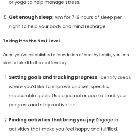
or yoga to help manage stress.
Get enough sleep
: Aim for 7-9 hours of sleep per
night to help your body and mind recharge.
Taking it to the Next Level
Once you’ve established a foundation of healthy habits, you can
start to take it to the next level by:
Setting goals and tracking progress
: Identify areas
where you’d like to improve and set specific,
measurable goals. Use a journal or app to track your
progress and stay motivated.
Finding activities that bring you joy
: Engage in
activities that make you feel happy and fulfilled,