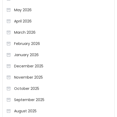
May 2026
April 2026
March 2026
February 2026
January 2026
December 2025
November 2025
October 2025
September 2025
August 2025