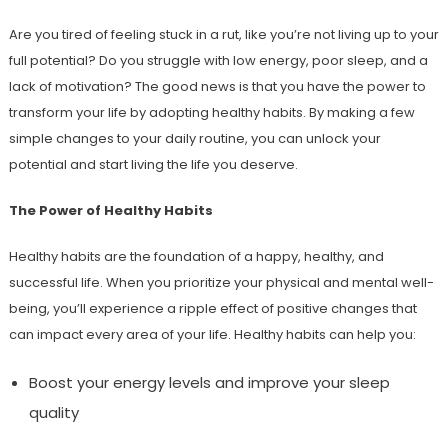
Are you tired of feeling stuck in a rut, like you’re not living up to your
full potential? Do you struggle with low energy, poor sleep, and a
lack of motivation? The good news is that you have the power to
transform your life by adopting healthy habits. By making a few
simple changes to your daily routine, you can unlock your
potential and start living the life you deserve.
The Power of Healthy Habits
Healthy habits are the foundation of a happy, healthy, and
successful life. When you prioritize your physical and mental well-
being, you’ll experience a ripple effect of positive changes that
can impact every area of your life. Healthy habits can help you:
Boost your energy levels and improve your sleep
quality