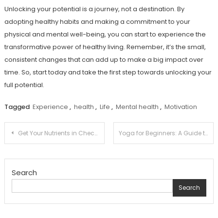
Unlocking your potential is a journey, not a destination. By
adopting healthy habits and making a commitment to your
physical and mental well-being, you can start to experience the
transformative power of healthy living. Remember, it’s the small,
consistent changes that can add up to make a big impact over
time. So, start today and take the first step towards unlocking your
full potential.
Tagged
Experience
,
health
,
Life
,
Mental health
,
Motivation
Post
Get Your Nutrients in Check: A Balanced Diet Guide for Busy Lives
Yoga for Beginners: A Guide to Getting Started with This Life-Changing Practice
navigation
Search
Search