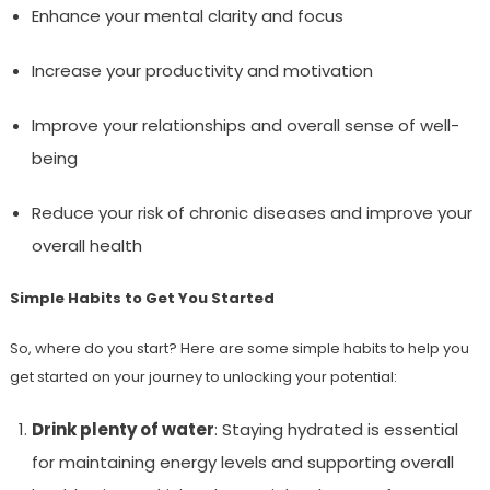
Enhance your mental clarity and focus
Increase your productivity and motivation
Improve your relationships and overall sense of well-
being
Reduce your risk of chronic diseases and improve your
overall health
Simple Habits to Get You Started
So, where do you start? Here are some simple habits to help you
get started on your journey to unlocking your potential:
Drink plenty of water
: Staying hydrated is essential
for maintaining energy levels and supporting overall