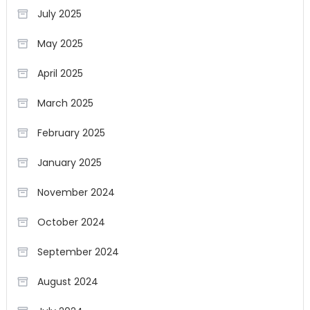
July 2025
May 2025
April 2025
March 2025
February 2025
January 2025
November 2024
October 2024
September 2024
August 2024