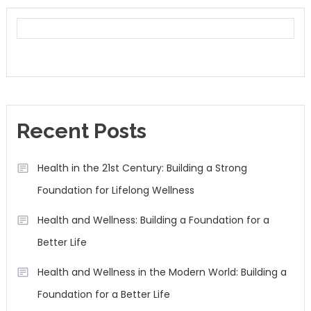
Recent Posts
Health in the 21st Century: Building a Strong
Foundation for Lifelong Wellness
Health and Wellness: Building a Foundation for a
Better Life
Health and Wellness in the Modern World: Building a
Foundation for a Better Life