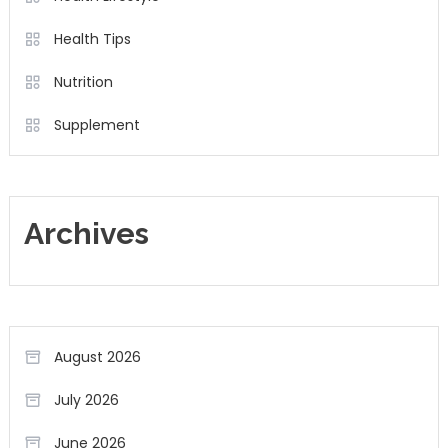
Health Tips
Nutrition
Supplement
Archives
August 2026
July 2026
June 2026