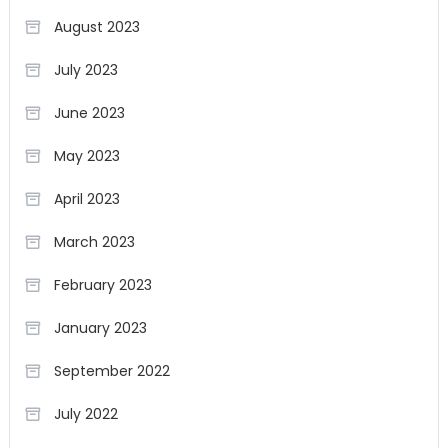
August 2023
July 2023
June 2023
May 2023
April 2023
March 2023
February 2023
January 2023
September 2022
July 2022