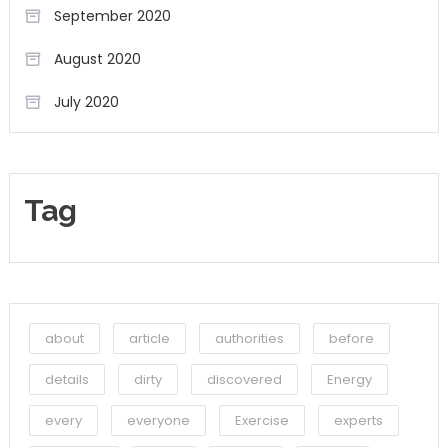
September 2020
August 2020
July 2020
Tag
about
article
authorities
before
details
dirty
discovered
Energy
every
everyone
Exercise
experts