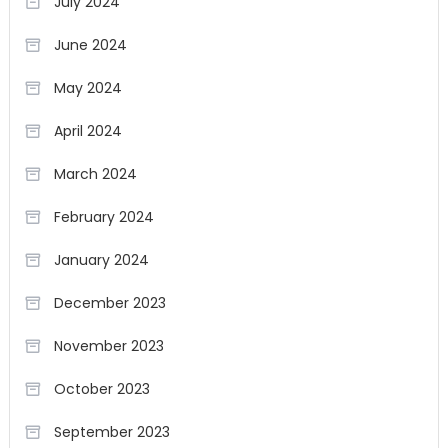
July 2024
June 2024
May 2024
April 2024
March 2024
February 2024
January 2024
December 2023
November 2023
October 2023
September 2023