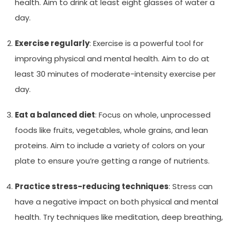
health. Aim to drink at least eight glasses of water a
day.
Exercise regularly
: Exercise is a powerful tool for
improving physical and mental health. Aim to do at
least 30 minutes of moderate-intensity exercise per
day.
Eat a balanced diet
: Focus on whole, unprocessed
foods like fruits, vegetables, whole grains, and lean
proteins. Aim to include a variety of colors on your
plate to ensure you’re getting a range of nutrients.
Practice stress-reducing techniques
: Stress can
have a negative impact on both physical and mental
health. Try techniques like meditation, deep breathing,