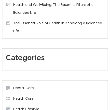
Health and Well-Being: The Essential Pillars of a
Balanced Life
The Essential Role of Health in Achieving a Balanced
Life
Categories
Dental Care
Health Care
Health Lifestyle