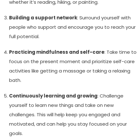
whether it’s reading, hiking, or painting.
Building a support network
: Surround yourself with
people who support and encourage you to reach your
full potential.
Practicing mindfulness and self-care
: Take time to
focus on the present moment and prioritize self-care
activities like getting a massage or taking a relaxing
bath.
Continuously learning and growing
: Challenge
yourself to learn new things and take on new
challenges. This will help keep you engaged and
motivated, and can help you stay focused on your
goals.