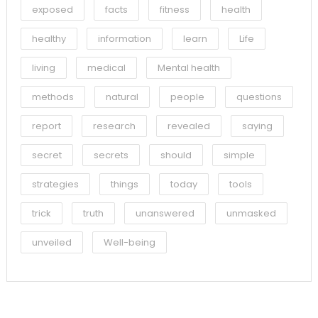
exposed
facts
fitness
health
healthy
information
learn
Life
living
medical
Mental health
methods
natural
people
questions
report
research
revealed
saying
secret
secrets
should
simple
strategies
things
today
tools
trick
truth
unanswered
unmasked
unveiled
Well-being