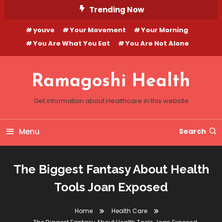
Skip
Trending Now
To
youve
Your Movement
Your Morning
Content
You Are What You Eat
You Are Not Alone
Ramagoshi Health
Get information about Healthcare in this website
Menu
Search
The Biggest Fantasy About Health
Tools Joan Exposed
Home
Health Care