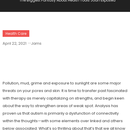
The Biggest Fantasy About Health Tools Joan Exposed
Health Care
April 22, 2021
Jams
The Biggest Fantasy About Health Tools
Joan Exposed
Pollution, mud, grime and exposure to sunlight are some major
threats on your pores and skin. It is time to transfer past fascinated
with therapy as merely capitalizing on strengths, and begin keen
about the way to strengthen areas of weak spot. Analysis has
proven us that autism is primarily a dysfunction of connectivity
within the thoughts—with some elements over linked and others
below associated. What’s so thrilling about that’s that we all know