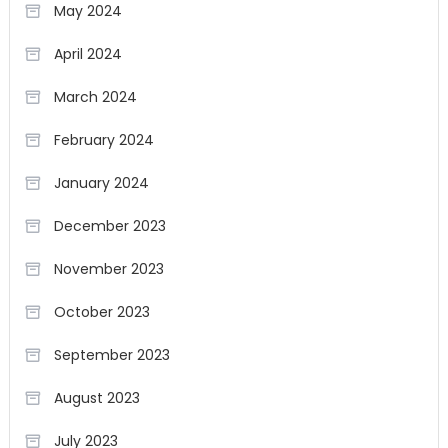
May 2024
April 2024
March 2024
February 2024
January 2024
December 2023
November 2023
October 2023
September 2023
August 2023
July 2023