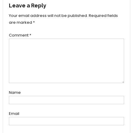
Leave a Reply
Your email address will not be published.
Required fields
are marked
*
Comment
*
Name
Email