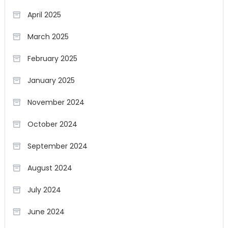
April 2025
March 2025
February 2025
January 2025
November 2024
October 2024
September 2024
August 2024
July 2024
June 2024