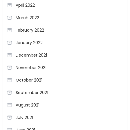
April 2022
March 2022
February 2022
January 2022
December 2021
November 2021
October 2021
September 2021
August 2021
July 2021