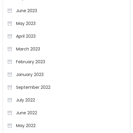
June 2023
May 2023
April 2023
March 2023
February 2023
January 2023
September 2022
July 2022
June 2022
May 2022