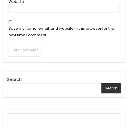
Website
Save my name, email, and website in this browser for the
next time I comment.
Search
Search