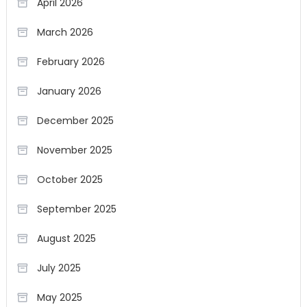
April 2026
March 2026
February 2026
January 2026
December 2025
November 2025
October 2025
September 2025
August 2025
July 2025
May 2025