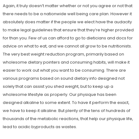
Again, it truly doesn’t matter whether or not you agree or not that
there needs to be a nationwide well being care plan. However it
absolutely does matter if the people we elect have the audacity
to make legal guidelines that ensure that they’re higher provided
for than you. Few of us can afford to go to dieticians and docs for
advice on what to eat, and we cannot all grow to be nutritionists.
The very best weight reduction program, primarily based on
wholesome dietary pointers and consuming habits, will make it
easier to work out what you want to be consuming. There are
various programs based on sound dietary info designed not
solely that can assist you shed weight, but to keep up a
wholesome lifestyle as properly. Our physique has been
designed alkaline to some extent. To have it perform the exact,
we have to keep it alkaline. But plenty of the tens of hundreds of
thousands of the metabolic reactions, that help our physique life,
lead to acidic byproducts as wastes.