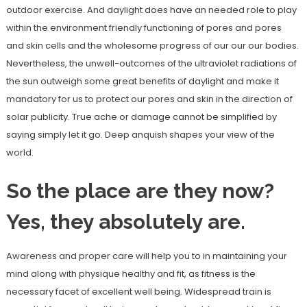
outdoor exercise. And daylight does have an needed role to play
within the environment friendly functioning of pores and pores
and skin cells and the wholesome progress of our our our bodies.
Nevertheless, the unwell-outcomes of the ultraviolet radiations of
the sun outweigh some great benefits of daylight and make it
mandatory for us to protect our pores and skin in the direction of
solar publicity. True ache or damage cannot be simplified by
saying simply let it go. Deep anquish shapes your view of the
world.
So the place are they now?
Yes, they absolutely are.
Awareness and proper care will help you to in maintaining your
mind along with physique healthy and fit, as fitness is the
necessary facet of excellent well being. Widespread train is