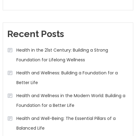
Recent Posts
Health in the 21st Century: Building a Strong
Foundation for Lifelong Wellness
Health and Wellness: Building a Foundation for a
Better Life
Health and Wellness in the Modern World: Building a
Foundation for a Better Life
Health and Well-Being: The Essential Pillars of a
Balanced Life