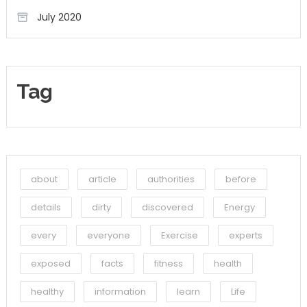
July 2020
Tag
about
article
authorities
before
details
dirty
discovered
Energy
every
everyone
Exercise
experts
exposed
facts
fitness
health
healthy
information
learn
Life