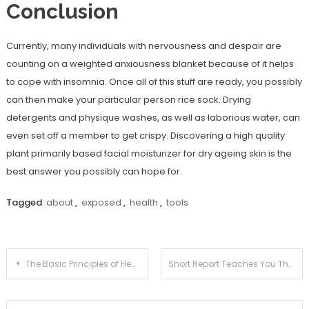
Conclusion
Currently, many individuals with nervousness and despair are
counting on a weighted anxiousness blanket because of it helps
to cope with insomnia. Once all of this stuff are ready, you possibly
can then make your particular person rice sock. Drying
detergents and physique washes, as well as laborious water, can
even set off a member to get crispy. Discovering a high quality
plant primarily based facial moisturizer for dry ageing skin is the
best answer you possibly can hope for.
Tagged
about
,
exposed
,
health
,
tools
Post
The Basic Principles of Health Information Joan That One May Reap The Benefits Of Starting Today
Short Report Teaches You The Ins and Outs of Health Tools Joan And What You Should Do Today
navigation