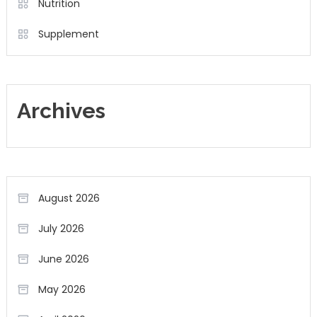
Nutrition
Supplement
Archives
August 2026
July 2026
June 2026
May 2026