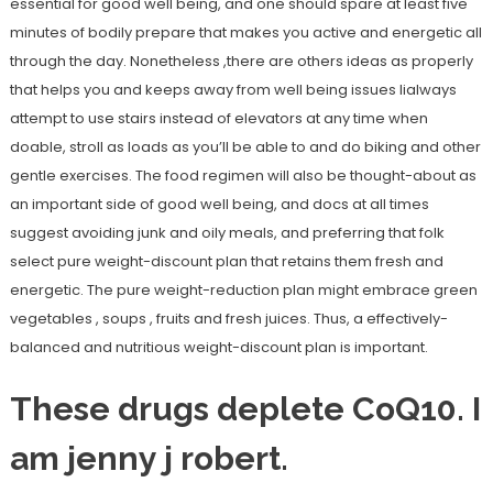
essential for good well being, and one should spare at least five
minutes of bodily prepare that makes you active and energetic all
through the day. Nonetheless ,there are others ideas as properly
that helps you and keeps away from well being issues lialways
attempt to use stairs instead of elevators at any time when
doable, stroll as loads as you’ll be able to and do biking and other
gentle exercises. The food regimen will also be thought-about as
an important side of good well being, and docs at all times
suggest avoiding junk and oily meals, and preferring that folk
select pure weight-discount plan that retains them fresh and
energetic. The pure weight-reduction plan might embrace green
vegetables , soups , fruits and fresh juices. Thus, a effectively-
balanced and nutritious weight-discount plan is important.
These drugs deplete CoQ10. I
am jenny j robert.