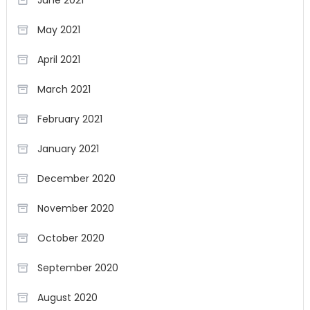
June 2021
May 2021
April 2021
March 2021
February 2021
January 2021
December 2020
November 2020
October 2020
September 2020
August 2020