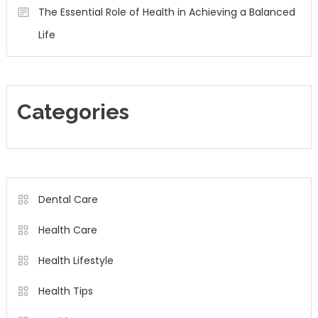
The Essential Role of Health in Achieving a Balanced
Life
Categories
Dental Care
Health Care
Health Lifestyle
Health Tips