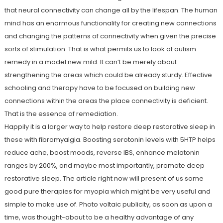
that neural connectivity can change all by the lifespan. The human
mind has an enormous functionality for creating new connections
and changing the patterns of connectivity when given the precise
sorts of stimulation. That is what permits us to look at autism
remedy in a model new mild. It can’t be merely about
strengthening the areas which could be already sturdy. Effective
schooling and therapy have to be focused on building new
connections within the areas the place connectivity is deficient.
That is the essence of remediation.
Happily it is a larger way to help restore deep restorative sleep in
these with fibromyalgia. Boosting serotonin levels with 5HTP helps
reduce ache, boost moods, reverse IBS, enhance melatonin
ranges by 200%, and maybe most importantly, promote deep
restorative sleep. The article right now will present of us some
good pure therapies for myopia which might be very useful and
simple to make use of. Photo voltaic publicity, as soon as upon a
time, was thought-about to be a healthy advantage of any