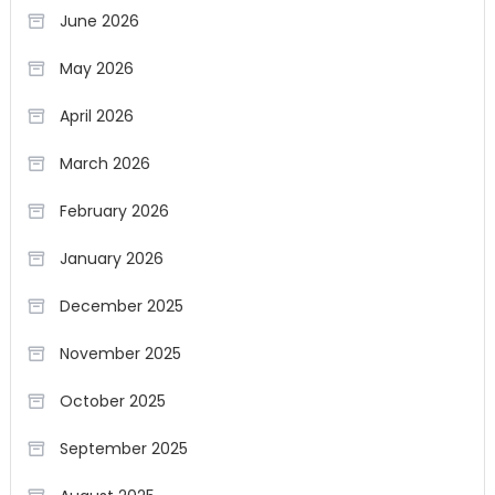
June 2026
May 2026
April 2026
March 2026
February 2026
January 2026
December 2025
November 2025
October 2025
September 2025