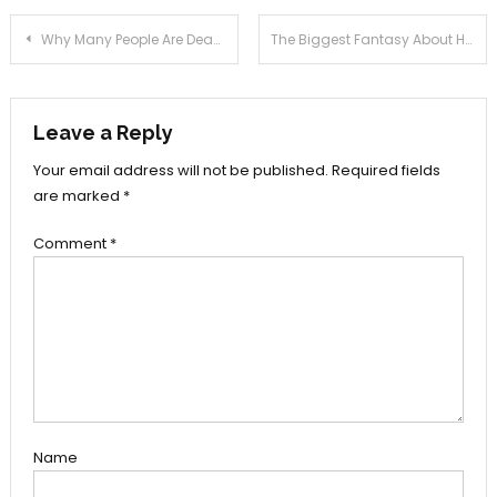
Post
Why Many People Are Dead Inappropriate About Health News Joan And Why This Report Must be Read by You
The Biggest Fantasy About Health Tools Joan Exposed
navigation
Leave a Reply
Your email address will not be published.
Required fields
are marked
*
Comment
*
Name