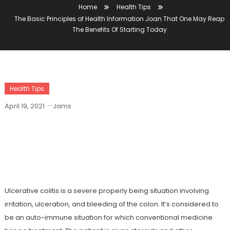
Home
Health Tips
The Basic Principles of Health Information Joan That One May Reap
The Benefits Of Starting Today
Health Tips
April 19, 2021
Jams
The Basic Principles Of Health
Information Joan That One May Reap
The Benefits Of Starting Today
Ulcerative colitis is a severe properly being situation involving
irritation, ulceration, and bleeding of the colon. It’s considered to
be an auto-immune situation for which conventional medicine