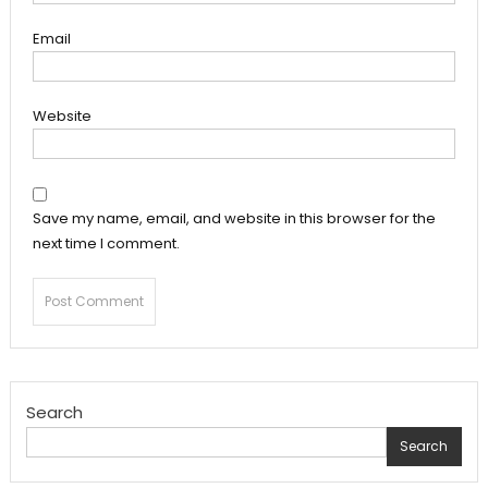
Email
Website
Save my name, email, and website in this browser for the
next time I comment.
Search
Search