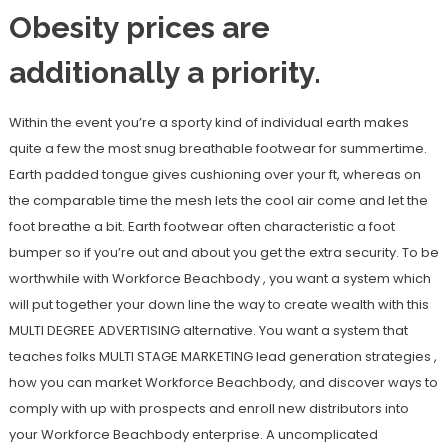
Obesity prices are
additionally a priority.
Within the event you’re a sporty kind of individual earth makes
quite a few the most snug breathable footwear for summertime.
Earth padded tongue gives cushioning over your ft, whereas on
the comparable time the mesh lets the cool air come and let the
foot breathe a bit. Earth footwear often characteristic a foot
bumper so if you’re out and about you get the extra security. To be
worthwhile with Workforce Beachbody , you want a system which
will put together your down line the way to create wealth with this
MULTI DEGREE ADVERTISING alternative. You want a system that
teaches folks MULTI STAGE MARKETING lead generation strategies ,
how you can market Workforce Beachbody, and discover ways to
comply with up with prospects and enroll new distributors into
your Workforce Beachbody enterprise. A uncomplicated