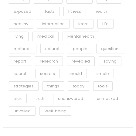
exposed
facts
fitness
health
healthy
information
learn
Life
living
medical
Mental health
methods
natural
people
questions
report
research
revealed
saying
secret
secrets
should
simple
strategies
things
today
tools
trick
truth
unanswered
unmasked
unveiled
Well-being