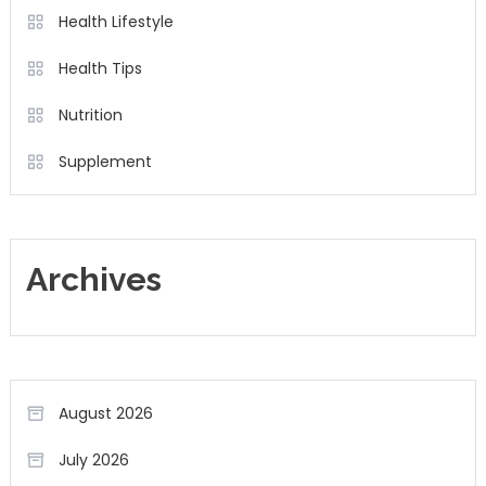
Health Lifestyle
Health Tips
Nutrition
Supplement
Archives
August 2026
July 2026