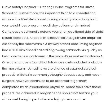
I Drive Safely Consider – Offering Online Programs for Driver
Schooling. Furthermore, the important thing to a cheerful and
wholesome lifestyle is about making step-by-step changes in
your weight loss program, each day actions and mindset.
Cantaloupe additionally defend you for an additional side of sight
issues: catarcats. A research discovered that girls who acquired
essentially the most vitamin A by way of their consuming regimen
had a 39% diminished hazard of growing cataracts. As quickly as
beta-carotene is contained in the body, it’s reworked to vitamin A.
One other analysis found that folk whose diets included probably
the most vitamin A, had halve the chance of cataract surgical
procedure. Botox is commonly thought-about beauty and never
surgical, however continues to be essential to get them
completed by an experienced physician. Some folks have these
procedures achieved in magnificence should not hazard your
whole well being in peril whereas trying to economize.