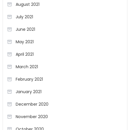
August 2021
July 2021
June 2021
May 2021
April 2021
March 2021
February 2021
January 2021
December 2020
November 2020
October 2020