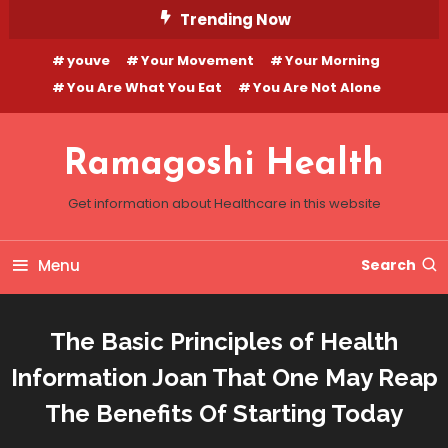
Skip
Trending Now
To
youve
Your Movement
Your Morning
Content
You Are What You Eat
You Are Not Alone
Ramagoshi Health
Get information about Healthcare in this website
Menu
Search
The Basic Principles of Health
Information Joan That One May Reap
The Benefits Of Starting Today