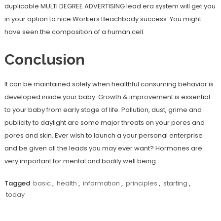
duplicable MULTI DEGREE ADVERTISING lead era system will get you
in your option to nice Workers Beachbody success. You might
have seen the composition of a human cell.
Conclusion
It can be maintained solely when healthful consuming behavior is
developed inside your baby. Growth & improvement is essential
to your baby from early stage of life. Pollution, dust, grime and
publicity to daylight are some major threats on your pores and
pores and skin. Ever wish to launch a your personal enterprise
and be given all the leads you may ever want? Hormones are
very important for mental and bodily well being.
Tagged
basic
,
health
,
information
,
principles
,
starting
,
today