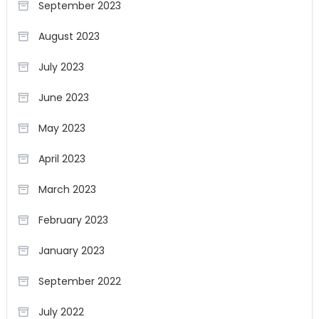
September 2023
August 2023
July 2023
June 2023
May 2023
April 2023
March 2023
February 2023
January 2023
September 2022
July 2022