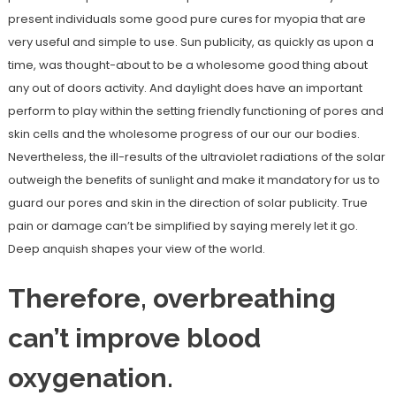
present individuals some good pure cures for myopia that are
very useful and simple to use. Sun publicity, as quickly as upon a
time, was thought-about to be a wholesome good thing about
any out of doors activity. And daylight does have an important
perform to play within the setting friendly functioning of pores and
skin cells and the wholesome progress of our our our bodies.
Nevertheless, the ill-results of the ultraviolet radiations of the solar
outweigh the benefits of sunlight and make it mandatory for us to
guard our pores and skin in the direction of solar publicity. True
pain or damage can’t be simplified by saying merely let it go.
Deep anquish shapes your view of the world.
Therefore, overbreathing
can’t improve blood
oxygenation.