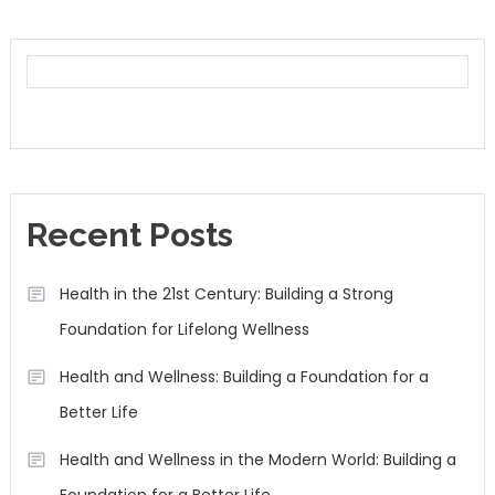
Recent Posts
Health in the 21st Century: Building a Strong
Foundation for Lifelong Wellness
Health and Wellness: Building a Foundation for a
Better Life
Health and Wellness in the Modern World: Building a