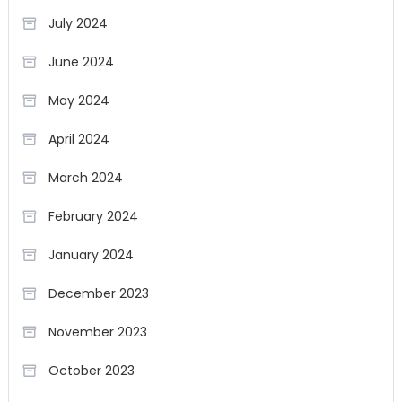
July 2024
June 2024
May 2024
April 2024
March 2024
February 2024
January 2024
December 2023
November 2023
October 2023