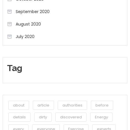
September 2020
August 2020
July 2020
Tag
about
article
authorities
before
details
dirty
discovered
Energy
every
everyone
Exercise
experts