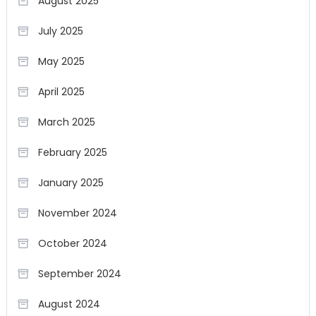
August 2025
July 2025
May 2025
April 2025
March 2025
February 2025
January 2025
November 2024
October 2024
September 2024
August 2024