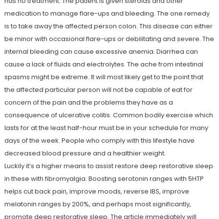
has no treatment. The patient is given steroids and other
medication to manage flare-ups and bleeding. The one remedy
is to take away the affected person colon. This disease can either
be minor with occasional flare-ups or debilitating and severe. The
internal bleeding can cause excessive anemia. Diarrhea can
cause a lack of fluids and electrolytes. The ache from intestinal
spasms might be extreme. It will most likely get to the point that
the affected particular person will not be capable of eat for
concern of the pain and the problems they have as a
consequence of ulcerative colitis. Common bodily exercise which
lasts for at the least half-hour must be in your schedule for many
days of the week. People who comply with this lifestyle have
decreased blood pressure and a healthier weight.
Luckily it’s a higher means to assist restore deep restorative sleep
in these with fibromyalgia. Boosting serotonin ranges with 5HTP
helps cut back pain, improve moods, reverse IBS, improve
melatonin ranges by 200%, and perhaps most significantly,
promote deep restorative sleep. The article immediately will