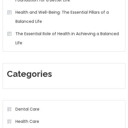
Foundation for a Better Life
Health and Well-Being: The Essential Pillars of a
Balanced Life
The Essential Role of Health in Achieving a Balanced
Life
Categories
Dental Care
Health Care