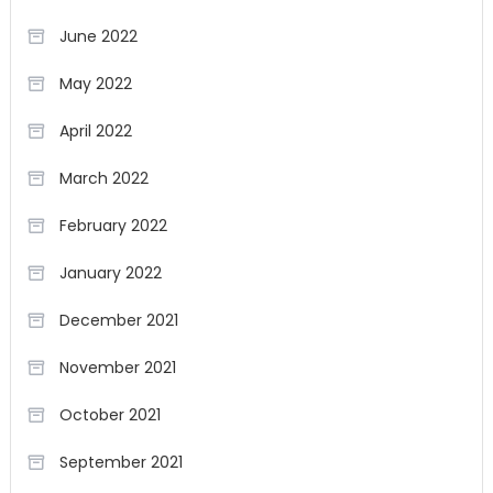
June 2022
May 2022
April 2022
March 2022
February 2022
January 2022
December 2021
November 2021
October 2021
September 2021