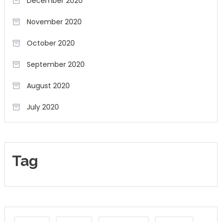
December 2020
November 2020
October 2020
September 2020
August 2020
July 2020
Tag