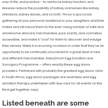
way of life, and practice – to reinforce kidney function; and
likewise reduce the possibility of kidney sicknesses like kidney
infections, kidney stones, and so forth. Throw a spa social
gathering at your personal residence to your daughters and their
mates and introduce them to the ever-rising number of safe and
wholesome skincare merchandise, pure scents, and cosmetics
accessible, and make it “cool” for them to discover and indulge
their senses. Make it a recurring occasion in order that they’ve an
opportunity to be continually uncovered to a great deal of new
and different merchandise. baby2mom Egg Donation and
Surrogacy Programme – offers exactly these egg donor
providers. Partnered with probably the greatest egg donor clinic
in South Africa, egg donor packages are seamless and egg
donation therapy undertaken with due care for all events on this
third get together copy.
Listed beneath are some