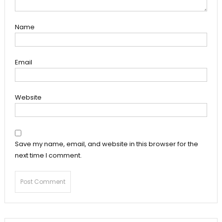
Name
Email
Website
Save my name, email, and website in this browser for the
next time I comment.