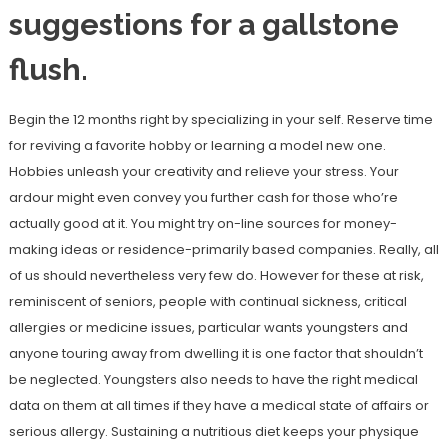
suggestions for a gallstone
flush.
Begin the 12 months right by specializing in your self. Reserve time
for reviving a favorite hobby or learning a model new one.
Hobbies unleash your creativity and relieve your stress. Your
ardour might even convey you further cash for those who’re
actually good at it. You might try on-line sources for money-
making ideas or residence-primarily based companies. Really, all
of us should nevertheless very few do. However for these at risk,
reminiscent of seniors, people with continual sickness, critical
allergies or medicine issues, particular wants youngsters and
anyone touring away from dwelling it is one factor that shouldn’t
be neglected. Youngsters also needs to have the right medical
data on them at all times if they have a medical state of affairs or
serious allergy. Sustaining a nutritious diet keeps your physique