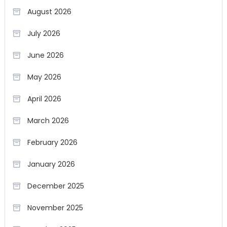
August 2026
July 2026
June 2026
May 2026
April 2026
March 2026
February 2026
January 2026
December 2025
November 2025