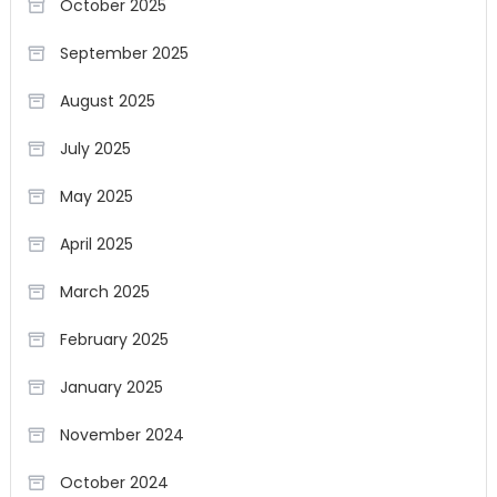
October 2025
September 2025
August 2025
July 2025
May 2025
April 2025
March 2025
February 2025
January 2025
November 2024
October 2024