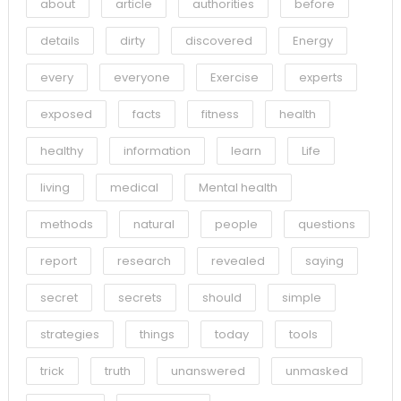
about
article
authorities
before
details
dirty
discovered
Energy
every
everyone
Exercise
experts
exposed
facts
fitness
health
healthy
information
learn
Life
living
medical
Mental health
methods
natural
people
questions
report
research
revealed
saying
secret
secrets
should
simple
strategies
things
today
tools
trick
truth
unanswered
unmasked