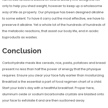
only to help you shed weight, however to keep up a wholesome
way of life as properly. Our physique has been designed alkaline
to some extent. To have it carry out the most effective, we have to
preserve it alkaline. Yet a whole lot of the hundreds of hundreds of
the metabolic reactions, that assist our body life, end in acidic
byproducts as wastes.
Conclusion
Carbohydrate meals like cereals, rice, pasta, potatoes and bread
present no less than half the power of energy that the physique
requires. Ensure you clear your face fully earlier than moisturizing.
Breakfast is the essential a part of food regimen chart of a child.
Start your kids’s day with a healthful breakfast. Proper here,
aluminum oxide or sodium bicarbonate crystals are blasted onto
your face to exfoliate it and are then suctioned away.