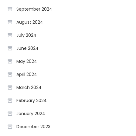
September 2024
August 2024
July 2024
June 2024
May 2024
April 2024
March 2024
February 2024
January 2024
December 2023