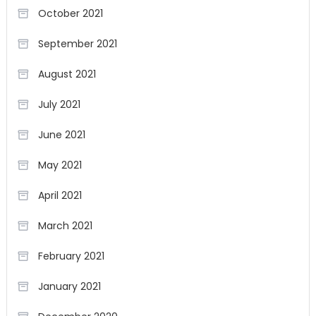
October 2021
September 2021
August 2021
July 2021
June 2021
May 2021
April 2021
March 2021
February 2021
January 2021