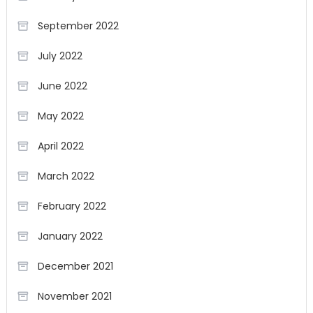
September 2022
July 2022
June 2022
May 2022
April 2022
March 2022
February 2022
January 2022
December 2021
November 2021