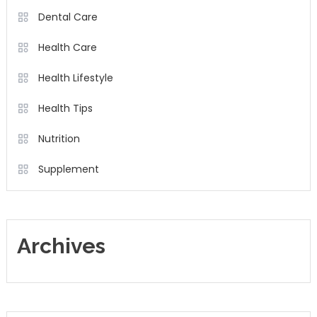
Dental Care
Health Care
Health Lifestyle
Health Tips
Nutrition
Supplement
Archives