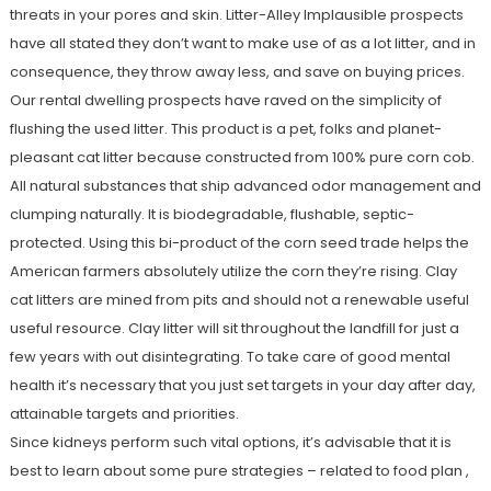
threats in your pores and skin. Litter-Alley Implausible prospects
have all stated they don’t want to make use of as a lot litter, and in
consequence, they throw away less, and save on buying prices.
Our rental dwelling prospects have raved on the simplicity of
flushing the used litter. This product is a pet, folks and planet-
pleasant cat litter because constructed from 100% pure corn cob.
All natural substances that ship advanced odor management and
clumping naturally. It is biodegradable, flushable, septic-
protected. Using this bi-product of the corn seed trade helps the
American farmers absolutely utilize the corn they’re rising. Clay
cat litters are mined from pits and should not a renewable useful
useful resource. Clay litter will sit throughout the landfill for just a
few years with out disintegrating. To take care of good mental
health it’s necessary that you just set targets in your day after day,
attainable targets and priorities.
Since kidneys perform such vital options, it’s advisable that it is
best to learn about some pure strategies – related to food plan ,