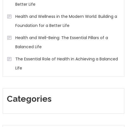
Better Life
Health and Wellness in the Modern World: Building a
Foundation for a Better Life
Health and Well-Being: The Essential Pillars of a
Balanced Life
The Essential Role of Health in Achieving a Balanced
Life
Categories