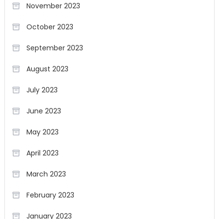
November 2023
October 2023
September 2023
August 2023
July 2023
June 2023
May 2023
April 2023
March 2023
February 2023
January 2023