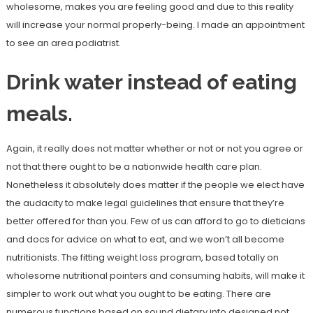
wholesome, makes you are feeling good and due to this reality
will increase your normal properly-being. I made an appointment
to see an area podiatrist.
Drink water instead of eating
meals.
Again, it really does not matter whether or not or not you agree or
not that there ought to be a nationwide health care plan.
Nonetheless it absolutely does matter if the people we elect have
the audacity to make legal guidelines that ensure that they’re
better offered for than you. Few of us can afford to go to dieticians
and docs for advice on what to eat, and we won’t all become
nutritionists. The fitting weight loss program, based totally on
wholesome nutritional pointers and consuming habits, will make it
simpler to work out what you ought to be eating. There are
numerous functions based on sound dietary info designed not