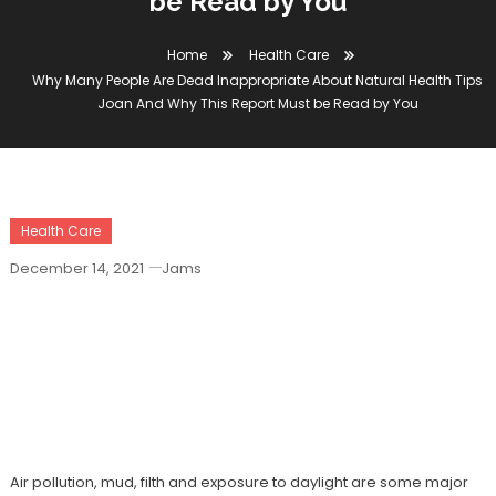
be Read by You
Home
Health Care
Why Many People Are Dead Inappropriate About Natural Health Tips
Joan And Why This Report Must be Read by You
Health Care
December 14, 2021
Jams
Why Many People Are Dead
Inappropriate About Natural Health Tips
Joan And Why This Report Must Be
Read By You
Air pollution, mud, filth and exposure to daylight are some major