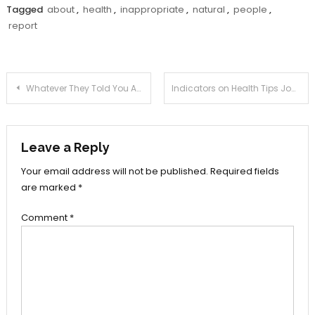
Tagged
about
,
health
,
inappropriate
,
natural
,
people
,
report
Post
Whatever They Told You About Health Tips Joan Is Dead Wrong…And Here’s Why
Indicators on Health Tips Joan You Should Know
navigation
Leave a Reply
Your email address will not be published.
Required fields
are marked
*
Comment
*