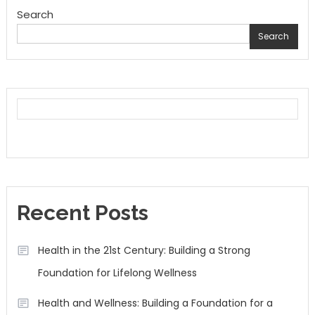
Search
Search
Recent Posts
Health in the 21st Century: Building a Strong
Foundation for Lifelong Wellness
Health and Wellness: Building a Foundation for a