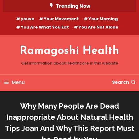
Skip
Trending Now
To
youve
Your Movement
Your Morning
Content
You Are What You Eat
You Are Not Alone
Ramagoshi Health
Get information about Healthcare in this website
Menu
Search
Why Many People Are Dead
Inappropriate About Natural Health
Tips Joan And Why This Report Must