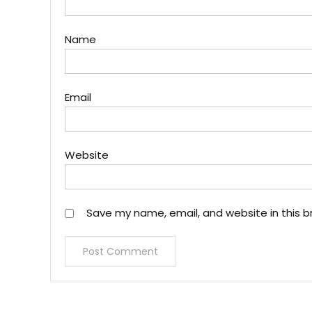
Name
Email
Website
Save my name, email, and website in this b