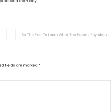
 produced from clay.
Be The First To Learn What The Experts Say About Medical Information Joan
ed fields are marked
*