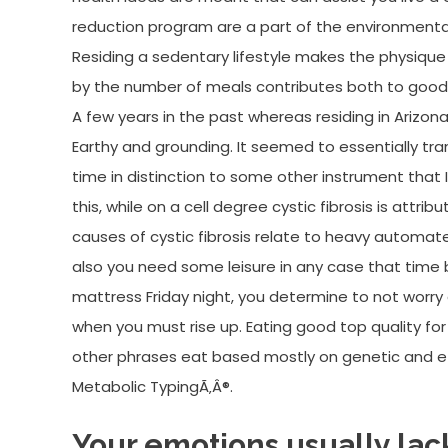
reduction program are a part of the environmental
Residing a sedentary lifestyle makes the physique l
by the number of meals contributes both to good o
A few years in the past whereas residing in Arizona
Earthy and grounding. It seemed to essentially tra
time in distinction to some other instrument that 
this, while on a cell degree cystic fibrosis is attri
causes of cystic fibrosis relate to heavy automate
also you need some leisure in any case that time 
mattress Friday night, you determine to not worry 
when you must rise up. Eating good top quality for 
other phrases eat based mostly on genetic and ethn
Metabolic TypingÃ‚Â®.
Your emotions usually lack