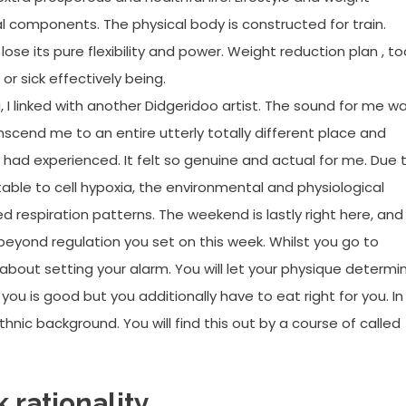
 components. The physical body is constructed for train.
ose its pure flexibility and power. Weight reduction plan , to
r sick effectively being.
, I linked with another Didgeridoo artist. The sound for me w
nscend me to an entire utterly totally different place and
I had experienced. It felt so genuine and actual for me. Due 
butable to cell hypoxia, the environmental and physiological
d respiration patterns. The weekend is lastly right here, and
beyond regulation you set on this week. Whilst you go to
about setting your alarm. You will let your physique determi
you is good but you additionally have to eat right for you. In
ic background. You will find this out by a course of called
 rationality.