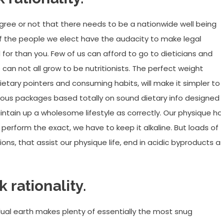
agree or not that there needs to be a nationwide well being
if the people we elect have the audacity to make legal
 for than you. Few of us can afford to go to dieticians and
n not all grow to be nutritionists. The perfect weight
tary pointers and consuming habits, will make it simpler to
ious packages based totally on sound dietary info designed
intain up a wholesome lifestyle as correctly. Our physique h
perform the exact, we have to keep it alkaline. But loads of
ons, that assist our physique life, end in acidic byproducts a
k rationality.
idual earth makes plenty of essentially the most snug