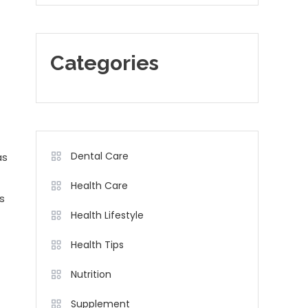
Categories
Dental Care
as
Health Care
s
Health Lifestyle
Health Tips
Nutrition
Supplement