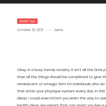
Health Tips
October 12, 2021
Jams
Why Many People Are Dea
Living Joan And Why You 
Okay, in a busy trendy society, it isn’t all the tim
than all the things should be completed to give t
reminiscent of omega-3sm for individuals who do n
that enter your physique system every day. In this a
ideas. I could even inform you learn the way to use
health ideas are meant that can assist you live a e