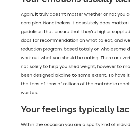
Again, it truly doesn’t matter whether or not you 
care plan. Nonetheless it absolutely does matter 
guidelines that ensure that they’re higher supplied
docs for recommendation on what to eat, and we ca
reduction program, based totally on wholesome die
work out what you should be eating. There are var
not solely to help you shed weight, however to ma
been designed alkaline to some extent. To have it 
the tens of tens of millions of the metabolic reacti
wastes.
Your feelings typically lac
Within the occasion you are a sporty kind of indiv