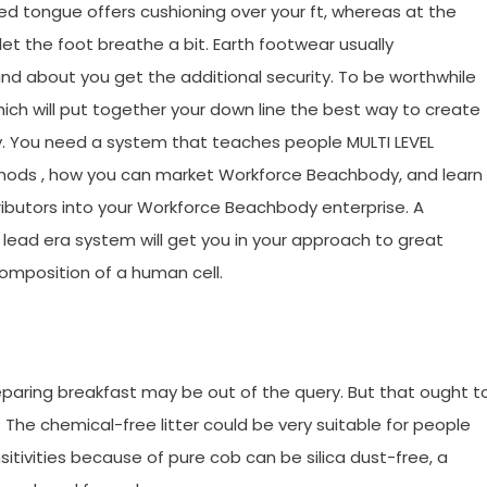
 tongue offers cushioning over your ft, whereas at the
et the foot breathe a bit. Earth footwear usually
nd about you get the additional security. To be worthwhile
ch will put together your down line the best way to create
y. You need a system that teaches people MULTI LEVEL
ods , how you can market Workforce Beachbody, and learn
ributors into your Workforce Beachbody enterprise. A
ead era system will get you in your approach to great
mposition of a human cell.
preparing breakfast may be out of the query. But that ought t
. The chemical-free litter could be very suitable for people
tivities because of pure cob can be silica dust-free, a