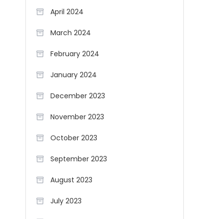
April 2024
March 2024
February 2024
January 2024
December 2023
November 2023
October 2023
September 2023
August 2023
July 2023