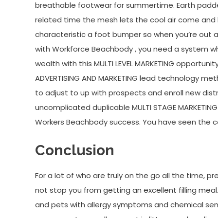
breathable footwear for summertime. Earth padded
related time the mesh lets the cool air come and l
characteristic a foot bumper so when you’re out a
with Workforce Beachbody , you need a system whi
wealth with this MULTI LEVEL MARKETING opportunit
ADVERTISING AND MARKETING lead technology meth
to adjust to up with prospects and enroll new dist
uncomplicated duplicable MULTI STAGE MARKETING l
Workers Beachbody success. You have seen the co
Conclusion
For a lot of who are truly on the go all the time, 
not stop you from getting an excellent filling meal
and pets with allergy symptoms and chemical sensi