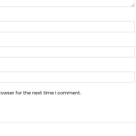
rowser for the next time I comment.