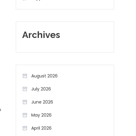
Archives
August 2026
July 2026
June 2026
o
May 2026
April 2026