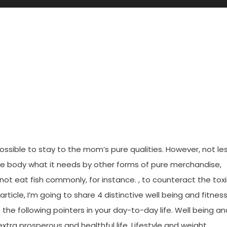
d Inappropriate About Healthy
Need To Read This Record
e possible to stay to the mom’s pure qualities. However, not le
he body what it needs by other forms of pure merchandise,
ot eat fish commonly, for instance. , to counteract the tox
rticle, I’m going to share 4 distinctive well being and fitnes
 the following pointers in your day-to-day life. Well being an
xtra prosperous and healthful life. Lifestyle and weight