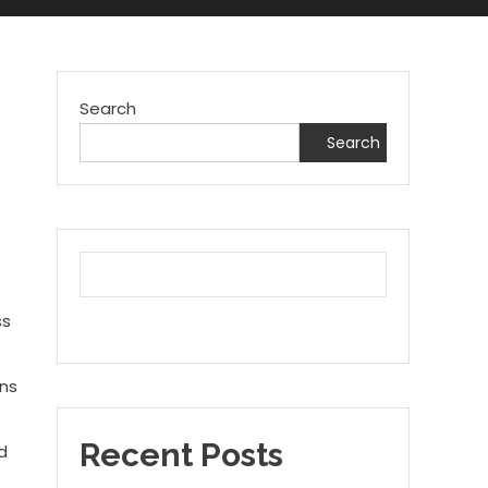
Search
Search
ss
ins
s
Recent Posts
d