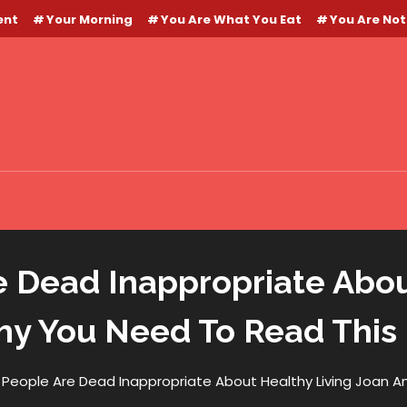
ent
Your Morning
You Are What You Eat
You Are Not
 Dead Inappropriate About
y You Need To Read This
People Are Dead Inappropriate About Healthy Living Joan 