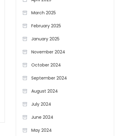
March 2025
February 2025
January 2025
November 2024
October 2024
September 2024
August 2024
July 2024
June 2024
May 2024