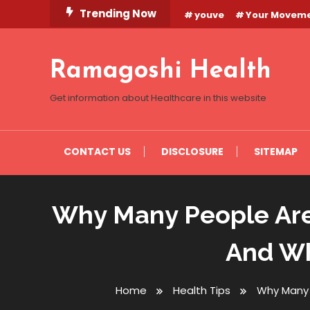
Skip
Trending Now
youve
Your Movem
To
Content
Ramagoshi Health
Get information about Healthcare in this website
CONTACT US
DISCLOSURE
SITEMAP
Why Many People Are
And Wh
Home
Health Tips
Why Many 