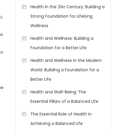
Health in the 21st Century: Building a
Strong Foundation for Lifelong
o,
Wellness
as
Health and Wellness: Building a
Foundation for a Better Life
to
Health and Wellness in the Modern
World: Building a Foundation for a
Better Life
ne
Health and Well-Being: The
Essential Pillars of a Balanced Life
The Essential Role of Health in
Achieving a Balanced Life