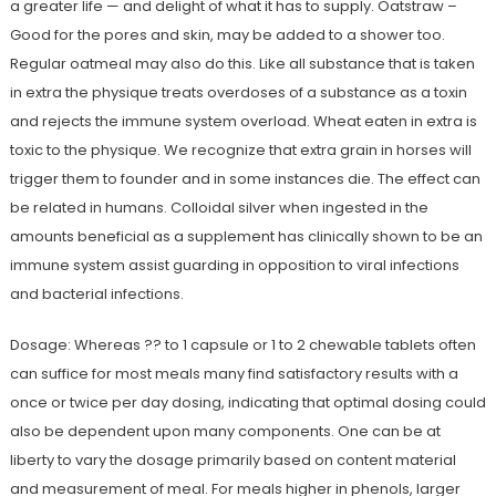
a greater life — and delight of what it has to supply. Oatstraw –
Good for the pores and skin, may be added to a shower too.
Regular oatmeal may also do this. Like all substance that is taken
in extra the physique treats overdoses of a substance as a toxin
and rejects the immune system overload. Wheat eaten in extra is
toxic to the physique. We recognize that extra grain in horses will
trigger them to founder and in some instances die. The effect can
be related in humans. Colloidal silver when ingested in the
amounts beneficial as a supplement has clinically shown to be an
immune system assist guarding in opposition to viral infections
and bacterial infections.
Dosage: Whereas ?? to 1 capsule or 1 to 2 chewable tablets often
can suffice for most meals many find satisfactory results with a
once or twice per day dosing, indicating that optimal dosing could
also be dependent upon many components. One can be at
liberty to vary the dosage primarily based on content material
and measurement of meal. For meals higher in phenols, larger