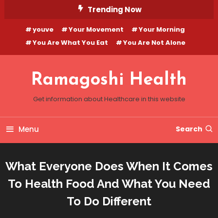
Skip
Trending Now
To
youve
Your Movement
Your Morning
Content
You Are What You Eat
You Are Not Alone
Ramagoshi Health
Get information about Healthcare in this website
Menu
Search
What Everyone Does When It Comes
To Health Food And What You Need
To Do Different