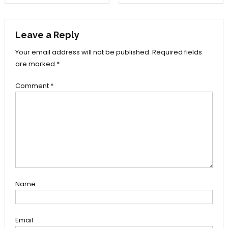
navigation
Leave a Reply
Your email address will not be published.
Required fields
are marked
*
Comment
*
Name
Email