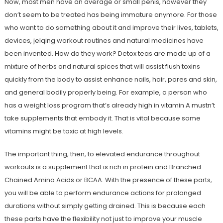
Now, most men have an average or small penis, however they
don’t seem to be treated has being immature anymore. For those
who want to do something about it and improve their lives, tablets,
devices, jelqing workout routines and natural medicines have
been invented. How do they work? Detox teas are made up of a
mixture of herbs and natural spices that will assist flush toxins
quickly from the body to assist enhance nails, hair, pores and skin,
and general bodily properly being. For example, a person who
has a weight loss program that’s already high in vitamin A mustn’t
take supplements that embody it. That is vital because some
vitamins might be toxic at high levels.
The important thing, then, to elevated endurance throughout
workouts is a supplement that is rich in protein and Branched
Chained Amino Acids or BCAA. With the presence of these parts,
you will be able to perform endurance actions for prolonged
durations without simply getting drained. This is because each
these parts have the flexibility not just to improve your muscle