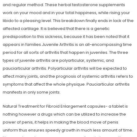
and regular method. These herbal testosterone supplements
work on your mood and in your total happiness, while rising your
libido to a pleasing level. This breakdown finally ends in lack of the
affected cartilage. It is believed that there is a genetic
predisposition to this sickness, because it has been noted that it
appears in families.Juvenile Arthritis is an all-encompassing time
period for all sorts of arthritis that happen in juveniles. The three
types of juvenile arthritis are polyarticular, systemic, and
pauciarticular arthritis. Polyarticular arthritis will be expected to
affect many joints, and the prognosis of systemic arthritis refers to
symptoms that affect the whole physique. Pauciarticular arthritis
manifests in only some joints.
Natural Treatment for Fibroid Enlargement capsules- a tablet is
nothing however a drugs which can be utilized to increase the
power of penis, it helps in making the blood move of penis
uniform thus ensures speedy growth in much less amount of time.