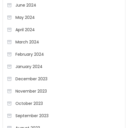
June 2024
May 2024
April 2024
March 2024
February 2024
January 2024
December 2023
November 2023
October 2023
September 2023