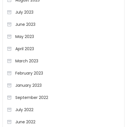
August 2023
July 2023
June 2023
May 2023
April 2023
March 2023
February 2023
January 2023
September 2022
July 2022
June 2022