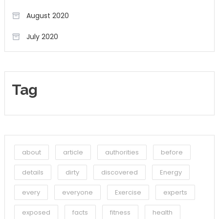
August 2020
July 2020
Tag
about
article
authorities
before
details
dirty
discovered
Energy
every
everyone
Exercise
experts
exposed
facts
fitness
health