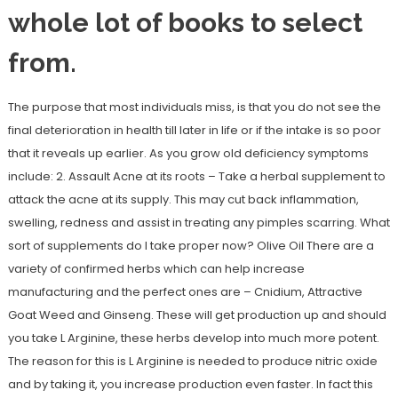
whole lot of books to select
from.
The purpose that most individuals miss, is that you do not see the
final deterioration in health till later in life or if the intake is so poor
that it reveals up earlier. As you grow old deficiency symptoms
include: 2. Assault Acne at its roots – Take a herbal supplement to
attack the acne at its supply. This may cut back inflammation,
swelling, redness and assist in treating any pimples scarring. What
sort of supplements do I take proper now? Olive Oil There are a
variety of confirmed herbs which can help increase
manufacturing and the perfect ones are – Cnidium, Attractive
Goat Weed and Ginseng. These will get production up and should
you take L Arginine, these herbs develop into much more potent.
The reason for this is L Arginine is needed to produce nitric oxide
and by taking it, you increase production even faster. In fact this