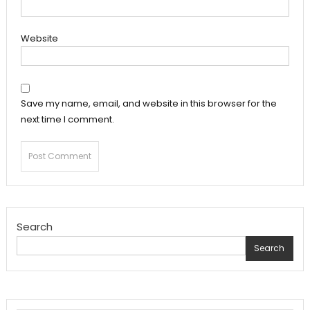
Website
Save my name, email, and website in this browser for the
next time I comment.
Search
Search