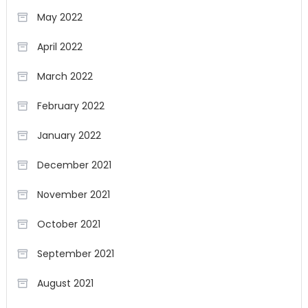
May 2022
April 2022
March 2022
February 2022
January 2022
December 2021
November 2021
October 2021
September 2021
August 2021