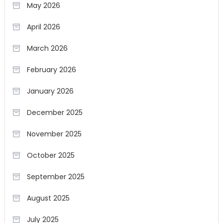
May 2026
April 2026
March 2026
February 2026
January 2026
December 2025
November 2025
October 2025
September 2025
August 2025
July 2025