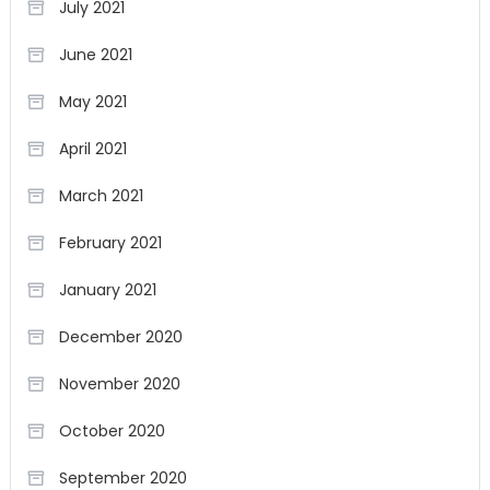
July 2021
June 2021
May 2021
April 2021
March 2021
February 2021
January 2021
December 2020
November 2020
October 2020
September 2020