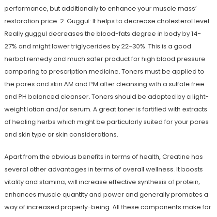
performance, but additionally to enhance your muscle mass’
restoration price. 2. Guggul: It helps to decrease cholesterol level.
Really guggul decreases the blood-fats degree in body by 14-
27% and might lower triglycerides by 22-30%. This is a good
herbal remedy and much safer product for high blood pressure
comparing to prescription medicine. Toners must be applied to
the pores and skin AM and PM after cleansing with a sulfate free
and PH balanced cleanser. Toners should be adopted by a light-
weight lotion and/or serum. A great toner is fortified with extracts
of healing herbs which might be particularly suited for your pores
and skin type or skin considerations.
Apart from the obvious benefits in terms of health, Creatine has
several other advantages in terms of overall wellness. It boosts
vitality and stamina, will increase effective synthesis of protein,
enhances muscle quantity and power and generally promotes a
way of increased properly-being. All these components make for