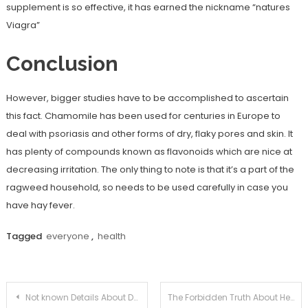
supplement is so effective, it has earned the nickname “natures
Viagra”
Conclusion
However, bigger studies have to be accomplished to ascertain
this fact. Chamomile has been used for centuries in Europe to
deal with psoriasis and other forms of dry, flaky pores and skin. It
has plenty of compounds known as flavonoids which are nice at
decreasing irritation. The only thing to note is that it’s a part of the
ragweed household, so needs to be used carefully in case you
have hay fever.
Tagged
everyone
,
health
Post
Not known Details About Dental Care Unveiled By The Experts
The Forbidden Truth About Health Unmasked By An Old Pro