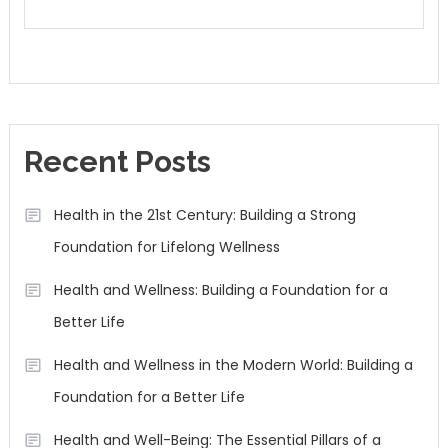
Recent Posts
Health in the 21st Century: Building a Strong
Foundation for Lifelong Wellness
Health and Wellness: Building a Foundation for a
Better Life
Health and Wellness in the Modern World: Building a
Foundation for a Better Life
Health and Well-Being: The Essential Pillars of a