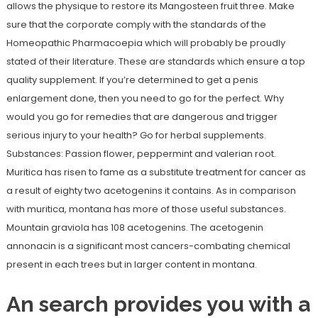
allows the physique to restore its Mangosteen fruit three. Make
sure that the corporate comply with the standards of the
Homeopathic Pharmacoepia which will probably be proudly
stated of their literature. These are standards which ensure a top
quality supplement. If you’re determined to get a penis
enlargement done, then you need to go for the perfect. Why
would you go for remedies that are dangerous and trigger
serious injury to your health? Go for herbal supplements.
Substances: Passion flower, peppermint and valerian root.
Muritica has risen to fame as a substitute treatment for cancer as
a result of eighty two acetogenins it contains. As in comparison
with muritica, montana has more of those useful substances.
Mountain graviola has 108 acetogenins. The acetogenin
annonacin is a significant most cancers-combating chemical
present in each trees but in larger content in montana.
An search provides you with a