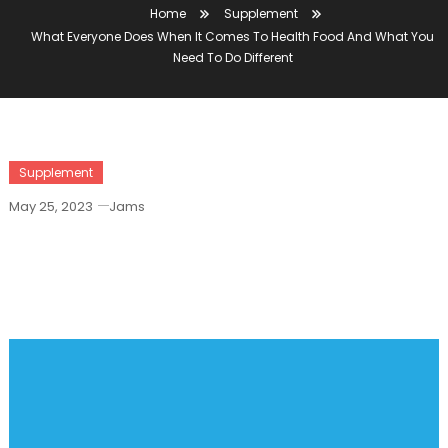
Home
Supplement
What Everyone Does When It Comes To Health Food And What You
Need To Do Different
Supplement
May 25, 2023
Jams
What Everyone Does When It Comes To
Health Food And What You Need To Do
Different