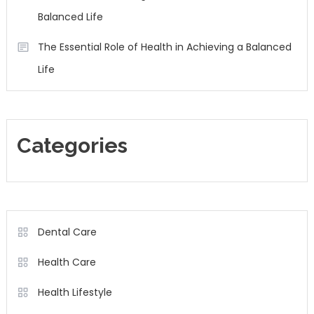
Balanced Life
The Essential Role of Health in Achieving a Balanced
Life
Categories
Dental Care
Health Care
Health Lifestyle