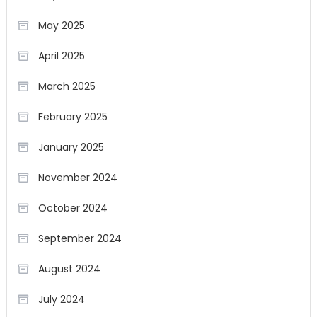
May 2025
April 2025
March 2025
February 2025
January 2025
November 2024
October 2024
September 2024
August 2024
July 2024