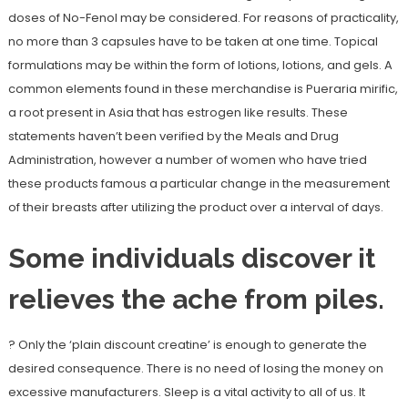
doses of No-Fenol may be considered. For reasons of practicality,
no more than 3 capsules have to be taken at one time. Topical
formulations may be within the form of lotions, lotions, and gels. A
common elements found in these merchandise is Pueraria mirific,
a root present in Asia that has estrogen like results. These
statements haven’t been verified by the Meals and Drug
Administration, however a number of women who have tried
these products famous a particular change in the measurement
of their breasts after utilizing the product over a interval of days.
Some individuals discover it
relieves the ache from piles.
? Only the ‘plain discount creatine’ is enough to generate the
desired consequence. There is no need of losing the money on
excessive manufacturers. Sleep is a vital activity to all of us. It