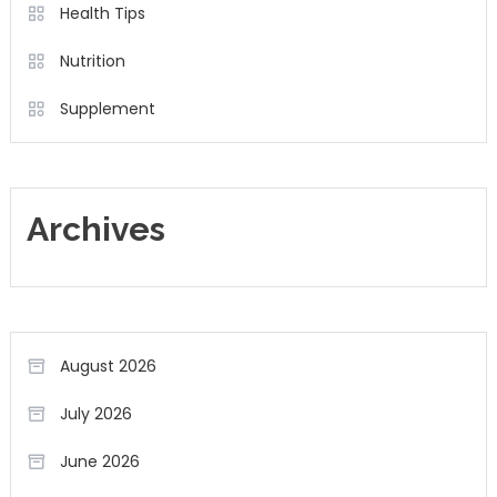
Health Tips
Nutrition
Supplement
Archives
August 2026
July 2026
June 2026