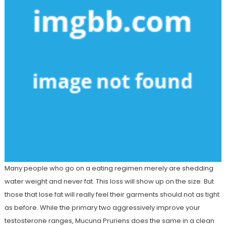
Many people who go on a eating regimen merely are shedding
water weight and never fat. This loss will show up on the size. But
those that lose fat will really feel their garments should not as tight
as before. While the primary two aggressively improve your
testosterone ranges, Mucuna Pruriens does the same in a clean