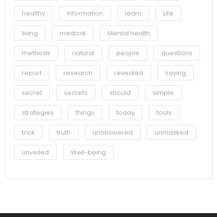
healthy
information
learn
Life
living
medical
Mental health
methods
natural
people
questions
report
research
revealed
saying
secret
secrets
should
simple
strategies
things
today
tools
trick
truth
unanswered
unmasked
unveiled
Well-being