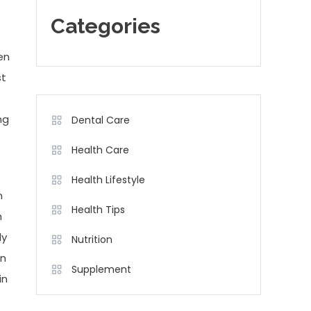
Categories
en
st
ng
Dental Care
Health Care
Health Lifestyle
n
Health Tips
h
ly
Nutrition
in
Supplement
in