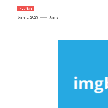
Nutrition
June 5, 2023
Jams
Things You Should Know 