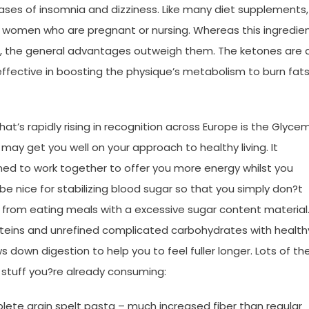
ases of insomnia and dizziness. Like many diet supplements,
 by women who are pregnant or nursing. Whereas this ingredie
the general advantages outweigh them. The ketones are a
fective in boosting the physique’s metabolism to burn fat
t’s rapidly rising in recognition across Europe is the Glyce
 may get you well on your approach to healthy living. It
ed to work together to offer you more energy whilst you
be nice for stabilizing blood sugar so that you simply don?t
from eating meals with a excessive sugar content material
roteins and unrefined complicated carbohydrates with health
down digestion to help you to feel fuller longer. Lots of th
y stuff you?re already consuming:
ete grain spelt pasta – much increased fiber than regular