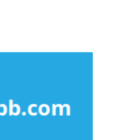
About Dental Care