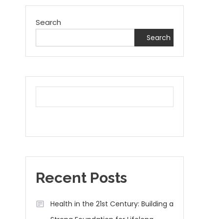
Search
Search
Recent Posts
Health in the 21st Century: Building a