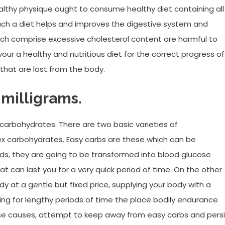
healthy physique ought to consume healthy diet containing all
uch a diet helps and improves the digestive system and
ich comprise excessive cholesterol content are harmful to
our a healthy and nutritious diet for the correct progress of
 that are lost from the body.
 milligrams.
f carbohydrates. There are two basic varieties of
x carbohydrates. Easy carbs are these which can be
rds, they are going to be transformed into blood glucose
hat can last you for a very quick period of time. On the other
 at a gentle but fixed price, supplying your body with a
ing for lengthy periods of time the place bodily endurance
e causes, attempt to keep away from easy carbs and persi