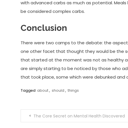
with advanced carbs as much as potential. Meals 
be considered complex carbs.
Conclusion
There were two camps to the debate: the aspect
one other facet that thought they would be the sav
that started at the moment was not as healthy as
are simply starting to be noticed by those who ad
that took place, some which were debunked and a f
Tagged
about
,
should
,
things
Post
The Core Secret on Mental Health Discovered