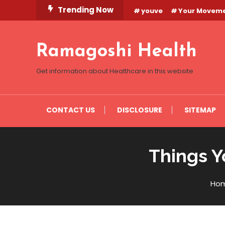
Skip
Trending Now
youve
Your Movem
To
Content
Ramagoshi Health
Get information about Healthcare in this website
CONTACT US
DISCLOSURE
SITEMAP
Things Y
Ho