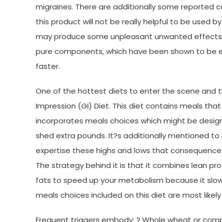
migraines. There are additionally some reported c
this product will not be really helpful to be used
may produce some unpleasant unwanted effects, 
pure components, which have been shown to be ef
faster.
One of the hottest diets to enter the scene and tha
Impression (GI) Diet. This diet contains meals that
incorporates meals choices which might be design
shed extra pounds. It?s additionally mentioned to 
expertise these highs and lows that consequence 
The strategy behind it is that it combines lean p
fats to speed up your metabolism because it slows 
meals choices included on this diet are most likel
Frequent triggers embody: ? Whole wheat or compl