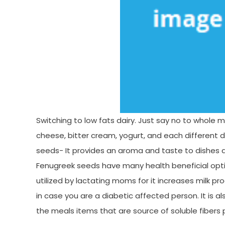
Switching to low fats dairy. Just say no to whole mi
cheese, bitter cream, yogurt, and each different da
seeds- It provides an aroma and taste to dishes a
Fenugreek seeds have many health beneficial option
utilized by lactating moms for it increases milk pr
in case you are a diabetic affected person. It is a
the meals items that are source of soluble fibers