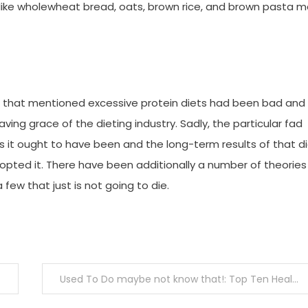
like wholewheat bread, oats, brown rice, and brown pasta 
 that mentioned excessive protein diets had been bad and
ing grace of the dieting industry. Sadly, the particular fad
 it ought to have been and the long-term results of that d
opted it. There have been additionally a number of theories
ew that just is not going to die.
Used To Do maybe not know that!: Top Ten Health of the decade