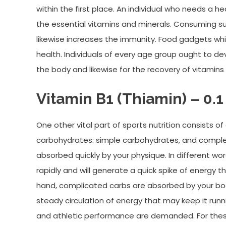
within the first place. An individual who needs a 
the essential vitamins and minerals. Consuming s
likewise increases the immunity. Food gadgets wh
health. Individuals of every age group ought to dev
the body and likewise for the recovery of vitamins
Vitamin B1 (Thiamin) – 0.1
One other vital part of sports nutrition consists o
carbohydrates: simple carbohydrates, and comple
absorbed quickly by your physique. In different wo
rapidly and will generate a quick spike of energy t
hand, complicated carbs are absorbed by your body
steady circulation of energy that may keep it runn
and athletic performance are demanded. For thes