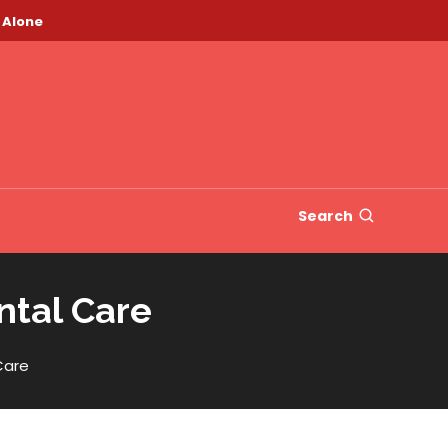
 Alone
Search
ntal Care
Care