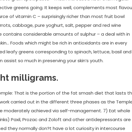
ective greens going. It keeps well, complements most flavou
ource of vitamin C – surprisingly richer than most fruit bowl
rots, cabbage, pure yoghurt, salt, pepper and red wine
 contains considerable amounts of sulphur – a deal with in
 skin… Foods which might be rich in antioxidants are in every
ced leafy greens corresponding to spinach, lettuce, basil and
assist so much in preserving your skin’s youth.
ght milligrams.
emple: That is the portion of the fat smash diet that lasts t
e work carried out in the different three phases as the Temple
ce moderately achieved via self-management. 7) Eat whole
nks) Paxil, Prozac and Zoloft and other antidepressants are
d they normally don?t have a lot curiosity in intercourse