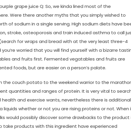
 purple grape juice Q: So, we kinda lined most of the
ere. Were there another myths that you simply wished to
th of sodium in a single serving. High sodium diets have be
on, stroke, osteoporosis and train induced asthma to call ju
 (search for wraps and bread with at the very least three-4
you’re worried that you will find yourself with a bizarre tasti
ables and fruits first. Fermented vegatables and fruits are
ented foods, but are easier on a person’s palate.
rom the couch potato to the weekend warrior to the maratho
 quantities and ranges of protein. It is very vital to searc
 health and exercise wants, nevertheless there is additional
 liquids whether or not you are rising proteins or not. When 
lks would possibly discover some drawbacks to the product 
ho take products with this ingredient have experienced