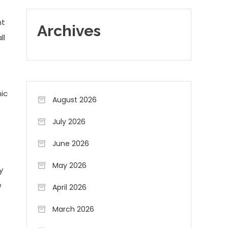
nt
Archives
ll
s
mic
August 2026
July 2026
June 2026
.
May 2026
y
e
April 2026
March 2026