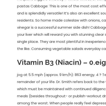
pastas Cabbage: This is one of the most cost eff
and is splendidly versatile! It’s also an excellent s
residents. So home made coleslaw with onions, car
vinegar is a successful summer side dish! Cabbage
your liver which will reward you with stunning clear
single place. They are most plentiful in inexperien
the like. Consuming vegetable salads everyday can 
Vitamin B3 (Niacin) – 0.ei
jog at 5.5 mph (approx. 9 km/h): 863 energy. 4 ? T
remainder of your life. Dr. Smith refers back to th
which must be maintained with continued diligen
meals (besides throughout- or publish-workout dri
among the worst. When people really feel depresse