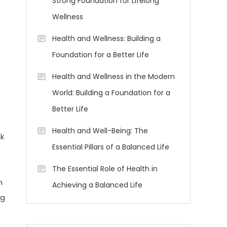
Strong Foundation for Lifelong
Wellness
Health and Wellness: Building a
Foundation for a Better Life
Health and Wellness in the Modern
World: Building a Foundation for a
Better Life
Health and Well-Being: The
ek
Essential Pillars of a Balanced Life
The Essential Role of Health in
h
Achieving a Balanced Life
ng