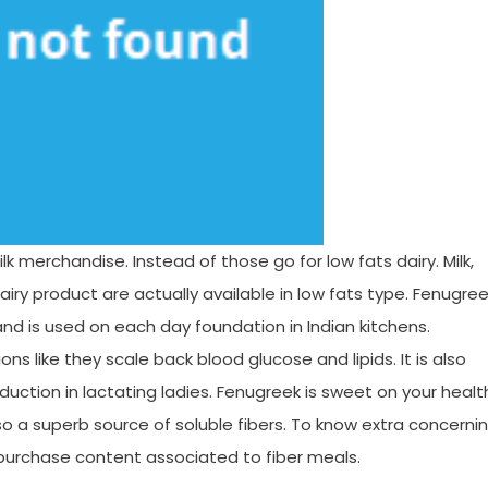
lk merchandise. Instead of those go for low fats dairy. Milk,
iry product are actually available in low fats type. Fenugre
nd is used on each day foundation in Indian kitchens.
s like they scale back blood glucose and lipids. It is also
oduction in lactating ladies. Fenugreek is sweet on your healt
lso a superb source of soluble fibers. To know extra concerni
 purchase content associated to fiber meals.