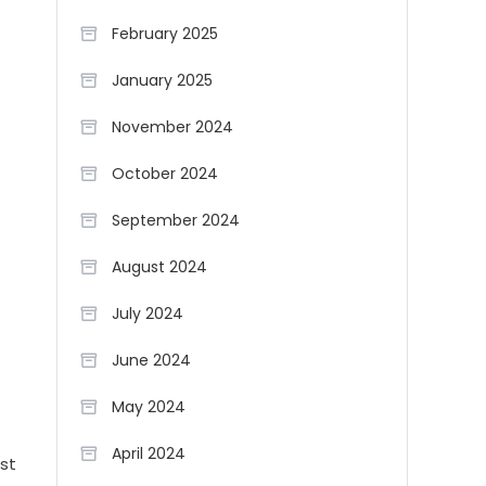
February 2025
January 2025
November 2024
October 2024
September 2024
August 2024
July 2024
June 2024
May 2024
April 2024
st