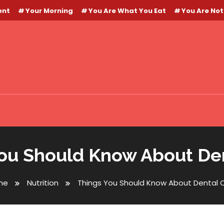
ent
Your Morning
You Are What You Eat
You Are Not
ou Should Know About De
me
Nutrition
Things You Should Know About Dental 