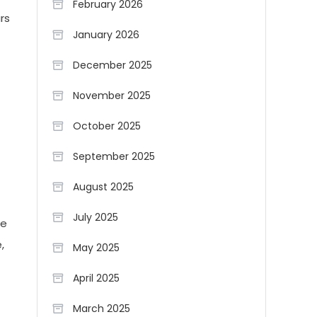
February 2026
rs
January 2026
December 2025
November 2025
October 2025
September 2025
August 2025
July 2025
he
,
May 2025
April 2025
March 2025