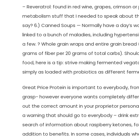
– Reveratrol: found in red wine, grapes, crimson or
metabolism stuff that I needed to speak about th
say? 6.) Canned Soups — Normally have a day’s wor
linked to a bunch of maladies, including hypertensi
a few. ? Whole grain wraps and entire grain bread
grams of fiber per 20 grams of total carbs). Should 
food, here is a tip: strive making fermented vegat
simply as loaded with probiotics as different ferm
Great Price Protein is important to everybody, f
grasp- however everyone wants completely different
out the correct amount in your proprietor personal
a warning that should go to everybody – drink extra
search of information about raspberry ketones, fo
addition to benefits. In some cases, individuals w