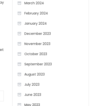
may
March 2024
February 2024
January 2024
December 2023
November 2023
iet
October 2023
September 2023
August 2023
July 2023
June 2023
May 2023