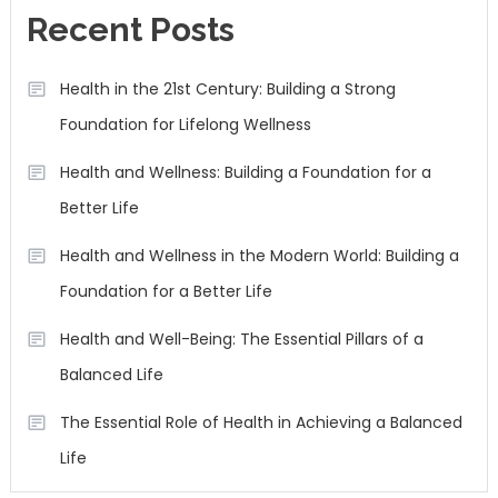
Recent Posts
Health in the 21st Century: Building a Strong
Foundation for Lifelong Wellness
Health and Wellness: Building a Foundation for a
Better Life
Health and Wellness in the Modern World: Building a
Foundation for a Better Life
Health and Well-Being: The Essential Pillars of a
Balanced Life
The Essential Role of Health in Achieving a Balanced
Life