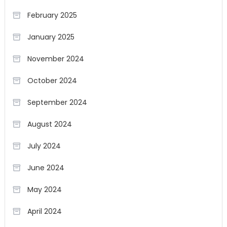
February 2025
January 2025
November 2024
October 2024
September 2024
August 2024
July 2024
June 2024
May 2024
April 2024