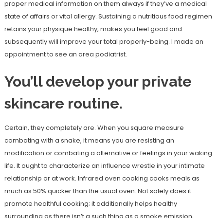
proper medical information on them always if they’ve a medical
state of affairs or vital allergy. Sustaining a nutritious food regimen
retains your physique healthy, makes you feel good and
subsequently will improve your total properly-being. I made an
appointment to see an area podiatrist.
You’ll develop your private
skincare routine.
Certain, they completely are. When you square measure
combating with a snake, it means you are resisting an
modification or combating a alternative or feelings in your waking
life. It ought to characterize an influence wrestle in your intimate
relationship or at work. Infrared oven cooking cooks meals as
much as 50% quicker than the usual oven. Not solely does it
promote healthful cooking; it additionally helps healthy
surrounding as there isn’t a such thing as a smoke emission,