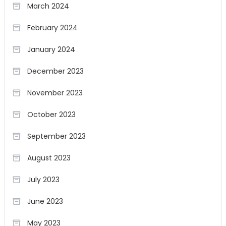
March 2024
February 2024
January 2024
December 2023
November 2023
October 2023
September 2023
August 2023
July 2023
June 2023
May 2023