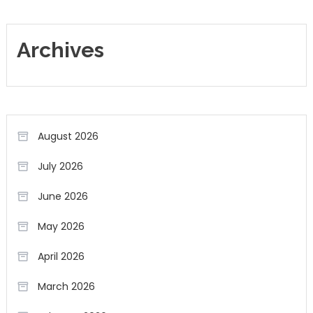
Archives
August 2026
July 2026
June 2026
May 2026
April 2026
March 2026