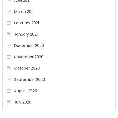
April 2021
March 2021
February 2021
January 2021
December 2020
November 2020
October 2020
September 2020
August 2020
July 2020