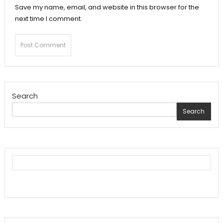
Save my name, email, and website in this browser for the
next time I comment.
Search
Search