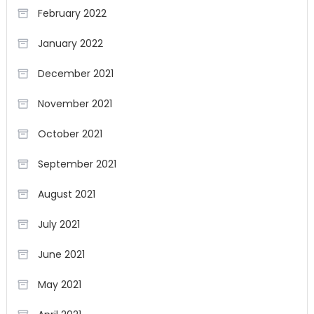
February 2022
January 2022
December 2021
November 2021
October 2021
September 2021
August 2021
July 2021
June 2021
May 2021