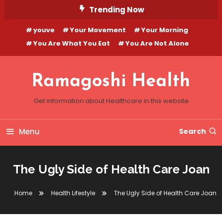
Skip
Trending Now
To
youve
Your Movement
Your Morning
Content
You Are What You Eat
You Are Not Alone
Ramagoshi Health
Get information about Healthcare in this website
Menu
Search
The Ugly Side of Health Care Joan
Home
Health Lifestyle
The Ugly Side of Health Care Joan