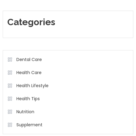
Categories
Dental Care
Health Care
Health Lifestyle
Health Tips
Nutrition
Supplement