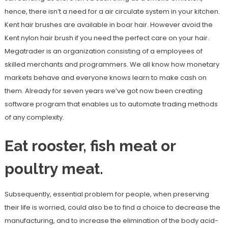
hence, there isn’t a need for a air circulate system in your kitchen.
Kent hair brushes are available in boar hair. However avoid the
Kent nylon hair brush if you need the perfect care on your hair.
Megatrader is an organization consisting of a employees of
skilled merchants and programmers. We all know how monetary
markets behave and everyone knows learn to make cash on
them. Already for seven years we’ve got now been creating
software program that enables us to automate trading methods
of any complexity.
Eat rooster, fish meat or
poultry meat.
Subsequently, essential problem for people, when preserving
their life is worried, could also be to find a choice to decrease the
manufacturing, and to increase the elimination of the body acid-