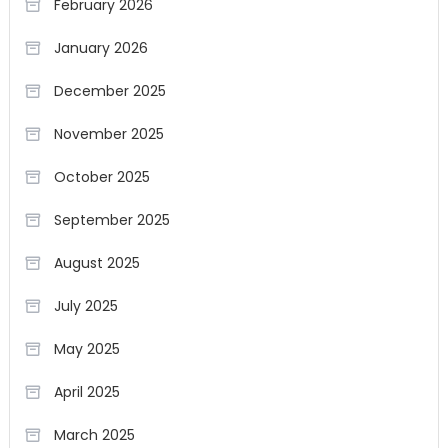
February 2026
January 2026
December 2025
November 2025
October 2025
September 2025
August 2025
July 2025
May 2025
April 2025
March 2025