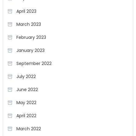
April 2023
March 2023
February 2023
January 2023
September 2022
July 2022
June 2022
May 2022
April 2022
March 2022