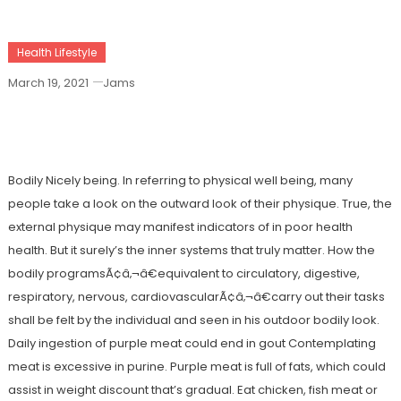
Health Lifestyle
March 19, 2021
Jams
The Ugly Side Of Health Care Joan
Bodily Nicely being. In referring to physical well being, many
people take a look on the outward look of their physique. True, the
external physique may manifest indicators of in poor health
health. But it surely’s the inner systems that truly matter. How the
bodily programsÃ¢â‚¬â€equivalent to circulatory, digestive,
respiratory, nervous, cardiovascularÃ¢â‚¬â€carry out their tasks
shall be felt by the individual and seen in his outdoor bodily look.
Daily ingestion of purple meat could end in gout Contemplating
meat is excessive in purine. Purple meat is full of fats, which could
assist in weight discount that’s gradual. Eat chicken, fish meat or