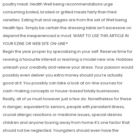
poultry meat. Health Well being recommendations urge
consuming boiled, broiled or grilled meals fairly than fried
varieties. Eating fruit and veggies are from the set of Well being
Health tips. Simply be certain the dressing table isn’t excessive on
depend the inexperienced is moot. WANT TO USE THIS ARTICLE IN
YOUR EZINE OR WEB SITE ON-LINE?
Begin the year proper by specializing in your self. Reserve time for
reviving a favourite interest or learning a model new one. Hobbies
unleash your creativity and relieve your stress. Your passion would
possibly even deliver you extra money should you’re actually
good at it. You possibly can take a look at on-line sources for
cash-making concepts or house-based totally businesses.
Really, all of us must however just a few do. Nonetheless for these
in danger, equivalent to seniors, people with persistent illness,
crucial allergic reactions or medicine issues, special desires
children and anyone touring away from home it’s one factor that
should not be neglected. Youngsters should even have the