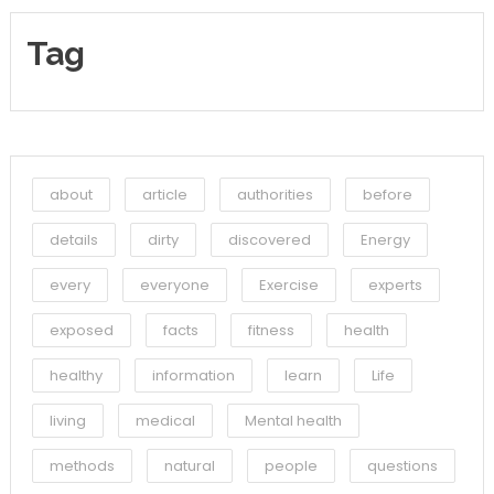
Tag
about
article
authorities
before
details
dirty
discovered
Energy
every
everyone
Exercise
experts
exposed
facts
fitness
health
healthy
information
learn
Life
living
medical
Mental health
methods
natural
people
questions