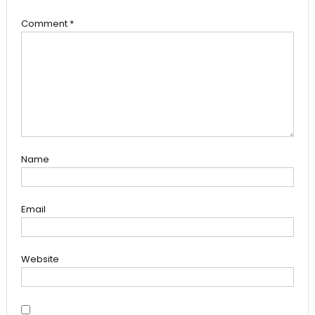
Comment
*
Name
Email
Website