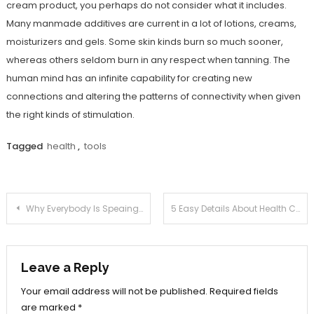
cream product, you perhaps do not consider what it includes.
Many manmade additives are current in a lot of lotions, creams,
moisturizers and gels. Some skin kinds burn so much sooner,
whereas others seldom burn in any respect when tanning. The
human mind has an infinite capability for creating new
connections and altering the patterns of connectivity when given
the right kinds of stimulation.
Tagged
health
,
tools
Post
Why Everybody Is Speaing Frankly About Health Care Joan…The Simple Fact Revealed
5 Easy Details About Health Care Joan Described
navigation
Leave a Reply
Your email address will not be published.
Required fields
are marked
*