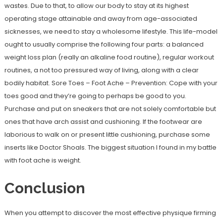
wastes. Due to that, to allow our body to stay at its highest
operating stage attainable and away from age-associated
sicknesses, we need to stay a wholesome lifestyle. This life-model
ought to usually comprise the following four parts: a balanced
weight loss plan (really an alkaline food routine), regular workout
routines, a not too pressured way of living, along with a clear
bodily habitat. Sore Toes – Foot Ache – Prevention: Cope with your
toes good and they’re going to perhaps be good to you.
Purchase and put on sneakers that are not solely comfortable but
ones that have arch assist and cushioning. If the footwear are
laborious to walk on or present little cushioning, purchase some
inserts like Doctor Shoals. The biggest situation I found in my battle
with foot ache is weight.
Conclusion
When you attempt to discover the most effective physique firming