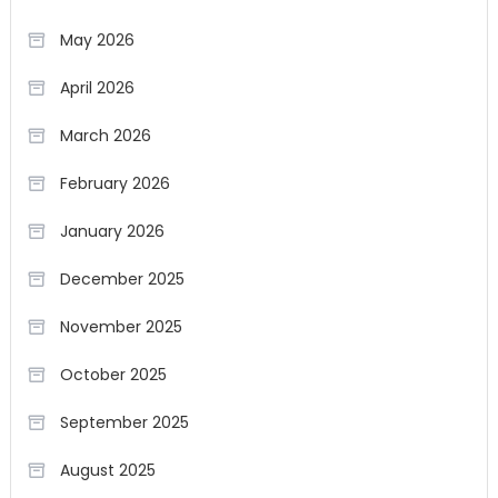
May 2026
April 2026
March 2026
February 2026
January 2026
December 2025
November 2025
October 2025
September 2025
August 2025