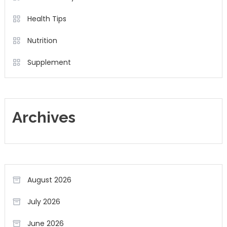
Health Tips
Nutrition
Supplement
Archives
August 2026
July 2026
June 2026