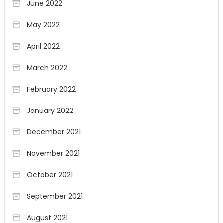
June 2022
May 2022
April 2022
March 2022
February 2022
January 2022
December 2021
November 2021
October 2021
September 2021
August 2021