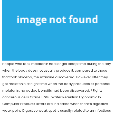
People who took melatonin had longer sleep time during the day
when the body does not usually produce it, compared to those
that took placebo, the examine discovered. However after they
got melatonin at night time when the body produces its personal
melatonin, no added benefits had been discovered. * Fights
cancerous cells Grade 1 Zits -Water Retention Ergonomic In
Computer Products Bitters are indicated when there’s digestive
weak point. Digestive weak spot is usually related to an infectious