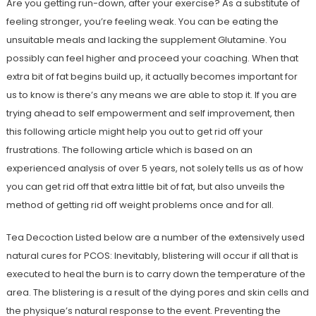
Are you getting run-down, after your exercise? As a substitute of
feeling stronger, you’re feeling weak. You can be eating the
unsuitable meals and lacking the supplement Glutamine. You
possibly can feel higher and proceed your coaching. When that
extra bit of fat begins build up, it actually becomes important for
us to know is there’s any means we are able to stop it. If you are
trying ahead to self empowerment and self improvement, then
this following article might help you out to get rid off your
frustrations. The following article which is based on an
experienced analysis of over 5 years, not solely tells us as of how
you can get rid off that extra little bit of fat, but also unveils the
method of getting rid off weight problems once and for all.
Tea Decoction Listed below are a number of the extensively used
natural cures for PCOS: Inevitably, blistering will occur if all that is
executed to heal the burn is to carry down the temperature of the
area. The blistering is a result of the dying pores and skin cells and
the physique’s natural response to the event. Preventing the