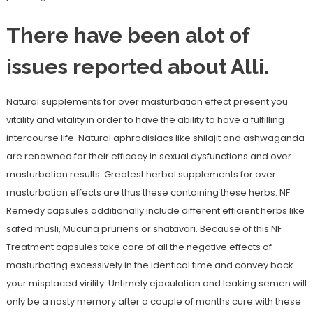
There have been alot of
issues reported about Alli.
Natural supplements for over masturbation effect present you
vitality and vitality in order to have the ability to have a fulfilling
intercourse life. Natural aphrodisiacs like shilajit and ashwaganda
are renowned for their efficacy in sexual dysfunctions and over
masturbation results. Greatest herbal supplements for over
masturbation effects are thus these containing these herbs. NF
Remedy capsules additionally include different efficient herbs like
safed musli, Mucuna pruriens or shatavari. Because of this NF
Treatment capsules take care of all the negative effects of
masturbating excessively in the identical time and convey back
your misplaced virility. Untimely ejaculation and leaking semen will
only be a nasty memory after a couple of months cure with these