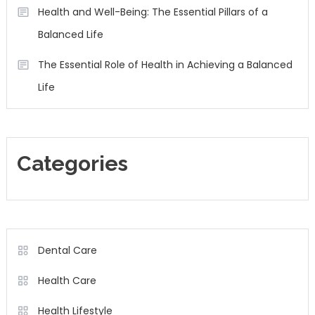
Health and Well-Being: The Essential Pillars of a
Balanced Life
The Essential Role of Health in Achieving a Balanced
Life
Categories
Dental Care
Health Care
Health Lifestyle