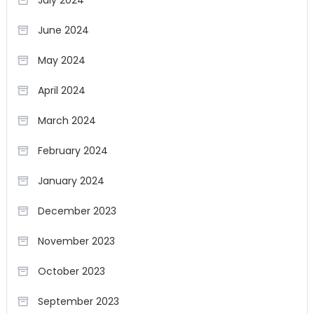
July 2024
June 2024
May 2024
April 2024
March 2024
February 2024
January 2024
December 2023
November 2023
October 2023
September 2023