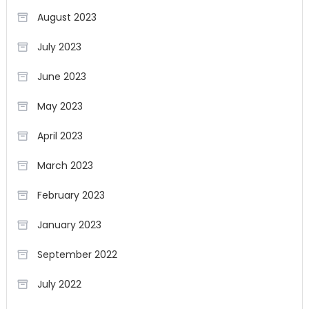
August 2023
July 2023
June 2023
May 2023
April 2023
March 2023
February 2023
January 2023
September 2022
July 2022