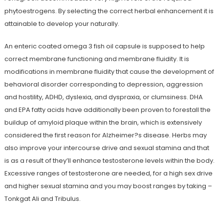
phytoestrogens. By selecting the correct herbal enhancement it is
attainable to develop your naturally.
An enteric coated omega 3 fish oil capsule is supposed to help
correct membrane functioning and membrane fluidity. It is
modifications in membrane fluidity that cause the development of
behavioral disorder corresponding to depression, aggression
and hostility, ADHD, dyslexia, and dyspraxia, or clumsiness. DHA
and EPA fatty acids have additionally been proven to forestall the
buildup of amyloid plaque within the brain, which is extensively
considered the first reason for Alzheimer?s disease. Herbs may
also improve your intercourse drive and sexual stamina and that
is as a result of they’ll enhance testosterone levels within the body.
Excessive ranges of testosterone are needed, for a high sex drive
and higher sexual stamina and you may boost ranges by taking –
Tonkgat Ali and Tribulus.