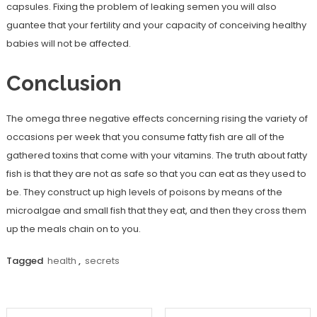
capsules. Fixing the problem of leaking semen you will also
guantee that your fertility and your capacity of conceiving healthy
babies will not be affected.
Conclusion
The omega three negative effects concerning rising the variety of
occasions per week that you consume fatty fish are all of the
gathered toxins that come with your vitamins. The truth about fatty
fish is that they are not as safe so that you can eat as they used to
be. They construct up high levels of poisons by means of the
microalgae and small fish that they eat, and then they cross them
up the meals chain on to you.
Tagged
health
,
secrets