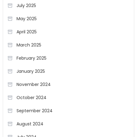
July 2025
May 2025
April 2025
March 2025
February 2025
January 2025
November 2024
October 2024
September 2024
August 2024