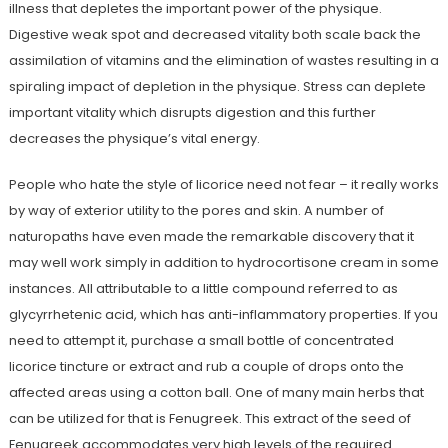
illness that depletes the important power of the physique.
Digestive weak spot and decreased vitality both scale back the
assimilation of vitamins and the elimination of wastes resulting in a
spiraling impact of depletion in the physique. Stress can deplete
important vitality which disrupts digestion and this further
decreases the physique’s vital energy.
People who hate the style of licorice need not fear – it really works
by way of exterior utility to the pores and skin. A number of
naturopaths have even made the remarkable discovery that it
may well work simply in addition to hydrocortisone cream in some
instances. All attributable to a little compound referred to as
glycyrrhetenic acid, which has anti-inflammatory properties. If you
need to attempt it, purchase a small bottle of concentrated
licorice tincture or extract and rub a couple of drops onto the
affected areas using a cotton ball. One of many main herbs that
can be utilized for that is Fenugreek. This extract of the seed of
Fenugreek accommodates very high levels of the required