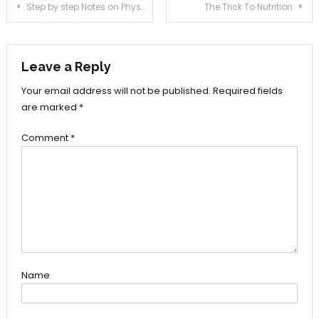
Post
Step by step Notes on PhysicalHealth In Step-by-step Order
The Trick To Nutrition
navigation
Leave a Reply
Your email address will not be published.
Required fields
are marked
*
Comment
*
Name