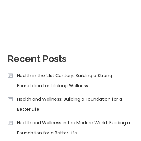
Recent Posts
Health in the 21st Century: Building a Strong
Foundation for Lifelong Wellness
Health and Wellness: Building a Foundation for a
Better Life
Health and Wellness in the Modern World: Building a
Foundation for a Better Life