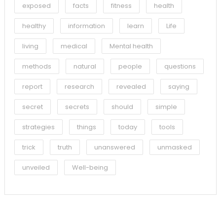
exposed
facts
fitness
health
healthy
information
learn
Life
living
medical
Mental health
methods
natural
people
questions
report
research
revealed
saying
secret
secrets
should
simple
strategies
things
today
tools
trick
truth
unanswered
unmasked
unveiled
Well-being