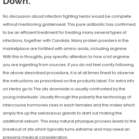
Down.
No discussion about infection fighting herbs would be complete
without mentioning goldenseal. This pure antibiotic has confirmed
to be an efficient treatment for treating many several types of
infections, together with Candida. Many protein powders in the
marketplace are fortified with amino acids, including arginine.
With this in thoughts, pay specific attention to how a lot arginine
you are ingesting from sources. If you do not feel comfy following
the above described procedure, it is at all times finest to observe
the instructions as prescribed on the products label. For extra info
on Herbs go to The zits downside is usually confronted by the
young individuals. Usually through the puberty the technology of
intercourse hormones rises in each females and the males which
simply fire up the sebaceous glands to start out making the
additional sebum. This easy natural physique process leads to the
breakout of zits which typically turns extreme and may need an
pressing medical consideration.