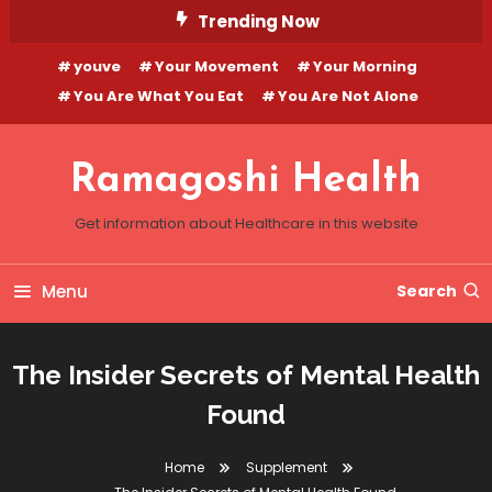
Skip
Trending Now
To
youve
Your Movement
Your Morning
Content
You Are What You Eat
You Are Not Alone
Ramagoshi Health
Get information about Healthcare in this website
Menu
Search
The Insider Secrets of Mental Health
Found
Home
Supplement