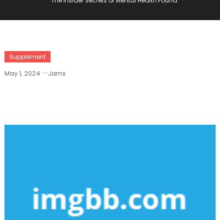
The Insider Secrets of Mental Health Found
Supplement
May 1, 2024
Jams
The Insider Secrets Of Mental Health
Found