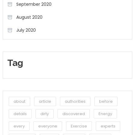
September 2020
August 2020
July 2020
Tag
about
article
authorities
before
details
dirty
discovered
Energy
every
everyone
Exercise
experts