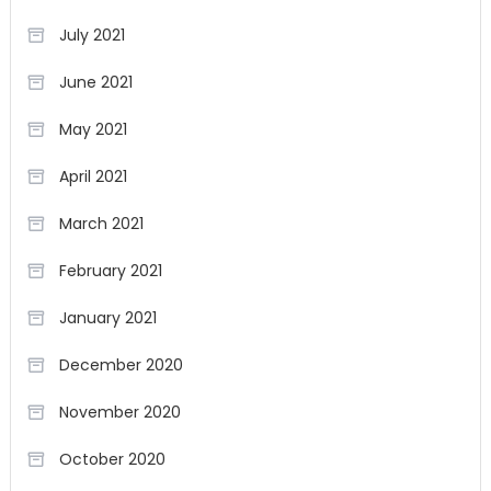
July 2021
June 2021
May 2021
April 2021
March 2021
February 2021
January 2021
December 2020
November 2020
October 2020