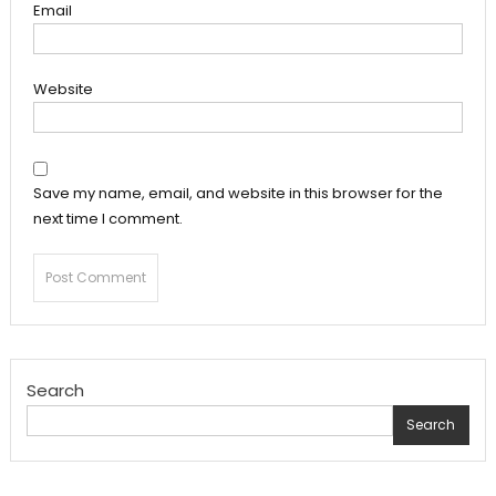
Email
Website
Save my name, email, and website in this browser for the
next time I comment.
Search
Search