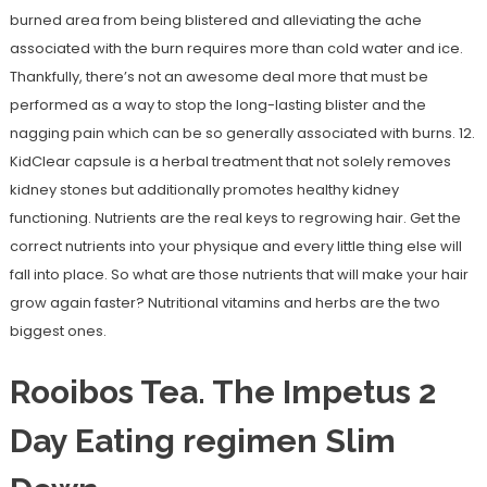
burned area from being blistered and alleviating the ache
associated with the burn requires more than cold water and ice.
Thankfully, there’s not an awesome deal more that must be
performed as a way to stop the long-lasting blister and the
nagging pain which can be so generally associated with burns. 12.
KidClear capsule is a herbal treatment that not solely removes
kidney stones but additionally promotes healthy kidney
functioning. Nutrients are the real keys to regrowing hair. Get the
correct nutrients into your physique and every little thing else will
fall into place. So what are those nutrients that will make your hair
grow again faster? Nutritional vitamins and herbs are the two
biggest ones.
Rooibos Tea. The Impetus 2
Day Eating regimen Slim