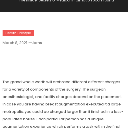
The Insider Secrets of Medical Information Joan Found
Health Lifestyle
March 8, 2021
Jams
The Insider Secrets Of Medical
Information Joan Found
The grand whole worth will embrace different different charges
for a variety of components of the surgery. The surgeon,
anesthesiologist, and facility charges depend on the placement.
In case you are having breast augmentation executed it a large
metropolis, you could be charged larger than if finished in a less-
populated house. Each particular person has a unique
augmentation experience which performs a task within the final