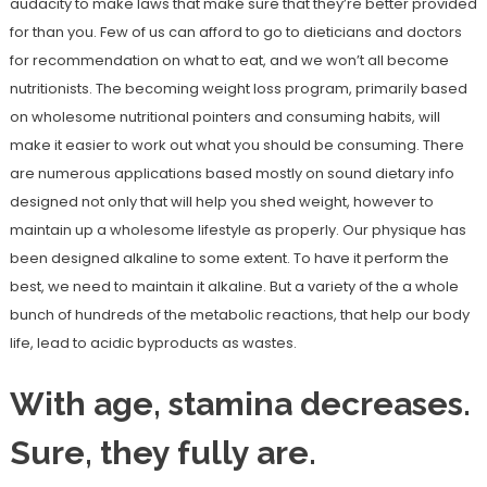
audacity to make laws that make sure that they’re better provided
for than you. Few of us can afford to go to dieticians and doctors
for recommendation on what to eat, and we won’t all become
nutritionists. The becoming weight loss program, primarily based
on wholesome nutritional pointers and consuming habits, will
make it easier to work out what you should be consuming. There
are numerous applications based mostly on sound dietary info
designed not only that will help you shed weight, however to
maintain up a wholesome lifestyle as properly. Our physique has
been designed alkaline to some extent. To have it perform the
best, we need to maintain it alkaline. But a variety of the a whole
bunch of hundreds of the metabolic reactions, that help our body
life, lead to acidic byproducts as wastes.
With age, stamina decreases.
Sure, they fully are.