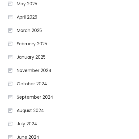
May 2025
April 2025
March 2025
February 2025
January 2025
November 2024
October 2024
September 2024
August 2024
July 2024
June 2024