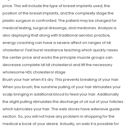
price. This will include the type of breast implants used, the
position of the breast implants, and the complexity stage the
plastic surgeon is confronted. The patient may be charged for
medical testing, surgical dressings, and medicines. Analysis is
also displaying that along with traditional aerobic practice,
energy coaching can have a severe affect on ranges of ldl
cholesterol. Fast burst resistance teaching which quickly raises
the center price and works the principle muscle groups can
decrease complete ldl ldl cholesterol and lift the necessary
wholesome HDL cholesterol stage.
Brush your hair when it’s dry. This prevents breaking of your hair.
When you brush, the sunshine pulling of your hair stimulates your
scalp bringing in additional blood to feed your hair. Additionally
the slight pulling stimulates the discharge of oil out of your follicles
which lubricates your hair. The web stores have extensive guide
section. So, you will not have any problem in shopping for the
medical e book of your desire. Actually, on web it is possible for