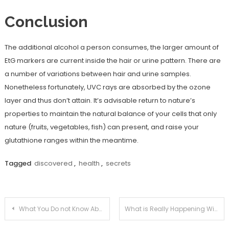
Conclusion
The additional alcohol a person consumes, the larger amount of
EtG markers are current inside the hair or urine pattern. There are
a number of variations between hair and urine samples.
Nonetheless fortunately, UVC rays are absorbed by the ozone
layer and thus don’t attain. It’s advisable return to nature’s
properties to maintain the natural balance of your cells that only
nature (fruits, vegetables, fish) can present, and raise your
glutathione ranges within the meantime.
Tagged
discovered
,
health
,
secrets
Post
What You Do not Know About Medical Information Joan Might Surprise You
What is Really Happening With Health News Joan