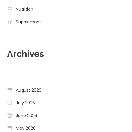
Nutrition
Supplement
Archives
August 2026
July 2026
June 2026
May 2026