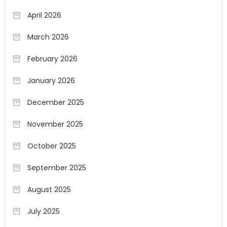
April 2026
March 2026
February 2026
January 2026
December 2025
November 2025
October 2025
September 2025
August 2025
July 2025