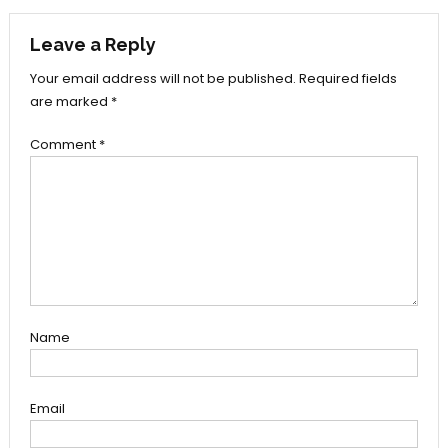
navigation
Leave a Reply
Your email address will not be published.
Required fields
are marked
*
Comment
*
Name
Email