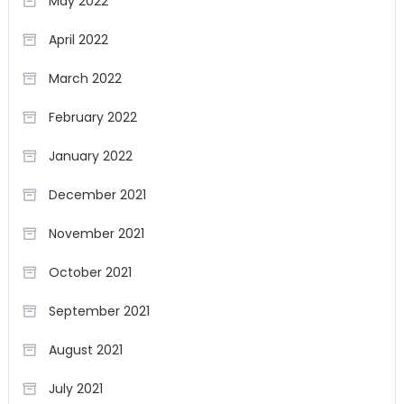
May 2022
April 2022
March 2022
February 2022
January 2022
December 2021
November 2021
October 2021
September 2021
August 2021
July 2021