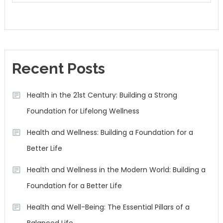
Recent Posts
Health in the 21st Century: Building a Strong
Foundation for Lifelong Wellness
Health and Wellness: Building a Foundation for a
Better Life
Health and Wellness in the Modern World: Building a
Foundation for a Better Life
Health and Well-Being: The Essential Pillars of a