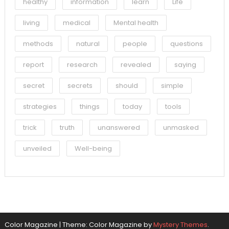
healthy
information
learn
Life
living
medical
Mental health
methods
natural
people
questions
report
research
revealed
saying
secret
secrets
should
simple
strategies
things
today
tools
trick
truth
unanswered
unmasked
unveiled
Well-being
Color Magazine
|
Theme: Color Magazine by
Mystery Themes
.