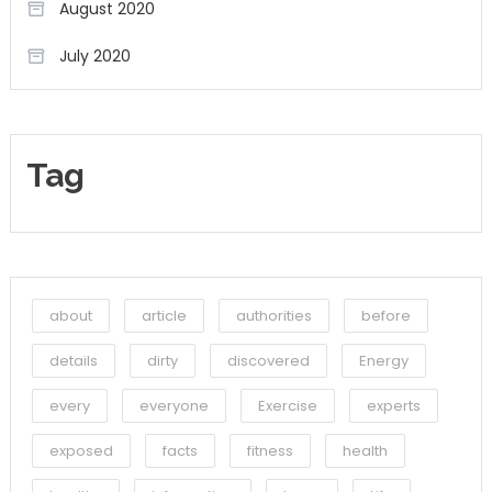
August 2020
July 2020
Tag
about
article
authorities
before
details
dirty
discovered
Energy
every
everyone
Exercise
experts
exposed
facts
fitness
health