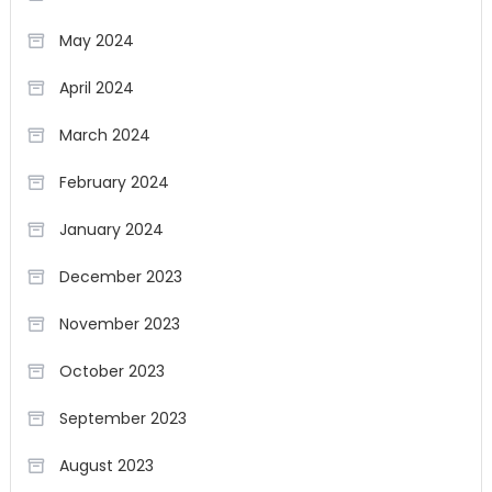
May 2024
April 2024
March 2024
February 2024
January 2024
December 2023
November 2023
October 2023
September 2023
August 2023