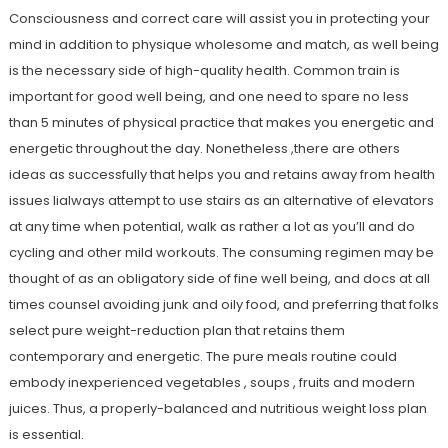
Consciousness and correct care will assist you in protecting your
mind in addition to physique wholesome and match, as well being
is the necessary side of high-quality health. Common train is
important for good well being, and one need to spare no less
than 5 minutes of physical practice that makes you energetic and
energetic throughout the day. Nonetheless ,there are others
ideas as successfully that helps you and retains away from health
issues lialways attempt to use stairs as an alternative of elevators
at any time when potential, walk as rather a lot as you’ll and do
cycling and other mild workouts. The consuming regimen may be
thought of as an obligatory side of fine well being, and docs at all
times counsel avoiding junk and oily food, and preferring that folks
select pure weight-reduction plan that retains them
contemporary and energetic. The pure meals routine could
embody inexperienced vegetables , soups , fruits and modern
juices. Thus, a properly-balanced and nutritious weight loss plan
is essential.