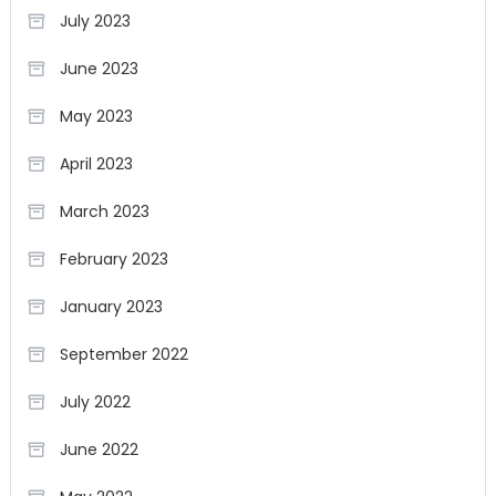
July 2023
June 2023
May 2023
April 2023
March 2023
February 2023
January 2023
September 2022
July 2022
June 2022