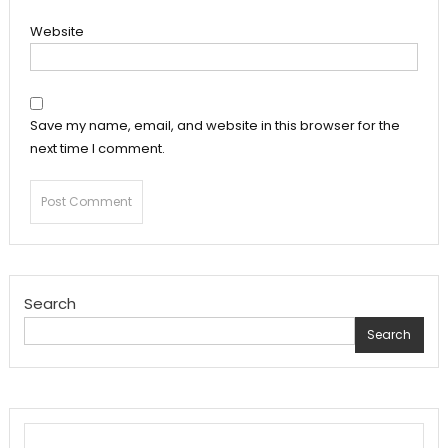
Website
Save my name, email, and website in this browser for the
next time I comment.
Search
Search