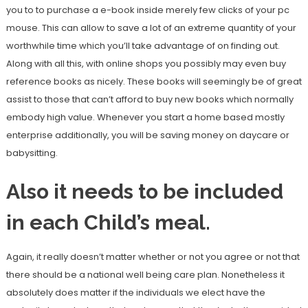
you to to purchase a e-book inside merely few clicks of your pc
mouse. This can allow to save a lot of an extreme quantity of your
worthwhile time which you’ll take advantage of on finding out.
Along with all this, with online shops you possibly may even buy
reference books as nicely. These books will seemingly be of great
assist to those that can’t afford to buy new books which normally
embody high value. Whenever you start a home based mostly
enterprise additionally, you will be saving money on daycare or
babysitting.
Also it needs to be included
in each Child’s meal.
Again, it really doesn’t matter whether or not you agree or not that
there should be a national well being care plan. Nonetheless it
absolutely does matter if the individuals we elect have the