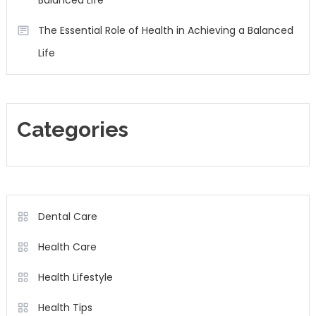
Balanced Life
The Essential Role of Health in Achieving a Balanced
Life
Categories
Dental Care
Health Care
Health Lifestyle
Health Tips