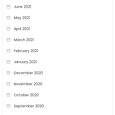
June 2021
May 2021
April 2021
March 2021
February 2021
January 2021
December 2020
November 2020
October 2020
September 2020