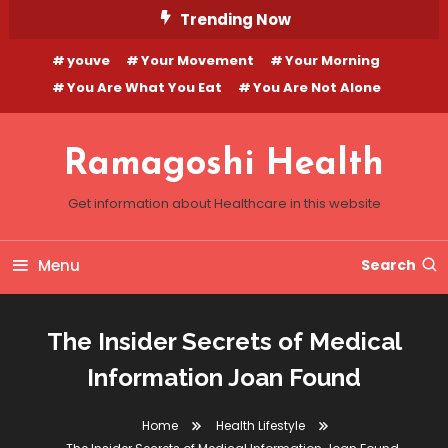
Skip
Trending Now
To
youve
Your Movement
Your Morning
Content
You Are What You Eat
You Are Not Alone
Ramagoshi Health
Get information about Healthcare in this website
Menu
Search
The Insider Secrets of Medical
Information Joan Found
Home
Health Lifestyle