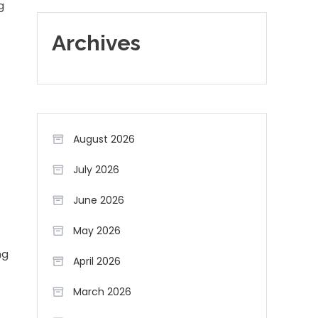
g
Archives
August 2026
July 2026
June 2026
May 2026
ng
April 2026
March 2026