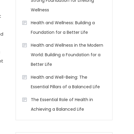
Strong Foundation for Lifelong
Wellness
t
Health and Wellness: Building a
Foundation for a Better Life
nd
Health and Wellness in the Modern
g
World: Building a Foundation for a
nt
Better Life
Health and Well-Being: The
Essential Pillars of a Balanced Life
The Essential Role of Health in
Achieving a Balanced Life