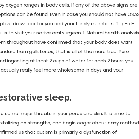
oxygen ranges in body cells. If any of the above signs are
t options can be found. Even in case you should not have OSAS
ruptive drawback for you and your family members. Top-of-
is to visit your native oral surgeon. 1. Natural health analysis
 from throughout have confirmed that your body does want
 endure from gallstones, that is all of the more true. Pure
 ingesting at least 2 cups of water for each 2 hours you
 actually really feel more wholesome in days and your
storative sleep.
are some major threats in your pores and skin. It is time to
pitalizing on strengths, and begin eager about easy metho
firmed us that autism is primarily a dysfunction of