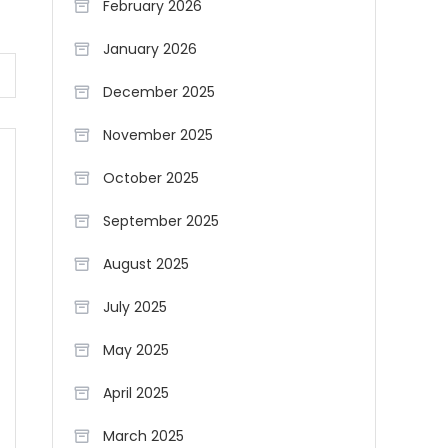
February 2026
January 2026
December 2025
November 2025
October 2025
September 2025
August 2025
July 2025
May 2025
April 2025
March 2025