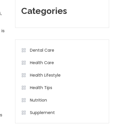
Categories
,
 is
Dental Care
Health Care
Health Lifestyle
Health Tips
Nutrition
Supplement
ds