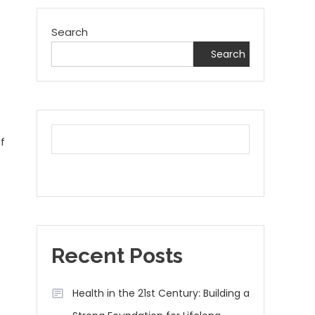
Search
Search
f
Recent Posts
Health in the 21st Century: Building a