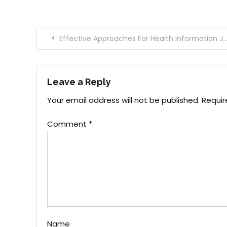
Post
Effective Approaches For Health Information Joan That You Can Use Starting Today
navigation
Leave a Reply
Your email address will not be published.
Requir
Comment
*
Name