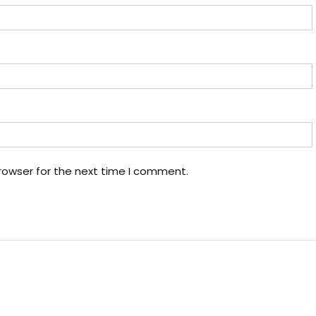
rowser for the next time I comment.