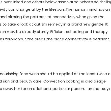
over linked and others below associated. What’s so thrillin
tivity can change all by the lifespan. The human mind has an
 and altering the patterns of connectivity when given the
us to take a look at autism remedy in a brand new gentle. It
ch may be already sturdy. Efficient schooling and therapy
 throughout the areas the place connectivity is deficient.
 a nourishing face wash should be applied at the least twice a
d skin and beauty care. Convection cooking is also a rage.
go away her for an additional particular person. I am not sayi