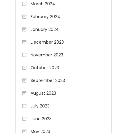
March 2024
February 2024
January 2024
December 2023
November 2023
October 2023
September 2023
August 2023
July 2023
June 2023
May 2023