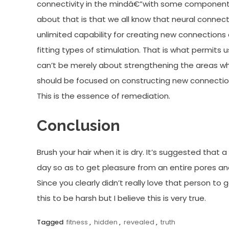
connectivity in the mindâ€”with some components 
about that is that we all know that neural connec
unlimited capability for creating new connections
fitting types of stimulation. That is what permits 
can’t be merely about strengthening the areas whi
should be focused on constructing new connections
This is the essence of remediation.
Conclusion
Brush your hair when it is dry. It’s suggested that
day so as to get pleasure from an entire pores an
Since you clearly didn’t really love that person to 
this to be harsh but I believe this is very true.
Tagged
fitness
,
hidden
,
revealed
,
truth