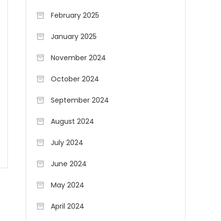
February 2025
January 2025
November 2024
October 2024
September 2024
August 2024
July 2024
June 2024
May 2024
April 2024