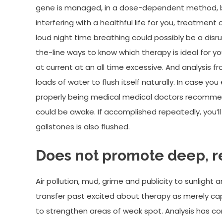
gene is managed, in a dose-dependent method, by 
interfering with a healthful life for you, treatmen
loud night time breathing could possibly be a dis
the-line ways to know which therapy is ideal for you 
at current at an all time excessive. And analysis
loads of water to flush itself naturally. In case you
properly being medical medical doctors recommend
could be awake. If accomplished repeatedly, you’ll
gallstones is also flushed.
Does not promote deep, re
Air pollution, mud, grime and publicity to sunlight 
transfer past excited about therapy as merely ca
to strengthen areas of weak spot. Analysis has con