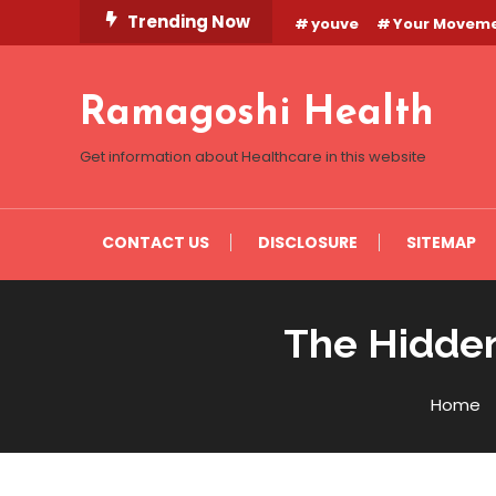
Skip
Trending Now
youve
Your Movem
To
Content
Ramagoshi Health
Get information about Healthcare in this website
CONTACT US
DISCLOSURE
SITEMAP
The Hidden
Home