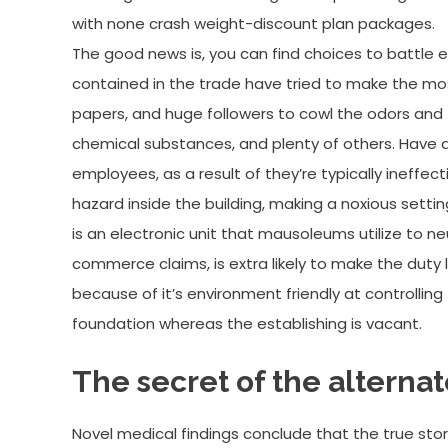
with none crash weight-discount plan packages.
The good news is, you can find choices to battle 
contained in the trade have tried to make the mo
papers, and huge followers to cowl the odors and 
chemical substances, and plenty of others. Have
employees, as a result of they’re typically ineffec
hazard inside the building, making a noxious settin
is an electronic unit that mausoleums utilize to neu
commerce claims, is extra likely to make the duty 
because of it’s environment friendly at controlling t
foundation whereas the establishing is vacant.
The secret of the alternate
Novel medical findings conclude that the true story