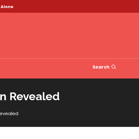
 Alone
Search
an Revealed
Revealed