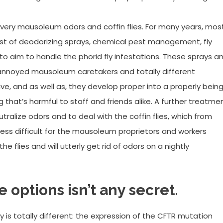
every mausoleum odors and coffin flies. For many years, mos
st of deodorizing sprays, chemical pest management, fly
to aim to handle the phorid fly infestations. These sprays a
 annoyed mausoleum caretakers and totally different
tive, and as well as, they develop proper into a properly bein
g that’s harmful to staff and friends alike. A further treatme
tralize odors and to deal with the coffin flies, which from
less difficult for the mausoleum proprietors and workers
he flies and will utterly get rid of odors on a nightly
 options isn’t any secret.
 is totally different: the expression of the CFTR mutation