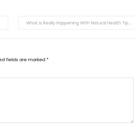
What is Really Happening With Natural Health Tips Joan
ed fields are marked
*