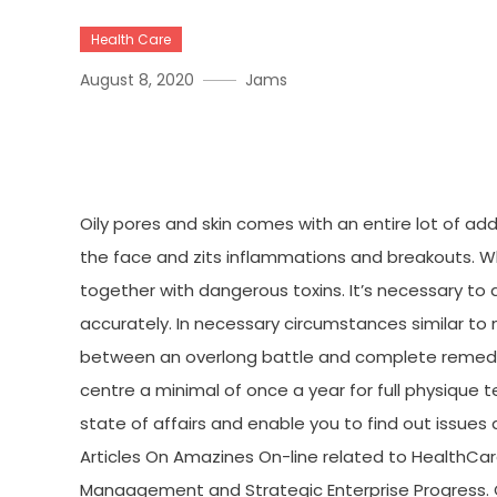
Health Care
August 8, 2020
Jams
The Hidden Truth On Fitn
Oily pores and skin comes with an entire lot of a
the face and zits inflammations and breakouts. W
together with dangerous toxins. It’s necessary to
accurately. In necessary circumstances similar to 
between an overlong battle and complete remedy. S
centre a minimal of once a year for full physique te
state of affairs and enable you to find out issues 
Articles On Amazines On-line related to HealthCar
Manaagement and Strategic Enterprise Progress. 