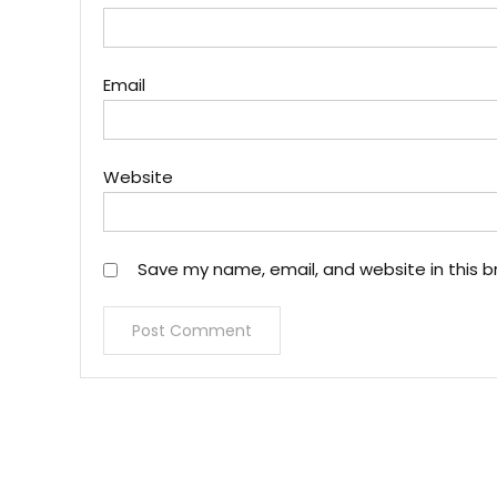
Email
Website
Save my name, email, and website in this b