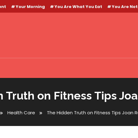
ent
Your Morning
You Are What You Eat
You Are Not
 Truth on Fitness Tips Jo
Health Care
The Hidden Truth on Fitness Tips Joan 