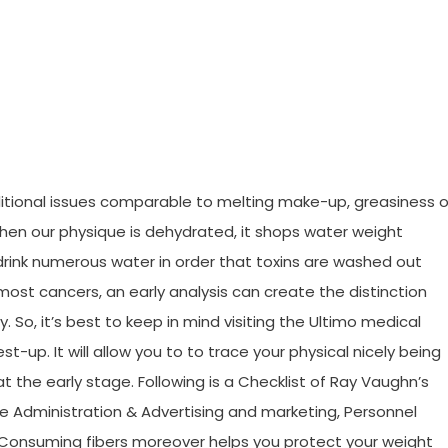
ess Tips Joan Revealed
dditional issues comparable to melting make-up, greasiness o
hen our physique is dehydrated, it shops water weight
 drink numerous water in order that toxins are washed out
most cancers, an early analysis can create the distinction
o, it’s best to keep in mind visiting the Ultimo medical
st-up. It will allow you to to trace your physical nicely being
at the early stage. Following is a Checklist of Ray Vaughn’s
e Administration & Advertising and marketing, Personnel
Consuming fibers moreover helps you protect your weight