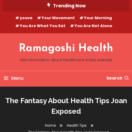
Skip
Trending Now
To
youve
Your Movement
Your Morning
Content
You Are What You Eat
You Are Not Alone
Ramagoshi Health
Get information about Healthcare in this website
Menu
Search
The Fantasy About Health Tips Joan
Exposed
Home
Health Tips