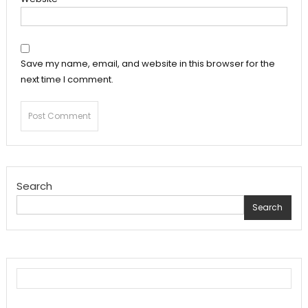
Save my name, email, and website in this browser for the
next time I comment.
Search
Search