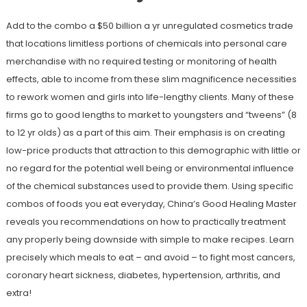
Add to the combo a $50 billion a yr unregulated cosmetics trade
that locations limitless portions of chemicals into personal care
merchandise with no required testing or monitoring of health
effects, able to income from these slim magnificence necessities
to rework women and girls into life-lengthy clients. Many of these
firms go to good lengths to market to youngsters and “tweens” (8
to 12 yr olds) as a part of this aim. Their emphasis is on creating
low-price products that attraction to this demographic with little or
no regard for the potential well being or environmental influence
of the chemical substances used to provide them. Using specific
combos of foods you eat everyday, China’s Good Healing Master
reveals you recommendations on how to practically treatment
any properly being downside with simple to make recipes. Learn
precisely which meals to eat – and avoid – to fight most cancers,
coronary heart sickness, diabetes, hypertension, arthritis, and
extra!