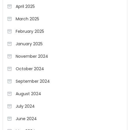
April 2025
March 2025
February 2025
January 2025
November 2024
October 2024
September 2024
August 2024
July 2024
June 2024