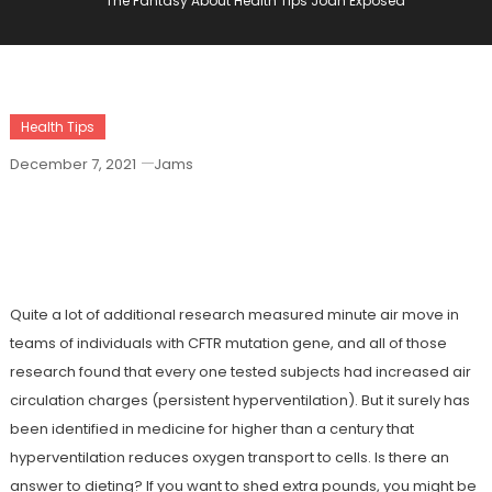
The Fantasy About Health Tips Joan Exposed
Health Tips
December 7, 2021
Jams
The Fantasy About Health Tips Joan
Exposed
Quite a lot of additional research measured minute air move in
teams of individuals with CFTR mutation gene, and all of those
research found that every one tested subjects had increased air
circulation charges (persistent hyperventilation). But it surely has
been identified in medicine for higher than a century that
hyperventilation reduces oxygen transport to cells. Is there an
answer to dieting? If you want to shed extra pounds, you might be