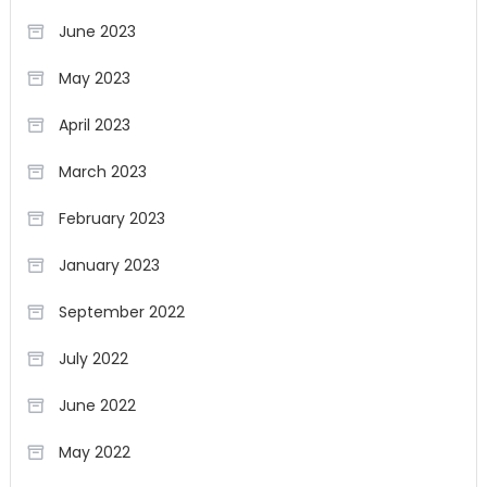
June 2023
May 2023
April 2023
March 2023
February 2023
January 2023
September 2022
July 2022
June 2022
May 2022