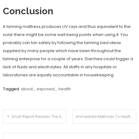
Conclusion
A tanning mattress produces UV rays and thus equivalent to the
solar there might be some well being points when using it. You
probably can tan safely by following the tanning bed ideas
supplied by many people which have been throughout the
tanning enterprise for a couple of years. Diarrhea could trigger a
lack of fluids and electrolytes. All staffs in any hospitals or
laboratories are equally accountable in housekeeping.
Tagged
about
,
exposed
,
health
Post
Short Report Reveals The Simple Factual Statements About Health Information Joan And How It Can Affect You
Immediate Methods To Health Tips Joan In Step by Step Detail
navigation