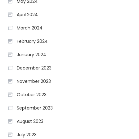
May 2024
April 2024
March 2024
February 2024
January 2024
December 2023
November 2023
October 2023
September 2023
August 2023
July 2023