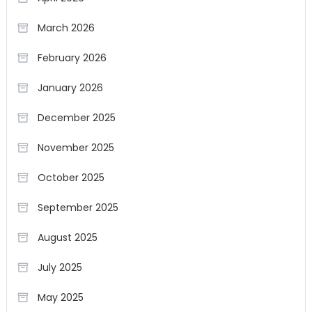
March 2026
February 2026
January 2026
December 2025
November 2025
October 2025
September 2025
August 2025
July 2025
May 2025