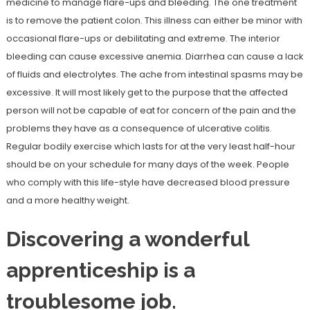
medicine to manage flare-ups and bleeding. The one treatment
is to remove the patient colon. This illness can either be minor with
occasional flare-ups or debilitating and extreme. The interior
bleeding can cause excessive anemia. Diarrhea can cause a lack
of fluids and electrolytes. The ache from intestinal spasms may be
excessive. It will most likely get to the purpose that the affected
person will not be capable of eat for concern of the pain and the
problems they have as a consequence of ulcerative colitis.
Regular bodily exercise which lasts for at the very least half-hour
should be on your schedule for many days of the week. People
who comply with this life-style have decreased blood pressure
and a more healthy weight.
Discovering a wonderful
apprenticeship is a
troublesome job.