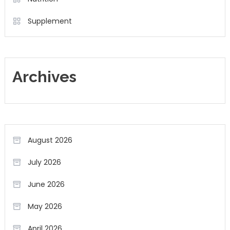
Supplement
Archives
August 2026
July 2026
June 2026
May 2026
April 2026