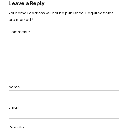
Leave a Reply
Your email address will not be published.
Required fields
are marked
*
Comment
*
Name
Email
Website