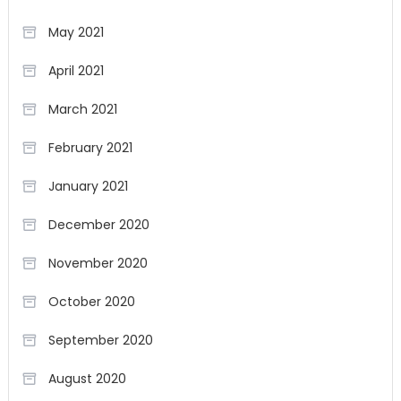
May 2021
April 2021
March 2021
February 2021
January 2021
December 2020
November 2020
October 2020
September 2020
August 2020