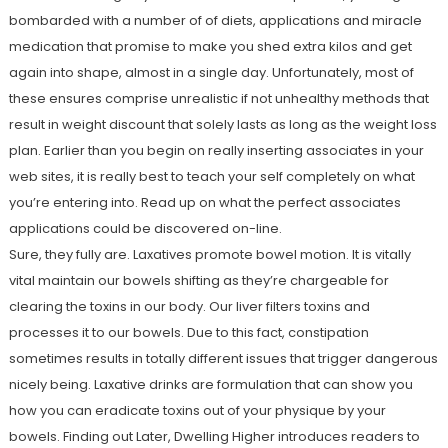
bombarded with a number of of diets, applications and miracle
medication that promise to make you shed extra kilos and get
again into shape, almost in a single day. Unfortunately, most of
these ensures comprise unrealistic if not unhealthy methods that
result in weight discount that solely lasts as long as the weight loss
plan. Earlier than you begin on really inserting associates in your
web sites, it is really best to teach your self completely on what
you’re entering into. Read up on what the perfect associates
applications could be discovered on-line.
Sure, they fully are. Laxatives promote bowel motion. It is vitally
vital maintain our bowels shifting as they’re chargeable for
clearing the toxins in our body. Our liver filters toxins and
processes it to our bowels. Due to this fact, constipation
sometimes results in totally different issues that trigger dangerous
nicely being. Laxative drinks are formulation that can show you
how you can eradicate toxins out of your physique by your
bowels. Finding out Later, Dwelling Higher introduces readers to