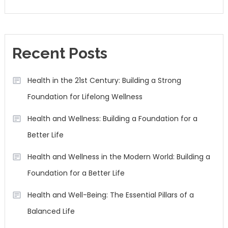
Recent Posts
Health in the 21st Century: Building a Strong
Foundation for Lifelong Wellness
Health and Wellness: Building a Foundation for a
Better Life
Health and Wellness in the Modern World: Building a
Foundation for a Better Life
Health and Well-Being: The Essential Pillars of a
Balanced Life