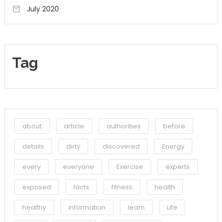
July 2020
Tag
about
article
authorities
before
details
dirty
discovered
Energy
every
everyone
Exercise
experts
exposed
facts
fitness
health
healthy
information
learn
Life