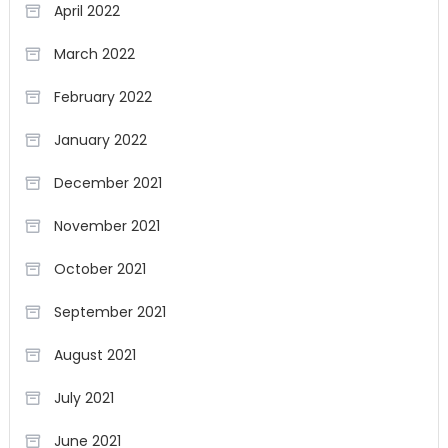
April 2022
March 2022
February 2022
January 2022
December 2021
November 2021
October 2021
September 2021
August 2021
July 2021
June 2021