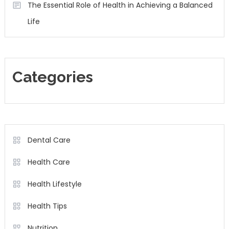
The Essential Role of Health in Achieving a Balanced
Life
Categories
Dental Care
Health Care
Health Lifestyle
Health Tips
Nutrition