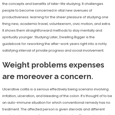
the concepts and benefits of later-life studying. It challenges
people to become concerned in vital new avenues of
productiveness: learning for the sheer pleasure of studying one
thing new, academic travel, volunteerism, civic motion, and extra.
It shows them straightforward methods to stay mentally and
spiritually younger. Studying Later, Dwelling Bigger is the
guidebook for reworking the after-work years right into a richly
satisfying interval of private progress and social involvement.
Weight problems expenses
are moreover a concern.
Ulcerative colitis is a serious effectively being scenario involving
irritation, ulceration, and bleeding of the colon. It’s thought of to be
an auto-immune situation for which conventional remedy has no
treatment. The affected person is given steroids and different