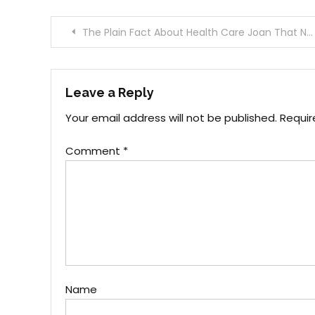
Post
The Plain Fact About Health Care Joan That No One Is Telling You
navigation
Leave a Reply
Your email address will not be published.
Requir
Comment
*
Name