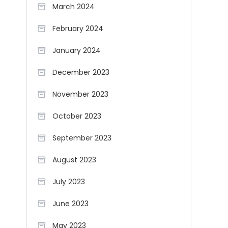
March 2024
February 2024
January 2024
December 2023
November 2023
October 2023
September 2023
August 2023
July 2023
June 2023
May 2023