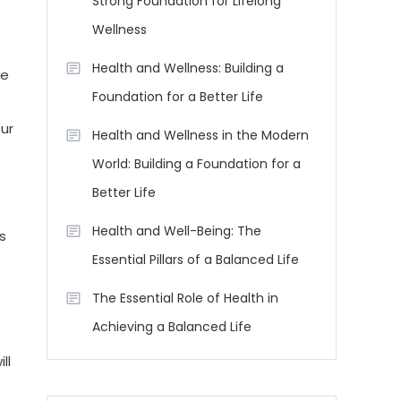
Strong Foundation for Lifelong
Wellness
Health and Wellness: Building a
ve
Foundation for a Better Life
ur
Health and Wellness in the Modern
World: Building a Foundation for a
Better Life
Health and Well-Being: The
s
Essential Pillars of a Balanced Life
The Essential Role of Health in
Achieving a Balanced Life
ll