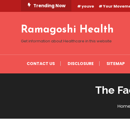
Skip
Trending Now
youve
Your Movem
To
Content
Ramagoshi Health
Get information about Healthcare in this website
CONTACT US
DISCLOSURE
SITEMAP
The Fa
Hom