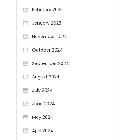
February 2025
January 2025
November 2024
October 2024
September 2024
August 2024
July 2024
June 2024
May 2024
April 2024