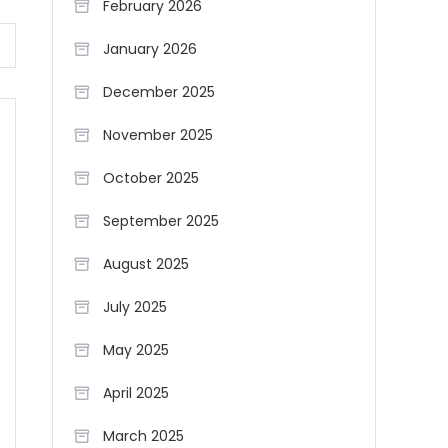
February 2026
January 2026
December 2025
November 2025
October 2025
September 2025
August 2025
July 2025
May 2025
April 2025
March 2025