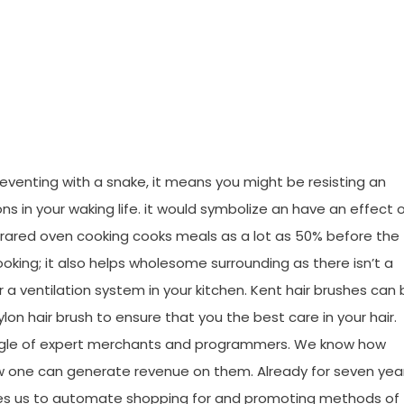
Research Joan
eventing with a snake, it means you might be resisting an
s in your waking life. it would symbolize an have an effect 
 Infrared oven cooking cooks meals as a lot as 50% before the
ooking; it also helps wholesome surrounding as there isn’t a
 a ventilation system in your kitchen. Kent hair brushes can
lon hair brush to ensure that you the best care in your hair.
aggle of expert merchants and programmers. We know how
 one can generate revenue on them. Already for seven yea
es us to automate shopping for and promoting methods of