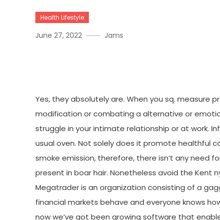
Health Lifestyle
June 27, 2022
Jams
The Facts About Medical 
Yes, they absolutely are. When you sq. measure pr
modification or combating a alternative or emotion
struggle in your intimate relationship or at work.
usual oven. Not solely does it promote healthful c
smoke emission, therefore, there isn’t any need for
present in boar hair. Nonetheless avoid the Kent ny
Megatrader is an organization consisting of a g
financial markets behave and everyone knows how
now we’ve got been growing software that enabl