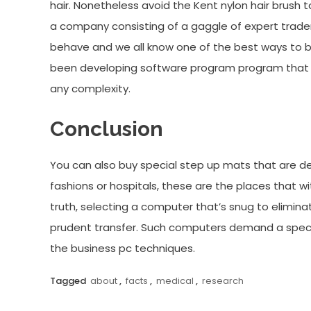
hair. Nonetheless avoid the Kent nylon hair brush 
a company consisting of a gaggle of expert tra
behave and we all know one of the best ways to 
been developing software program program that 
any complexity.
Conclusion
You can also buy special step up mats that are de
fashions or hospitals, these are the places that w
truth, selecting a computer that’s snug to elimina
prudent transfer. Such computers demand a special 
the business pc techniques.
Tagged
about
,
facts
,
medical
,
research