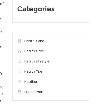
 of
Categories
y
on
Dental Care
s.
Health Care
Health Lifestyle
Health Tips
ng
Nutrition
ly
Supplement
to
r