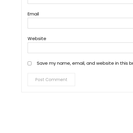
Email
Website
Save my name, email, and website in this b