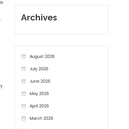
is
Archives
e
August 2026
July 2026
June 2026
ry
May 2026
April 2026
March 2026