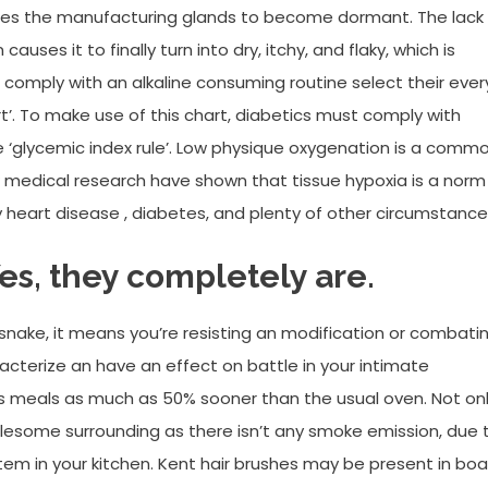
auses the manufacturing glands to become dormant. The lack
auses it to finally turn into dry, itchy, and flaky, which is
o comply with an alkaline consuming routine select their ever
t’. To make use of this chart, diabetics must comply with
e ‘glycemic index rule’. Low physique oxygenation is a comm
ew medical research have shown that tissue hypoxia is a norm
y heart disease , diabetes, and plenty of other circumstance
Yes, they completely are.
ake, it means you’re resisting an modification or combati
aracterize an have an effect on battle in your intimate
oks meals as much as 50% sooner than the usual oven. Not on
olesome surrounding as there isn’t any smoke emission, due 
system in your kitchen. Kent hair brushes may be present in boa