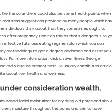
 like the solar there could also be some health points when
ning mattress suggestions provided by many people which ha
me individuals think about that they sometimes ought to
ch after pregnancy. Don’t do this as that’s dangerous to yo
 an effective fats loss eating regimen plan which you can
peedy methodology to get a degree abdomen and assist you
ss. For more information, click on Liver Illness George
nd radio discuss present host. He usually contributes article
site about liver health and wellness.
 under consideration wealth.
m based facial moisturizer for dry rising old pores and skin wi
ufficient moisture throughout the pores and skin to have