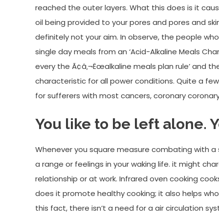
reached the outer layers. What this does is it c
oil being provided to your pores and pores and skin c
definitely not your aim. In observe, the people wh
single day meals from an ‘Acid-Alkaline Meals Char
every the Ã¢â‚¬Ëœalkaline meals plan rule’ and th
characteristic for all power conditions. Quite a f
for sufferers with most cancers, coronary coronar
You like to be left alone. 
Whenever you square measure combating with a sn
a range or feelings in your waking life. it might ch
relationship or at work. Infrared oven cooking co
does it promote healthy cooking; it also helps wh
this fact, there isn’t a need for a air circulation 