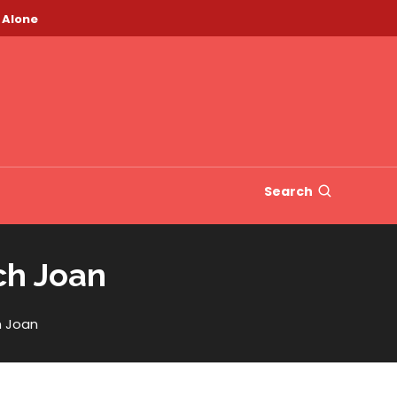
 Alone
Search
ch Joan
h Joan