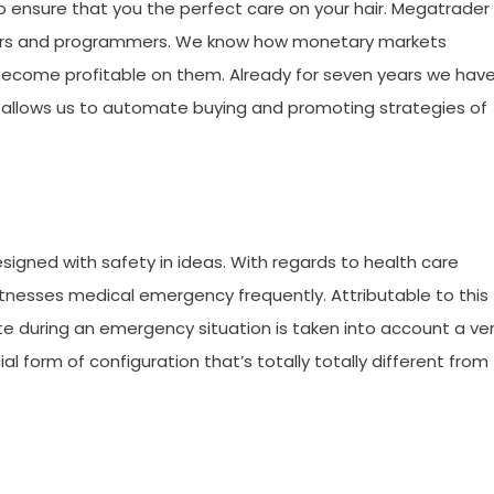
to ensure that you the perfect care on your hair. Megatrader 
ders and programmers. We know how monetary markets
become profitable on them. Already for seven years we hav
allows us to automate buying and promoting strategies of
signed with safety in ideas. With regards to health care
itnesses medical emergency frequently. Attributable to this
te during an emergency situation is taken into account a ve
form of configuration that’s totally totally different from