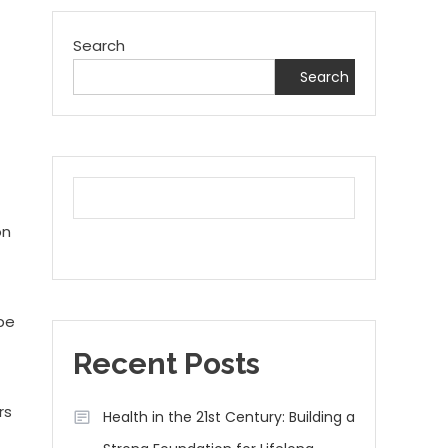
Search
Search
on
 be
Recent Posts
rs
Health in the 21st Century: Building a