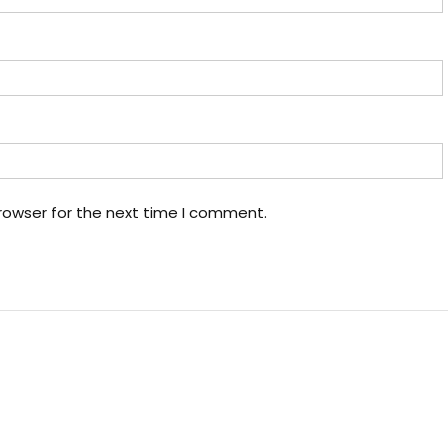
rowser for the next time I comment.