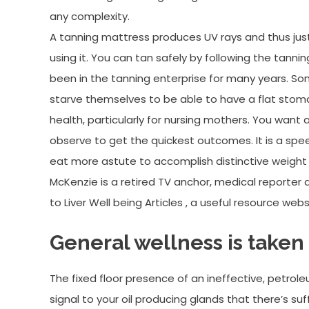
any complexity.
A tanning mattress produces UV rays and thus just
using it. You can tan safely by following the tan
been in the tanning enterprise for many years. So
starve themselves to be able to have a flat stoma
health, particularly for nursing mothers. You want
observe to get the quickest outcomes. It is a s
eat more astute to accomplish distinctive weight lo
McKenzie is a retired TV anchor, medical reporter a
to Liver Well being Articles , a useful resource web
General wellness is taken
The fixed floor presence of an ineffective, petroleu
signal to your oil producing glands that there’s s