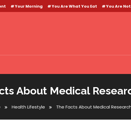
ent
Your Morning
You Are What You Eat
You Are Not
cts About Medical Resear
e
Health Lifestyle
The Facts About Medical Researc