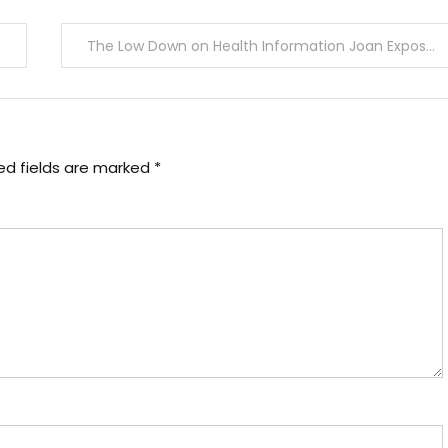
The Low Down on Health Information Joan Exposed
ed fields are marked
*