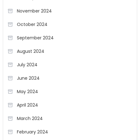
November 2024
October 2024
September 2024
August 2024
July 2024
June 2024
May 2024
April 2024
March 2024
February 2024