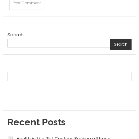
Search
Search
Recent Posts
Health in the 21st Century: Building a Strong