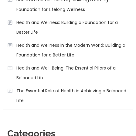
Foundation for Lifelong Wellness
Health and Wellness: Building a Foundation for a
Better Life
Health and Wellness in the Modern World: Building a
Foundation for a Better Life
Health and Well-Being: The Essential Pillars of a
Balanced Life
The Essential Role of Health in Achieving a Balanced
Life
Categories