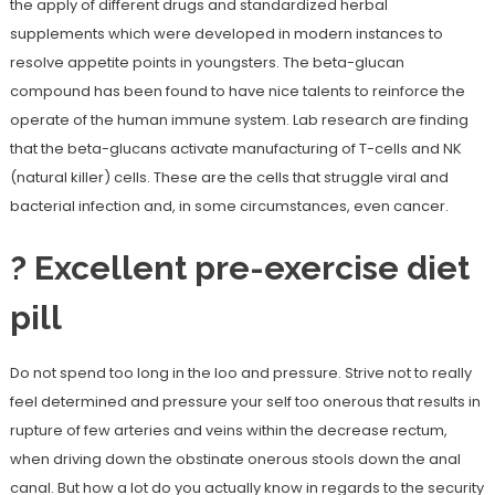
the apply of different drugs and standardized herbal
supplements which were developed in modern instances to
resolve appetite points in youngsters. The beta-glucan
compound has been found to have nice talents to reinforce the
operate of the human immune system. Lab research are finding
that the beta-glucans activate manufacturing of T-cells and NK
(natural killer) cells. These are the cells that struggle viral and
bacterial infection and, in some circumstances, even cancer.
? Excellent pre-exercise diet
pill
Do not spend too long in the loo and pressure. Strive not to really
feel determined and pressure your self too onerous that results in
rupture of few arteries and veins within the decrease rectum,
when driving down the obstinate onerous stools down the anal
canal. But how a lot do you actually know in regards to the security