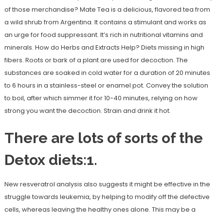
of those merchandise? Mate Tea is a delicious, flavored tea from
a wild shrub from Argentina. It contains a stimulant and works as
an urge for food suppressant. It’s rich in nutritional vitamins and
minerals. How do Herbs and Extracts Help? Diets missing in high
fibers. Roots or bark of a plant are used for decoction. The
substances are soaked in cold water for a duration of 20 minutes
to 6 hours in a stainless-steel or enamel pot. Convey the solution
to boil, after which simmer it for 10-40 minutes, relying on how
strong you want the decoction. Strain and drink it hot.
There are lots of sorts of the
Detox diets:1.
New resveratrol analysis also suggests it might be effective in the
struggle towards leukemia, by helping to modify off the defective
cells, whereas leaving the healthy ones alone. This may be a