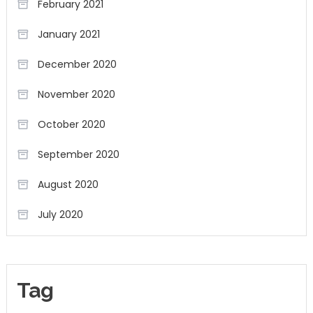
February 2021
January 2021
December 2020
November 2020
October 2020
September 2020
August 2020
July 2020
Tag