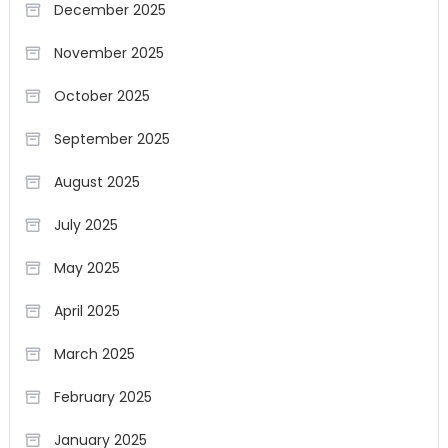
December 2025
November 2025
October 2025
September 2025
August 2025
July 2025
May 2025
April 2025
March 2025
February 2025
January 2025