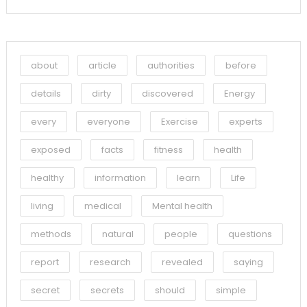
about
article
authorities
before
details
dirty
discovered
Energy
every
everyone
Exercise
experts
exposed
facts
fitness
health
healthy
information
learn
Life
living
medical
Mental health
methods
natural
people
questions
report
research
revealed
saying
secret
secrets
should
simple