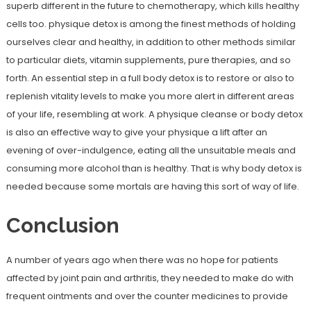
superb different in the future to chemotherapy, which kills healthy
cells too. physique detox is among the finest methods of holding
ourselves clear and healthy, in addition to other methods similar
to particular diets, vitamin supplements, pure therapies, and so
forth. An essential step in a full body detox is to restore or also to
replenish vitality levels to make you more alert in different areas
of your life, resembling at work. A physique cleanse or body detox
is also an effective way to give your physique a lift after an
evening of over-indulgence, eating all the unsuitable meals and
consuming more alcohol than is healthy. That is why body detox is
needed because some mortals are having this sort of way of life.
Conclusion
A number of years ago when there was no hope for patients
affected by joint pain and arthritis, they needed to make do with
frequent ointments and over the counter medicines to provide