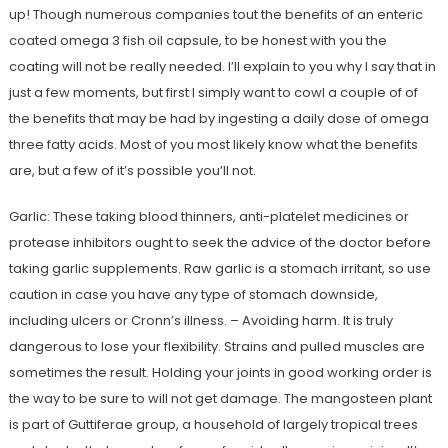
up! Though numerous companies tout the benefits of an enteric
coated omega 3 fish oil capsule, to be honest with you the
coating will not be really needed. I’ll explain to you why I say that in
just a few moments, but first I simply want to cowl a couple of of
the benefits that may be had by ingesting a daily dose of omega
three fatty acids. Most of you most likely know what the benefits
are, but a few of it’s possible you’ll not.
Garlic: These taking blood thinners, anti-platelet medicines or
protease inhibitors ought to seek the advice of the doctor before
taking garlic supplements. Raw garlic is a stomach irritant, so use
caution in case you have any type of stomach downside,
including ulcers or Cronn’s illness. – Avoiding harm. It is truly
dangerous to lose your flexibility. Strains and pulled muscles are
sometimes the result. Holding your joints in good working order is
the way to be sure to will not get damage. The mangosteen plant
is part of Guttiferae group, a household of largely tropical trees