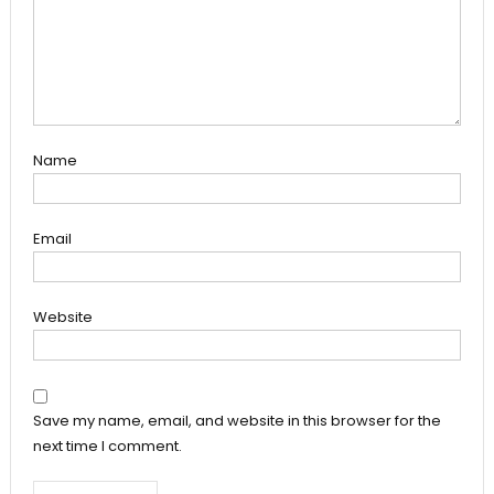
Name
Email
Website
Save my name, email, and website in this browser for the
next time I comment.