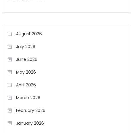
August 2026
July 2026
June 2026
May 2026
April 2026
March 2026
February 2026
January 2026