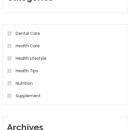
Dental Care
Health Care
Health Lifestyle
Health Tips
Nutrition
Supplement
Archives