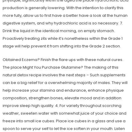
physique, significantly within the aged the place hydrochloric acid
production is generally lowering. With the intention to clarify this
more fully, allow us to first have a better have a look at the human
digestive system, and why hydrochloric acid is so necessary. 7.
Drink the liquid in the identical morning, on empty stomach.
Proactively treating zits while it’s nonetheless within the Grade 1
stage will help prevent it from shifting into the Grade 2 section.
Obtained Eczema? Finish the flare ups with these natural cures.
The place Might You Purchase Glutamine? The making of this
natural detox recipe involves the next steps – Such supplements
can be a big relief for a overwhelming majority of males. They will
help increase your stamina and endurance, enhance physique
composition, strengthen bones, elevate mood and in addition
improve sleep high quality. 4. For variety throughout scorching
weather, sweeten water with somewhat juice of your choice and
freeze into small ice cubes. Place ice cubes in a glass and use a
spoon to serve your self to let the ice soften in your mouth. Listen