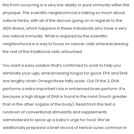
this from occurring is a very low vitality or pure immunity within the
physique. The scientific neighborhood is talking so much about
natural herbs, with all of the discuss going on in regards to the
AIDS illness, which happens in these individuals who have a very
low natural immunity. What is required by the scientific
neighborhood is a way to focus on cancer cells whereas leaving
the rest of the traditional cells untouched.
You want a easy solution that’s confirmed to work to help you
eliminate your ugly, embarrassing fungus for good. EPA and DHA
are lengthy chain Omega three fatty acids. Out Of the 2, DHA
performs a extra important role in enhanced brain perform. It is
because a high stage of DHA is found in the mind (much greater
than in the other organs of the body). Read from this text a
rundown of conventional stimulants and supplements
administered to spice up a baby’s urge for food. We’ve
additionally prepared a brief record of herbal cures common in