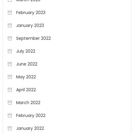
February 2023
January 2023
September 2022
July 2022
June 2022
May 2022
April 2022
March 2022
February 2022
January 2022