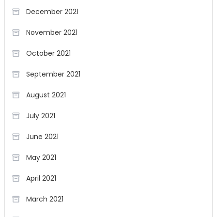
December 2021
November 2021
October 2021
September 2021
August 2021
July 2021
June 2021
May 2021
April 2021
March 2021