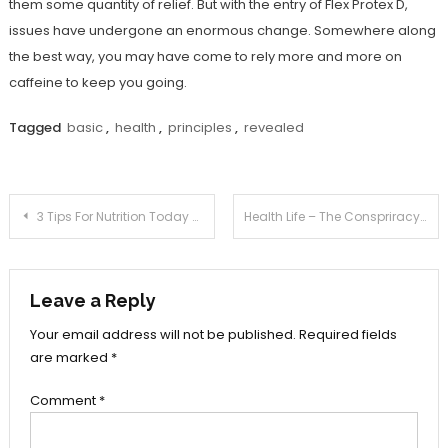
them some quantity of relief. But with the entry of Flex Protex D,
issues have undergone an enormous change. Somewhere along
the best way, you may have come to rely more and more on
caffeine to keep you going.
Tagged
basic
,
health
,
principles
,
revealed
Post
3 Tips For Nutrition Today You Need To Use
Health Life – The Conspriracy
navigation
Leave a Reply
Your email address will not be published.
Required fields
are marked
*
Comment
*