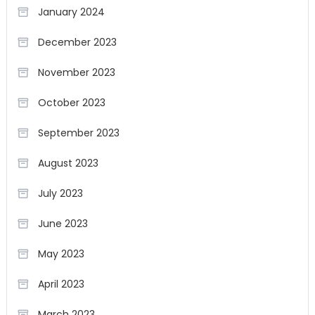
January 2024
December 2023
November 2023
October 2023
September 2023
August 2023
July 2023
June 2023
May 2023
April 2023
March 2023