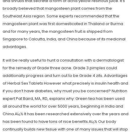
and shrubs that secrete a form of acrid yellow resinous juice. It’s
broadly believed that mangosteen plant comes from the
Southeast Asia region. Some experts recommended that the
mangosteen plant was first domesticated in Thailand or Burma
and for many years, the mangosteen fruit is shipped from
Singapore to Calcutta, India, and China because of its medicinal
advantages.
It will be really useful to hunt a consultation with a dermatologist
for the remedy of Grade three acne. Grade 3 pimples could
additionally progress and turn out to be Grade 4 zits. Advantages
of Herbal Sex Tablets However what precisely is insulin health and
if you don’t have diabetes, why must you be concerned? Nutrition
expert Pat Baird, MA, RD, explains why: Green tea has been used
all around the world for over 5000 years, beginning in India and
China.Aï¿½ It has been researched extensively over the years and
has been found to have tons of nice benefits.Aï¿½ Our body
continually builds new tissue with one of many issues that will stop