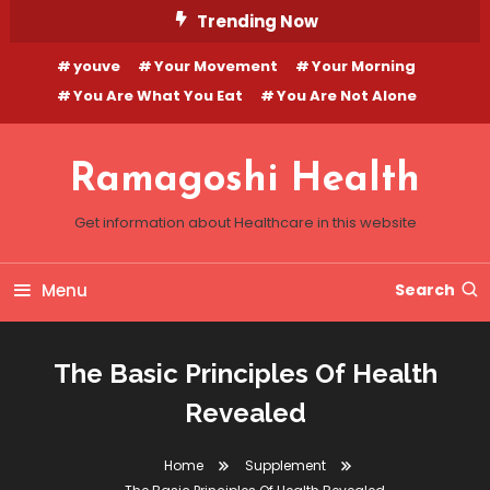
Skip
Trending Now
To
youve
Your Movement
Your Morning
Content
You Are What You Eat
You Are Not Alone
Ramagoshi Health
Get information about Healthcare in this website
Menu
Search
The Basic Principles Of Health
Revealed
Home
Supplement