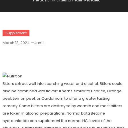
The Basic Principles Of Health Revealed
Supplement
March 13, 2024
Jams
The Basic Principles Of Health
Revealed
Bitters extract well into scorching water and alcohol. Bitters could
also be combined with flavorful herbs similar to Licorice, Orange
peel, Lemon peel, or Cardamom to offer a greater tasting
remedy. Some bitters are destroyed by warmth and most bitters
are taken in alcohol preparations. Normal Data Betaine
hydrochloride can supplement the normal HCl levels of the