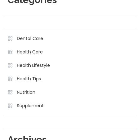
Dental Care
Health Care
Health Lifestyle
Health Tips
Nutrition
Supplement
Archives