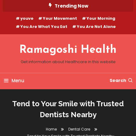
Skip
Trending Now
To
youve
Your Movement
Your Morning
Content
You Are What You Eat
You Are Not Alone
Ramagoshi Health
Get information about Healthcare in this website
Menu
Search
Tend to Your Smile with Trusted
Dentists Nearby
Home
Dental Care