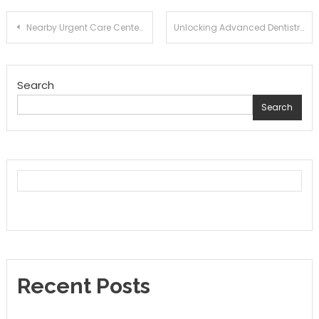
Post
Nearby Urgent Care Centers for Immediate Assistance
Unlocking Advanced Dentistry: Your Smile’s New Best Friend
navigation
Search
Search
Recent Posts