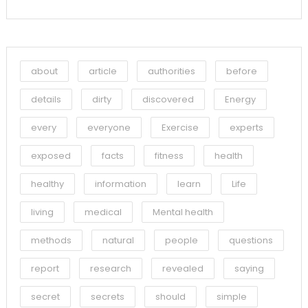
about
article
authorities
before
details
dirty
discovered
Energy
every
everyone
Exercise
experts
exposed
facts
fitness
health
healthy
information
learn
Life
living
medical
Mental health
methods
natural
people
questions
report
research
revealed
saying
secret
secrets
should
simple