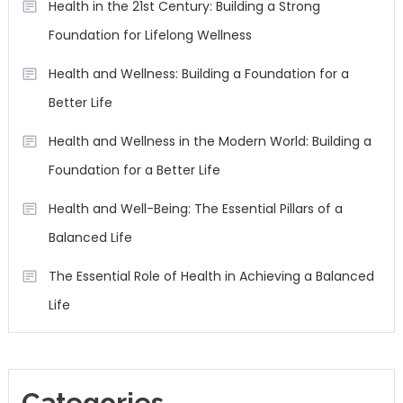
Health in the 21st Century: Building a Strong
Foundation for Lifelong Wellness
Health and Wellness: Building a Foundation for a
Better Life
Health and Wellness in the Modern World: Building a
Foundation for a Better Life
Health and Well-Being: The Essential Pillars of a
Balanced Life
The Essential Role of Health in Achieving a Balanced
Life
Categories