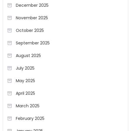
December 2025
November 2025
October 2025
September 2025
August 2025
July 2025
May 2025
April 2025
March 2025
February 2025
January 2025