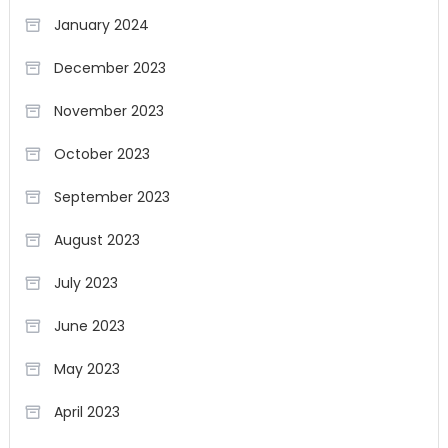
January 2024
December 2023
November 2023
October 2023
September 2023
August 2023
July 2023
June 2023
May 2023
April 2023