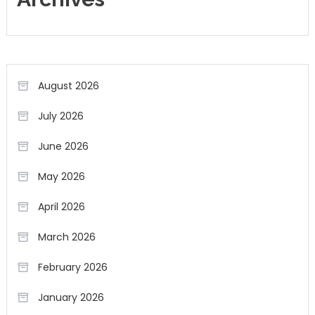
August 2026
July 2026
June 2026
May 2026
April 2026
March 2026
February 2026
January 2026