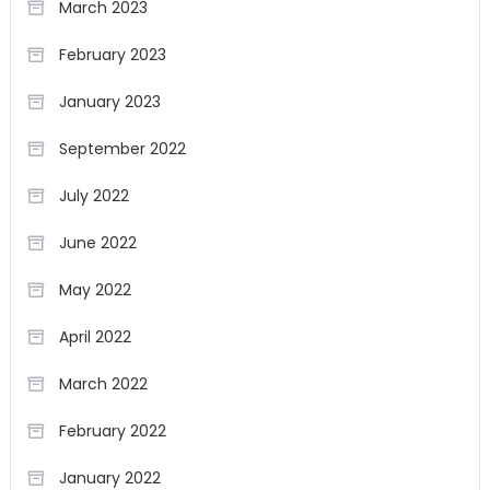
March 2023
February 2023
January 2023
September 2022
July 2022
June 2022
May 2022
April 2022
March 2022
February 2022
January 2022