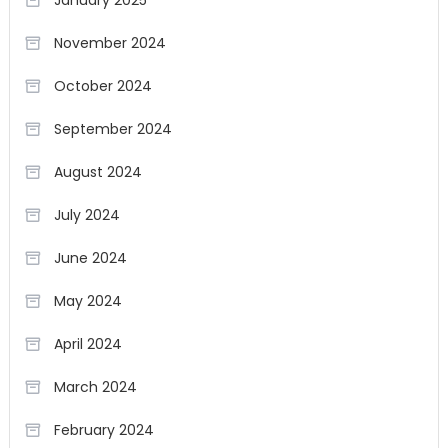
November 2024
October 2024
September 2024
August 2024
July 2024
June 2024
May 2024
April 2024
March 2024
February 2024