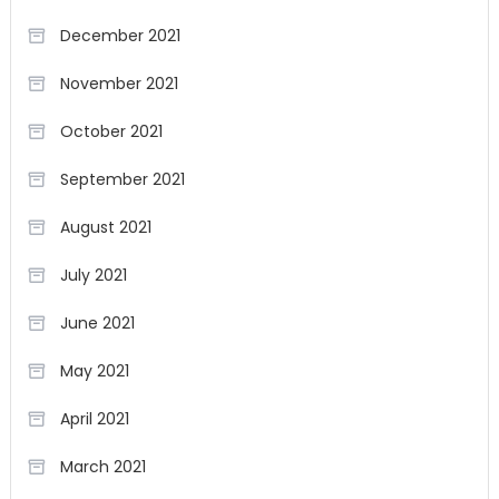
December 2021
November 2021
October 2021
September 2021
August 2021
July 2021
June 2021
May 2021
April 2021
March 2021