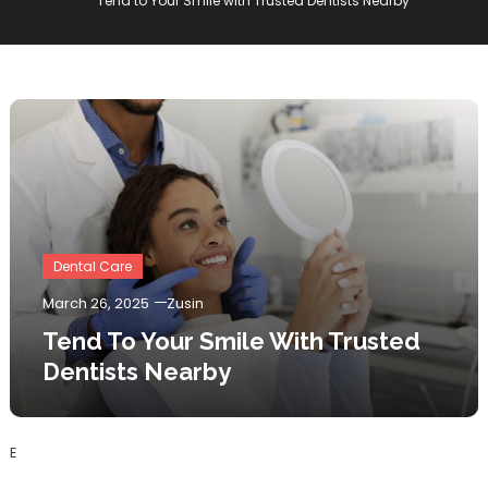
Tend to Your Smile with Trusted Dentists Nearby
Dental Care
March 26, 2025
Zusin
Tend To Your Smile With Trusted
Dentists Nearby
E