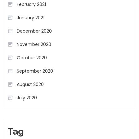
February 2021
January 2021
December 2020
November 2020
October 2020
September 2020
August 2020
July 2020
Tag