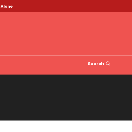
 Alone
Search