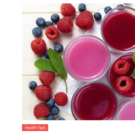
Health Tips