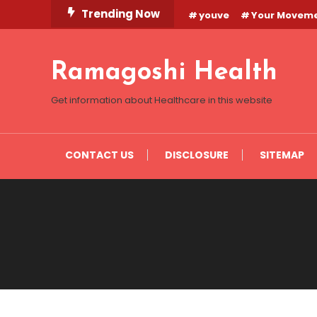
Skip
Trending Now
youve
Your Movem
To
Content
Ramagoshi Health
Get information about Healthcare in this website
CONTACT US
DISCLOSURE
SITEMAP