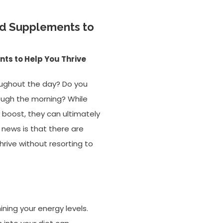
nd Supplements to
ts to Help You Thrive
roughout the day? Do you
rough the morning? While
 boost, they can ultimately
news is that there are
rive without resorting to
ining your energy levels.