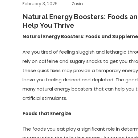
February 3, 2026
Zusin
Natural Energy Boosters: Foods a
Help You Thrive
Natural Energy Boosters: Foods and Supplemen
Are you tired of feeling sluggish and lethargic th
rely on caffeine and sugary snacks to get you th
these quick fixes may provide a temporary energy
leave you feeling drained and depleted. The good 
many natural energy boosters that can help you th
artificial stimulants.
Foods that Energize
The foods you eat play a significant role in determ