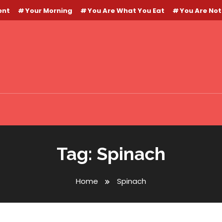
ent
Your Morning
You Are What You Eat
You Are Not
Tag:
Spinach
Home
Spinach