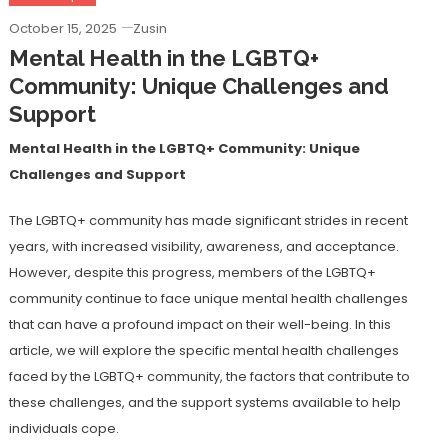
October 15, 2025
Zusin
Mental Health in the LGBTQ+
Community: Unique Challenges and
Support
Mental Health in the LGBTQ+ Community: Unique
Challenges and Support
The LGBTQ+ community has made significant strides in recent
years, with increased visibility, awareness, and acceptance.
However, despite this progress, members of the LGBTQ+
community continue to face unique mental health challenges
that can have a profound impact on their well-being. In this
article, we will explore the specific mental health challenges
faced by the LGBTQ+ community, the factors that contribute to
these challenges, and the support systems available to help
individuals cope.