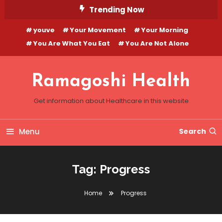
Skip
Trending Now
To
youve
Your Movement
Your Morning
Content
You Are What You Eat
You Are Not Alone
Ramagoshi Health
Get information about Healthcare in this website
Menu
Search
Tag:
Progress
Home
Progress