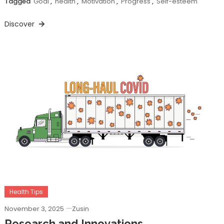
Tagged
Goal
,
health
,
Motivation
,
Progress
,
Self-esteem
Discover
Health Tips
November 3, 2025
Zusin
Research and Innovations