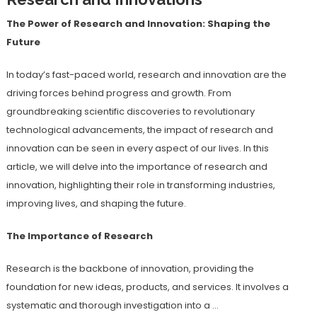
The Power of Research and Innovation: Shaping the
Future
In today’s fast-paced world, research and innovation are the
driving forces behind progress and growth. From
groundbreaking scientific discoveries to revolutionary
technological advancements, the impact of research and
innovation can be seen in every aspect of our lives. In this
article, we will delve into the importance of research and
innovation, highlighting their role in transforming industries,
improving lives, and shaping the future.
The Importance of Research
Research is the backbone of innovation, providing the
foundation for new ideas, products, and services. It involves a
systematic and thorough investigation into a …