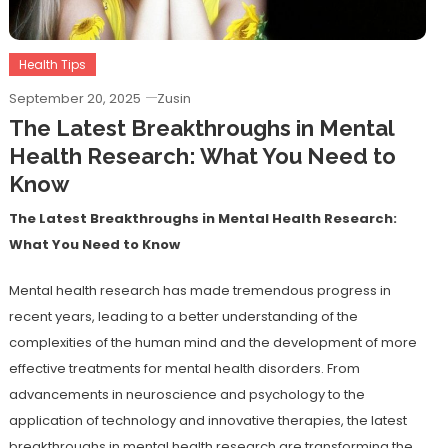
Health Tips
September 20, 2025
Zusin
The Latest Breakthroughs in Mental
Health Research: What You Need to
Know
The Latest Breakthroughs in Mental Health Research:
What You Need to Know
Mental health research has made tremendous progress in
recent years, leading to a better understanding of the
complexities of the human mind and the development of more
effective treatments for mental health disorders. From
advancements in neuroscience and psychology to the
application of technology and innovative therapies, the latest
breakthroughs in mental health research are transforming the