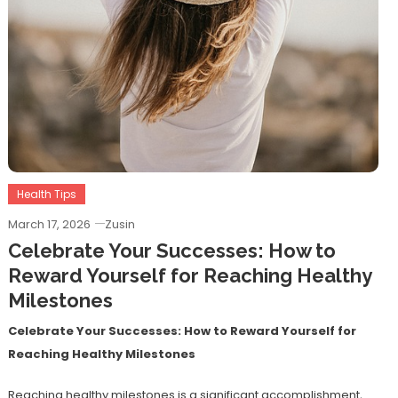
Health Tips
March 17, 2026
Zusin
Celebrate Your Successes: How to
Reward Yourself for Reaching Healthy
Milestones
Celebrate Your Successes: How to Reward Yourself for
Reaching Healthy Milestones
Reaching healthy milestones is a significant accomplishment,