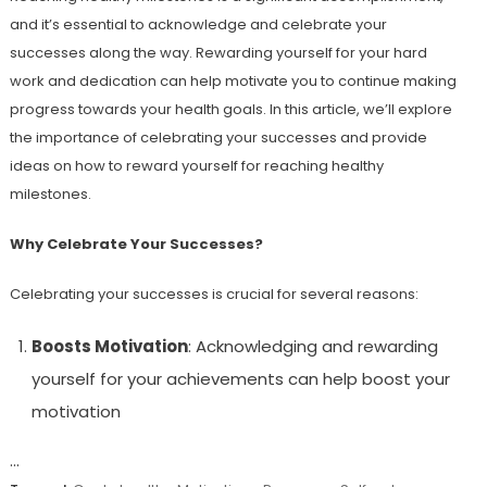
and it’s essential to acknowledge and celebrate your
successes along the way. Rewarding yourself for your hard
work and dedication can help motivate you to continue making
progress towards your health goals. In this article, we’ll explore
the importance of celebrating your successes and provide
ideas on how to reward yourself for reaching healthy
milestones.
Why Celebrate Your Successes?
Celebrating your successes is crucial for several reasons:
Boosts Motivation
: Acknowledging and rewarding
yourself for your achievements can help boost your
motivation
…