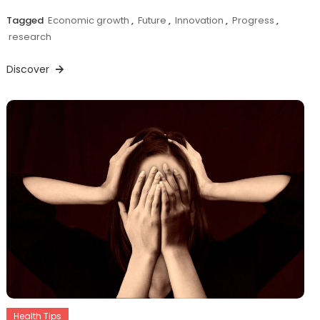
Tagged
Economic growth
,
Future
,
Innovation
,
Progress
,
research
Discover
Health Tips