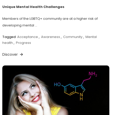
Unique Mental Health Challenges
Members of the LGBTQ+ community are at a higher risk of
developing mental …
Tagged
Acceptance
,
Awareness
,
Community
,
Mental
health
,
Progress
Discover