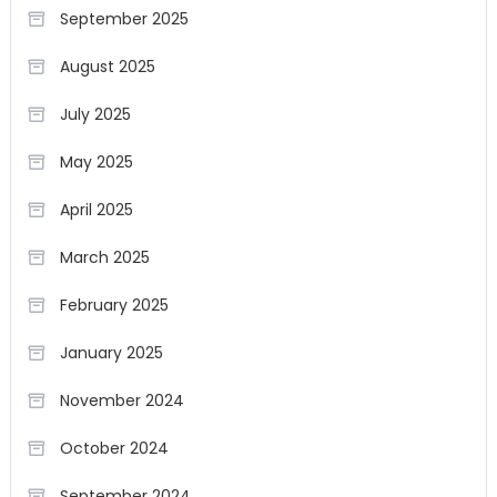
September 2025
August 2025
July 2025
May 2025
April 2025
March 2025
February 2025
January 2025
November 2024
October 2024
September 2024