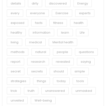
details
dirty
discovered
Energy
every
everyone
Exercise
experts
exposed
facts
fitness
health
healthy
information
learn
Life
living
medical
Mental health
methods
natural
people
questions
report
research
revealed
saying
secret
secrets
should
simple
strategies
things
today
tools
trick
truth
unanswered
unmasked
unveiled
Well-being