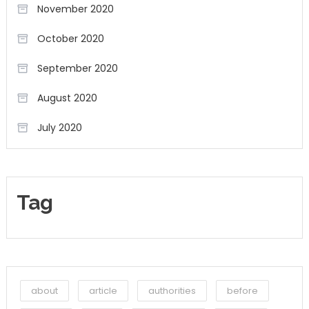
November 2020
October 2020
September 2020
August 2020
July 2020
Tag
about
article
authorities
before