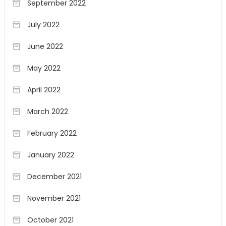
September 2022
July 2022
June 2022
May 2022
April 2022
March 2022
February 2022
January 2022
December 2021
November 2021
October 2021