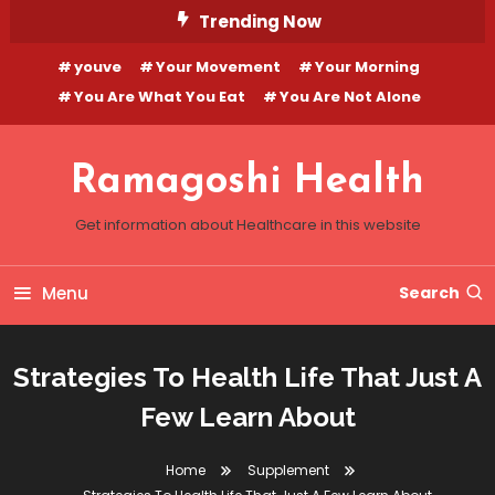
Skip
Trending Now
To
youve
Your Movement
Your Morning
Content
You Are What You Eat
You Are Not Alone
Ramagoshi Health
Get information about Healthcare in this website
Menu
Search
Strategies To Health Life That Just A
Few Learn About
Home
Supplement