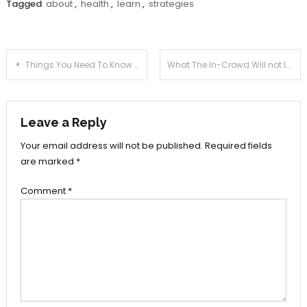
Tagged
about
,
health
,
learn
,
strategies
Post
Things You Need To Know About Health
What The In-Crowd Will not Inform You Of Health Life
navigation
Leave a Reply
Your email address will not be published.
Required fields
are marked
*
Comment
*