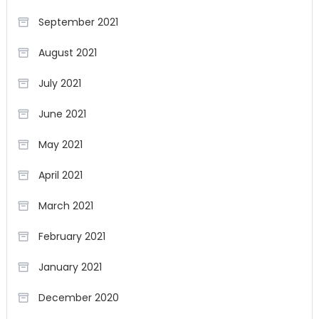
September 2021
August 2021
July 2021
June 2021
May 2021
April 2021
March 2021
February 2021
January 2021
December 2020