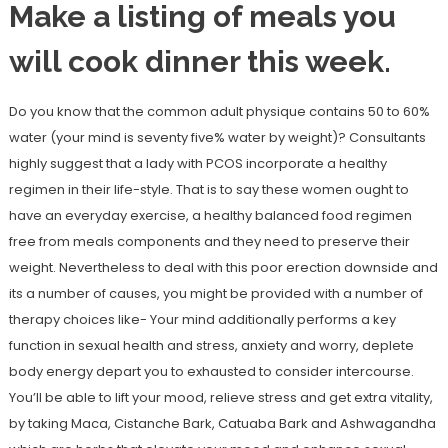
Make a listing of meals you
will cook dinner this week.
Do you know that the common adult physique contains 50 to 60%
water (your mind is seventy five% water by weight)? Consultants
highly suggest that a lady with PCOS incorporate a healthy
regimen in their life-style. That is to say these women ought to
have an everyday exercise, a healthy balanced food regimen
free from meals components and they need to preserve their
weight. Nevertheless to deal with this poor erection downside and
its a number of causes, you might be provided with a number of
therapy choices like- Your mind additionally performs a key
function in sexual health and stress, anxiety and worry, deplete
body energy depart you to exhausted to consider intercourse.
You’ll be able to lift your mood, relieve stress and get extra vitality,
by taking Maca, Cistanche Bark, Catuaba Bark and Ashwagandha