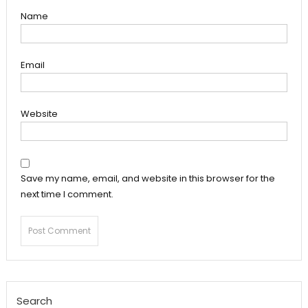
Name
Email
Website
Save my name, email, and website in this browser for the
next time I comment.
Search