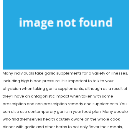
Many individuals take garlic supplements for a variety of illnesses,
including high blood pressure. It is important to talk to your
physician when taking garlic supplements, although as a result of
they’ll have an antagonistic impact when taken with some
prescription and non prescription remedy and supplements. You
can also use contemporary garlic in your food plan. Many people
who find themselves health acutely aware on the whole cook
dinner with garlic and other herbs to not only flavor their meals,