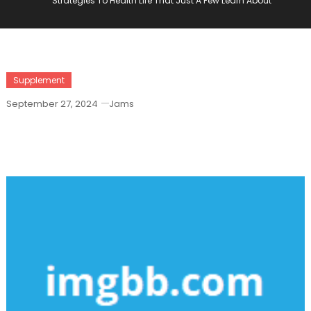
Strategies To Health Life That Just A Few Learn About
Supplement
September 27, 2024
Jams
Strategies To Health Life That Just A
Few Learn About