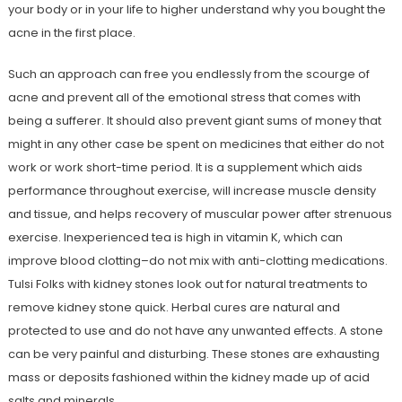
your body or in your life to higher understand why you bought the
acne in the first place.
Such an approach can free you endlessly from the scourge of
acne and prevent all of the emotional stress that comes with
being a sufferer. It should also prevent giant sums of money that
might in any other case be spent on medicines that either do not
work or work short-time period. It is a supplement which aids
performance throughout exercise, will increase muscle density
and tissue, and helps recovery of muscular power after strenuous
exercise. Inexperienced tea is high in vitamin K, which can
improve blood clotting–do not mix with anti-clotting medications.
Tulsi Folks with kidney stones look out for natural treatments to
remove kidney stone quick. Herbal cures are natural and
protected to use and do not have any unwanted effects. A stone
can be very painful and disturbing. These stones are exhausting
mass or deposits fashioned within the kidney made up of acid
salts and minerals.