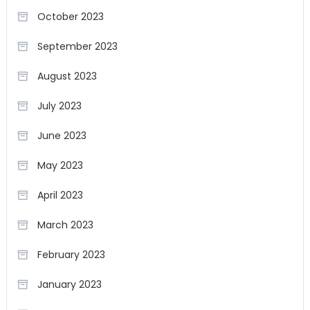
October 2023
September 2023
August 2023
July 2023
June 2023
May 2023
April 2023
March 2023
February 2023
January 2023