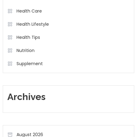
Health Care
Health Lifestyle
Health Tips
Nutrition
Supplement
Archives
August 2026