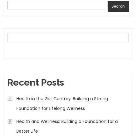
Search
Recent Posts
Health in the 21st Century: Building a Strong
Foundation for Lifelong Wellness
Health and Wellness: Building a Foundation for a
Better Life