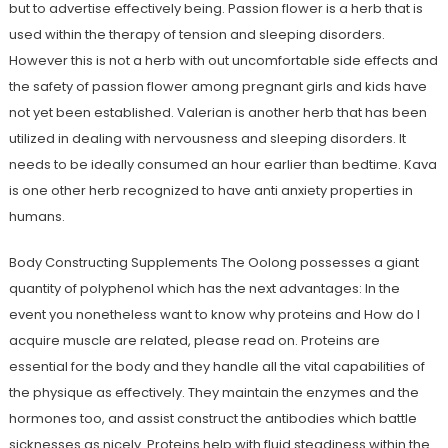
but to advertise effectively being. Passion flower is a herb that is
used within the therapy of tension and sleeping disorders.
However this is not a herb with out uncomfortable side effects and
the safety of passion flower among pregnant girls and kids have
not yet been established. Valerian is another herb that has been
utilized in dealing with nervousness and sleeping disorders. It
needs to be ideally consumed an hour earlier than bedtime. Kava
is one other herb recognized to have anti anxiety properties in
humans.
Body Constructing Supplements The Oolong possesses a giant
quantity of polyphenol which has the next advantages: In the
event you nonetheless want to know why proteins and How do I
acquire muscle are related, please read on. Proteins are
essential for the body and they handle all the vital capabilities of
the physique as effectively. They maintain the enzymes and the
hormones too, and assist construct the antibodies which battle
sicknesses as nicely. Proteins help with fluid steadiness within the