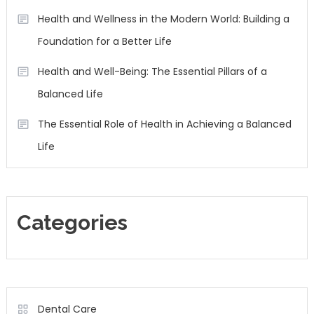
Health and Wellness in the Modern World: Building a
Foundation for a Better Life
Health and Well-Being: The Essential Pillars of a
Balanced Life
The Essential Role of Health in Achieving a Balanced
Life
Categories
Dental Care