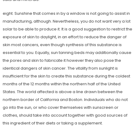
eight. Sunshine that comes in by a window is not going to assist in
manufacturing, although. Nevertheless, you do not want very a lot
solar to be able to produce it. It is a good suggestion to restrict the
exposure of skin to daylight, in an effort to reduce the danger of
skin most cancers, even though synthesis of this substance is
essential to you. Equally, sun tanning beds may additionally cause
the pores and skin to fabricate it however they also pose the
identical dangers of skin cancer. The vitality from sunlight is
insufficient for the skin to create this substance during the coldest
months of the 12 months within the northern half of the United
States. The world affected is above a line drawn between the
northern border of California and Boston. Individuals who do not
go into the sun, or who cover themselves with sunscreen or
clothes, should take into account together with good sources of
this ingredient of their diets or taking a supplement.