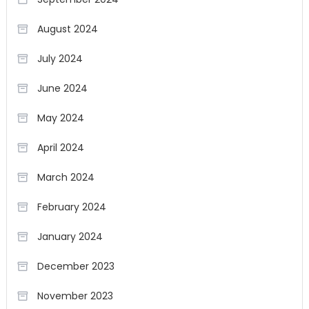
August 2024
July 2024
June 2024
May 2024
April 2024
March 2024
February 2024
January 2024
December 2023
November 2023