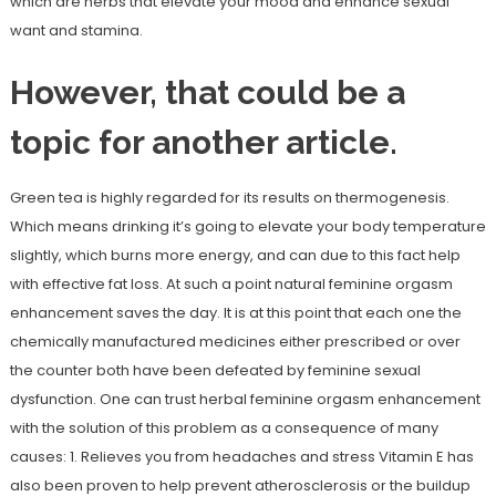
which are herbs that elevate your mood and enhance sexual
want and stamina.
However, that could be a
topic for another article.
Green tea is highly regarded for its results on thermogenesis.
Which means drinking it’s going to elevate your body temperature
slightly, which burns more energy, and can due to this fact help
with effective fat loss. At such a point natural feminine orgasm
enhancement saves the day. It is at this point that each one the
chemically manufactured medicines either prescribed or over
the counter both have been defeated by feminine sexual
dysfunction. One can trust herbal feminine orgasm enhancement
with the solution of this problem as a consequence of many
causes: 1. Relieves you from headaches and stress Vitamin E has
also been proven to help prevent atherosclerosis or the buildup