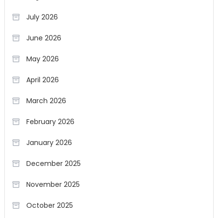
July 2026
June 2026
May 2026
April 2026
March 2026
February 2026
January 2026
December 2025
November 2025
October 2025