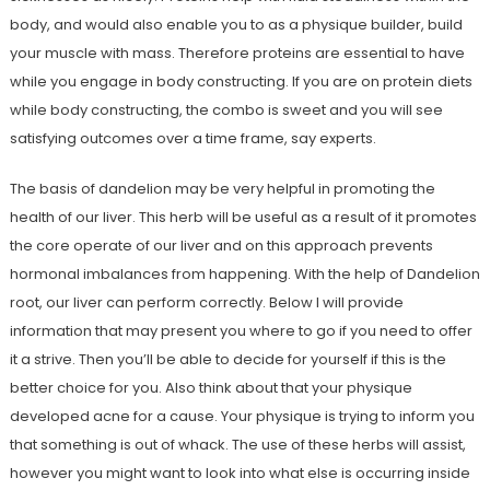
body, and would also enable you to as a physique builder, build
your muscle with mass. Therefore proteins are essential to have
while you engage in body constructing. If you are on protein diets
while body constructing, the combo is sweet and you will see
satisfying outcomes over a time frame, say experts.
The basis of dandelion may be very helpful in promoting the
health of our liver. This herb will be useful as a result of it promotes
the core operate of our liver and on this approach prevents
hormonal imbalances from happening. With the help of Dandelion
root, our liver can perform correctly. Below I will provide
information that may present you where to go if you need to offer
it a strive. Then you’ll be able to decide for yourself if this is the
better choice for you. Also think about that your physique
developed acne for a cause. Your physique is trying to inform you
that something is out of whack. The use of these herbs will assist,
however you might want to look into what else is occurring inside