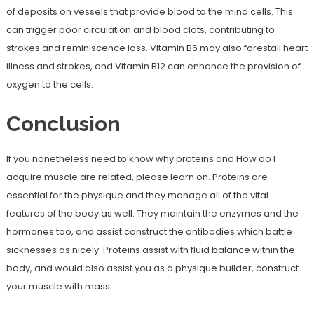
of deposits on vessels that provide blood to the mind cells. This
can trigger poor circulation and blood clots, contributing to
strokes and reminiscence loss. Vitamin B6 may also forestall heart
illness and strokes, and Vitamin B12 can enhance the provision of
oxygen to the cells.
Conclusion
If you nonetheless need to know why proteins and How do I
acquire muscle are related, please learn on. Proteins are
essential for the physique and they manage all of the vital
features of the body as well. They maintain the enzymes and the
hormones too, and assist construct the antibodies which battle
sicknesses as nicely. Proteins assist with fluid balance within the
body, and would also assist you as a physique builder, construct
your muscle with mass.