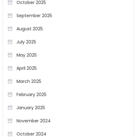
October 2025
September 2025
August 2025
July 2025
May 2025
April 2025
March 2025
February 2025
January 2025
November 2024
October 2024