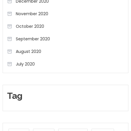
December 2020
November 2020
October 2020
September 2020
August 2020
July 2020
Tag