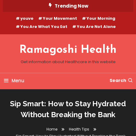
Skip
Trending Now
To
youve
Your Movement
Your Morning
Content
You Are What You Eat
You Are Not Alone
Ramagoshi Health
Get information about Healthcare in this website
Menu
Search
Sip Smart: How to Stay Hydrated
Without Breaking the Bank
Home
Health Tips