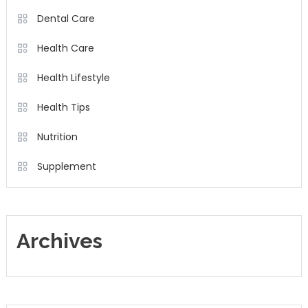
Dental Care
Health Care
Health Lifestyle
Health Tips
Nutrition
Supplement
Archives