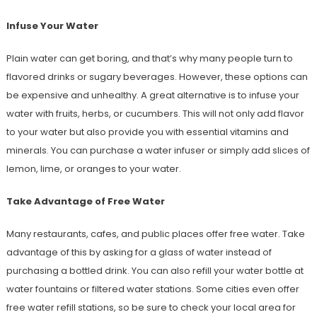
Infuse Your Water
Plain water can get boring, and that’s why many people turn to
flavored drinks or sugary beverages. However, these options can
be expensive and unhealthy. A great alternative is to infuse your
water with fruits, herbs, or cucumbers. This will not only add flavor
to your water but also provide you with essential vitamins and
minerals. You can purchase a water infuser or simply add slices of
lemon, lime, or oranges to your water.
Take Advantage of Free Water
Many restaurants, cafes, and public places offer free water. Take
advantage of this by asking for a glass of water instead of
purchasing a bottled drink. You can also refill your water bottle at
water fountains or filtered water stations. Some cities even offer
free water refill stations, so be sure to check your local area for