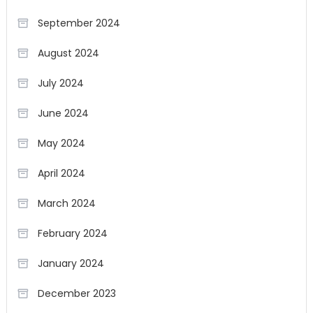
September 2024
August 2024
July 2024
June 2024
May 2024
April 2024
March 2024
February 2024
January 2024
December 2023