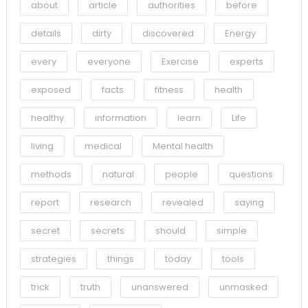
about
article
authorities
before
details
dirty
discovered
Energy
every
everyone
Exercise
experts
exposed
facts
fitness
health
healthy
information
learn
Life
living
medical
Mental health
methods
natural
people
questions
report
research
revealed
saying
secret
secrets
should
simple
strategies
things
today
tools
trick
truth
unanswered
unmasked