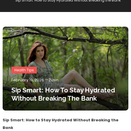
Sip Smart: How to Stay Hydrated Without Breaking the Bank
Health Tips
February 19, 2026
Zusin
Sip Smart: How To Stay Hydrated
Without Breaking The Bank
Sip Smart: How to Stay Hydrated Without Breaking the
Bank