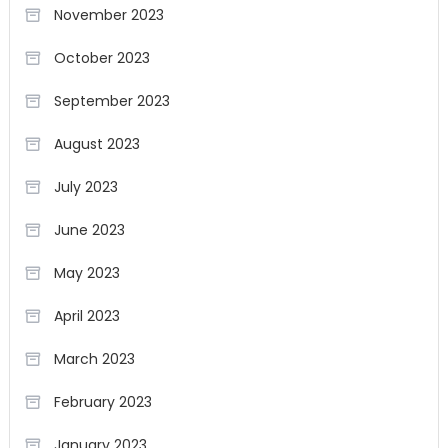
November 2023
October 2023
September 2023
August 2023
July 2023
June 2023
May 2023
April 2023
March 2023
February 2023
January 2023