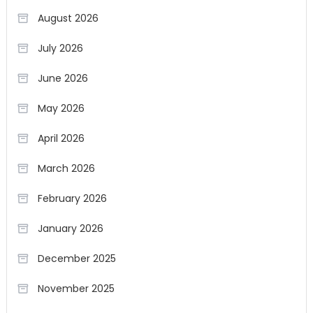
August 2026
July 2026
June 2026
May 2026
April 2026
March 2026
February 2026
January 2026
December 2025
November 2025