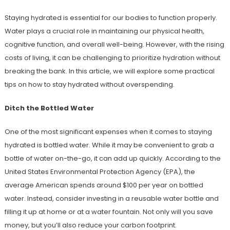
Staying hydrated is essential for our bodies to function properly.
Water plays a crucial role in maintaining our physical health,
cognitive function, and overall well-being. However, with the rising
costs of living, it can be challenging to prioritize hydration without
breaking the bank. In this article, we will explore some practical
tips on how to stay hydrated without overspending.
Ditch the Bottled Water
One of the most significant expenses when it comes to staying
hydrated is bottled water. While it may be convenient to grab a
bottle of water on-the-go, it can add up quickly. According to the
United States Environmental Protection Agency (EPA), the
average American spends around $100 per year on bottled
water. Instead, consider investing in a reusable water bottle and
filling it up at home or at a water fountain. Not only will you save
money, but you’ll also reduce your carbon footprint.