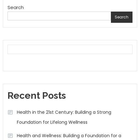
Search
Search
Recent Posts
Health in the 21st Century: Building a Strong
Foundation for Lifelong Wellness
Health and Wellness: Building a Foundation for a