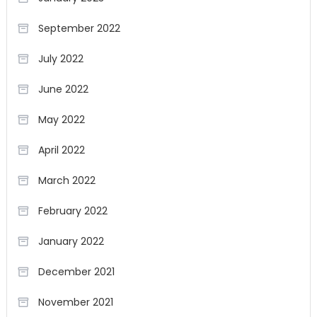
September 2022
July 2022
June 2022
May 2022
April 2022
March 2022
February 2022
January 2022
December 2021
November 2021