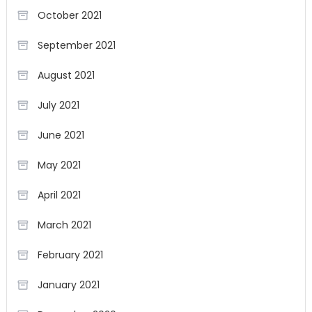
October 2021
September 2021
August 2021
July 2021
June 2021
May 2021
April 2021
March 2021
February 2021
January 2021