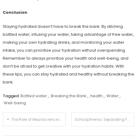
Conclusion
Staying hydrated doesn’t have to break the bank. By ditching
bottled water, infusing your water, taking advantage of free water,
making your own hydrating drinks, and monitoring your water
intake, you can prioritize your hydration without overspending.
Remember to always prioritize your health and well-being, and
don’t be afraid to get creative with your hydration habits. With
these tips, you can stay hydrated and healthy without breaking the
bank.
Tagged
Bottled water
,
Breaking the Bank
,
health
,
Water
,
Well-being
Post
The Role of Neuroscience in Understanding Mental Health
Schizophrenia: Separating Fact from Fiction and Promoting Understanding
navigation