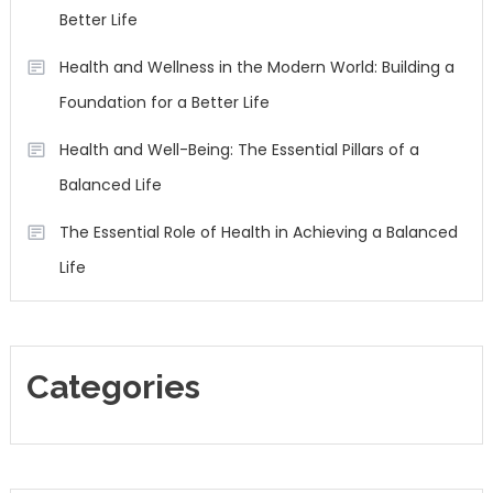
Better Life
Health and Wellness in the Modern World: Building a
Foundation for a Better Life
Health and Well-Being: The Essential Pillars of a
Balanced Life
The Essential Role of Health in Achieving a Balanced
Life
Categories