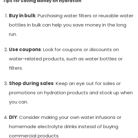
Tips for Saving Money on Hydration
Buy in bulk
: Purchasing water filters or reusable water
bottles in bulk can help you save money in the long
run.
Use coupons
: Look for coupons or discounts on
water-related products, such as water bottles or
filters.
Shop during sales
: Keep an eye out for sales or
promotions on hydration products and stock up when
you can.
DIY
: Consider making your own water infusions or
homemade electrolyte drinks instead of buying
commercial products.