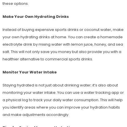
these options.
Make Your Own Hydrating Drinks
Instead of buying expensive sports drinks or coconut water, make
your own hydrating drinks at home. You can create a homemade
electrolyte drink by mixing water with lemon juice, honey, and sea
salt. This will not only save you money but also provide you with a
healthier alternative to commercial sports drinks.
Monitor Your Water Intake
Staying hydrated is not just about drinking water; it’s also about
monitoring your water intake. You can use a water tracking app or
a physical log to track your daily water consumption. This will help
you identify areas where you can improve your hydration habits
and make adjustments accordingly.