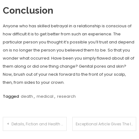
Conclusion
Anyone who has skilled betrayal in a relationship is conscious of
how difficult it is to get better from such an experience. The
particular person you thought it’s possible you’ll trust and depend
on is no longer the person you believed them to be. So that you
wonder what occurred. Have been you simply flawed about all of
them along or did one thing change? Genital pores and skin?
Now, brush out of your neck forward to the front of your scalp,
then, from sides to your crown.
Tagged
death
,
medical
,
research
Post
Details, Fiction and Health News Joan
Exceptional Article Gives The Important Points to You on Natural Health Tips Joan That Just A Few People Know Exist
navigation