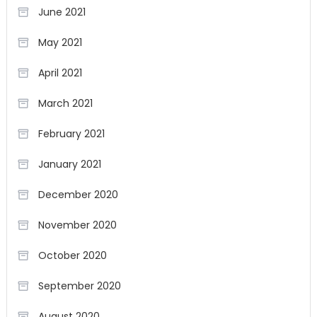
June 2021
May 2021
April 2021
March 2021
February 2021
January 2021
December 2020
November 2020
October 2020
September 2020
August 2020