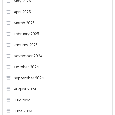
May 2025
April 2025
March 2025
February 2025
January 2025
November 2024
October 2024
September 2024
August 2024
July 2024
June 2024