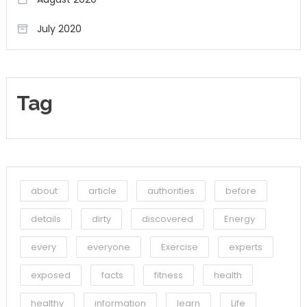
July 2020
Tag
about
article
authorities
before
details
dirty
discovered
Energy
every
everyone
Exercise
experts
exposed
facts
fitness
health
healthy
information
learn
Life