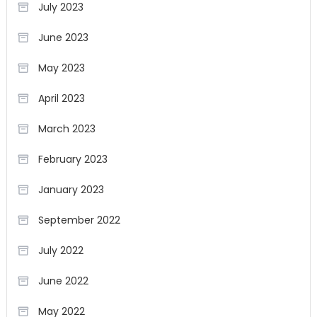
July 2023
June 2023
May 2023
April 2023
March 2023
February 2023
January 2023
September 2022
July 2022
June 2022
May 2022