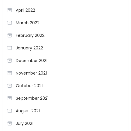
April 2022
March 2022
February 2022
January 2022
December 2021
November 2021
October 2021
September 2021
August 2021
July 2021