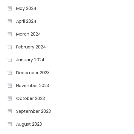
May 2024
April 2024
March 2024
February 2024
January 2024
December 2023
November 2023
October 2023
September 2023
August 2023