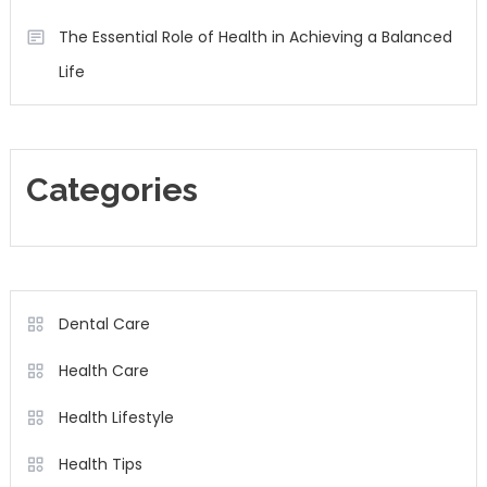
The Essential Role of Health in Achieving a Balanced
Life
Categories
Dental Care
Health Care
Health Lifestyle
Health Tips