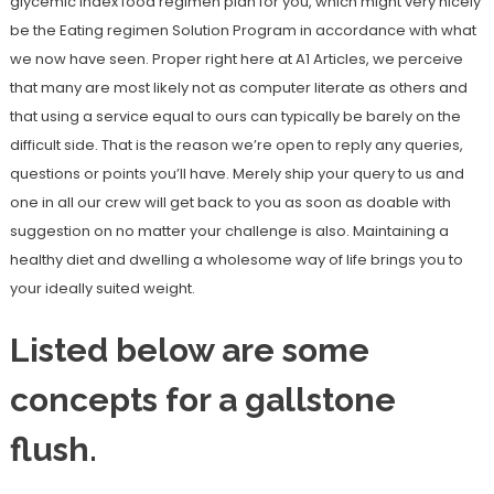
glycemic index food regimen plan for you, which might very nicely
be the Eating regimen Solution Program in accordance with what
we now have seen. Proper right here at A1 Articles, we perceive
that many are most likely not as computer literate as others and
that using a service equal to ours can typically be barely on the
difficult side. That is the reason we’re open to reply any queries,
questions or points you’ll have. Merely ship your query to us and
one in all our crew will get back to you as soon as doable with
suggestion on no matter your challenge is also. Maintaining a
healthy diet and dwelling a wholesome way of life brings you to
your ideally suited weight.
Listed below are some
concepts for a gallstone
flush.