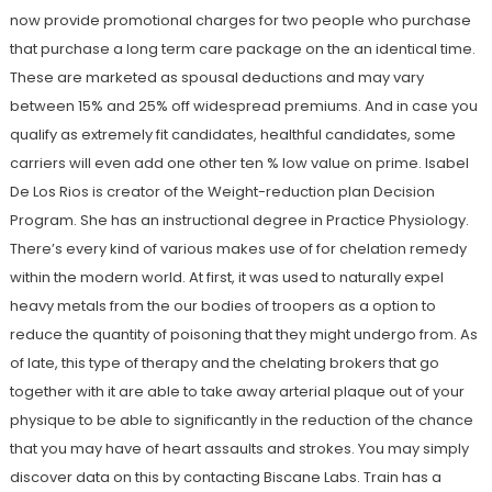
now provide promotional charges for two people who purchase
that purchase a long term care package on the an identical time.
These are marketed as spousal deductions and may vary
between 15% and 25% off widespread premiums. And in case you
qualify as extremely fit candidates, healthful candidates, some
carriers will even add one other ten % low value on prime. Isabel
De Los Rios is creator of the Weight-reduction plan Decision
Program. She has an instructional degree in Practice Physiology.
There’s every kind of various makes use of for chelation remedy
within the modern world. At first, it was used to naturally expel
heavy metals from the our bodies of troopers as a option to
reduce the quantity of poisoning that they might undergo from. As
of late, this type of therapy and the chelating brokers that go
together with it are able to take away arterial plaque out of your
physique to be able to significantly in the reduction of the chance
that you may have of heart assaults and strokes. You may simply
discover data on this by contacting Biscane Labs. Train has a