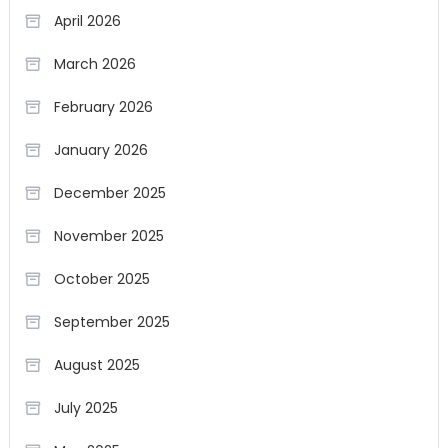
April 2026
March 2026
February 2026
January 2026
December 2025
November 2025
October 2025
September 2025
August 2025
July 2025