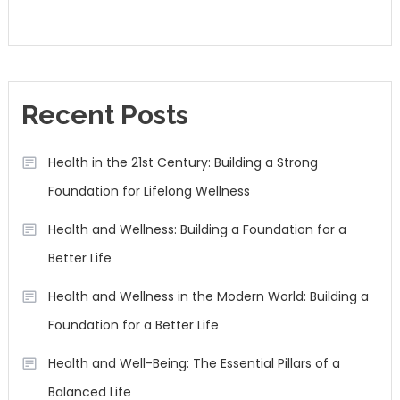
Recent Posts
Health in the 21st Century: Building a Strong
Foundation for Lifelong Wellness
Health and Wellness: Building a Foundation for a
Better Life
Health and Wellness in the Modern World: Building a
Foundation for a Better Life
Health and Well-Being: The Essential Pillars of a
Balanced Life