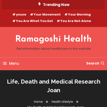
Skip
Trending Now
To
youve
Your Movement
Your Morning
Content
You Are What You Eat
You Are Not Alone
Ramagoshi Health
Get information about Healthcare in this website
Menu
Search
Life, Death and Medical Research
Joan
Home
Health Lifestyle