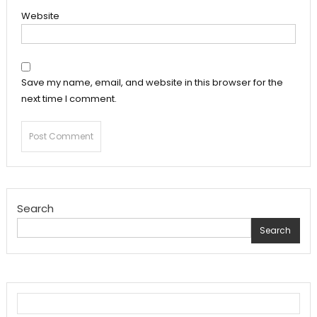
Website
Save my name, email, and website in this browser for the
next time I comment.
Search
Search