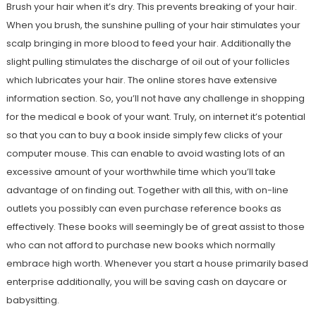
Brush your hair when it’s dry. This prevents breaking of your hair.
When you brush, the sunshine pulling of your hair stimulates your
scalp bringing in more blood to feed your hair. Additionally the
slight pulling stimulates the discharge of oil out of your follicles
which lubricates your hair. The online stores have extensive
information section. So, you’ll not have any challenge in shopping
for the medical e book of your want. Truly, on internet it’s potential
so that you can to buy a book inside simply few clicks of your
computer mouse. This can enable to avoid wasting lots of an
excessive amount of your worthwhile time which you’ll take
advantage of on finding out. Together with all this, with on-line
outlets you possibly can even purchase reference books as
effectively. These books will seemingly be of great assist to those
who can not afford to purchase new books which normally
embrace high worth. Whenever you start a house primarily based
enterprise additionally, you will be saving cash on daycare or
babysitting.