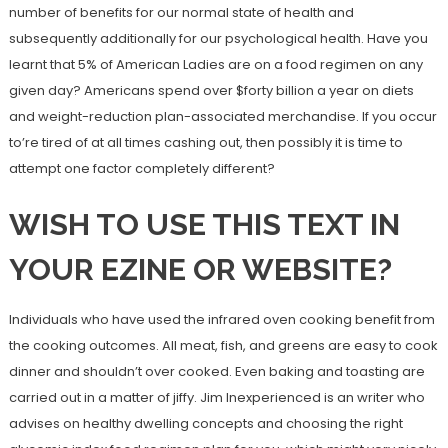
number of benefits for our normal state of health and
subsequently additionally for our psychological health. Have you
learnt that 5% of American Ladies are on a food regimen on any
given day? Americans spend over $forty billion a year on diets
and weight-reduction plan-associated merchandise. If you occur
to’re tired of at all times cashing out, then possibly it is time to
attempt one factor completely different?
WISH TO USE THIS TEXT IN
YOUR EZINE OR WEBSITE?
Individuals who have used the infrared oven cooking benefit from
the cooking outcomes. All meat, fish, and greens are easy to cook
dinner and shouldn’t over cooked. Even baking and toasting are
carried out in a matter of jiffy. Jim Inexperienced is an writer who
advises on healthy dwelling concepts and choosing the right