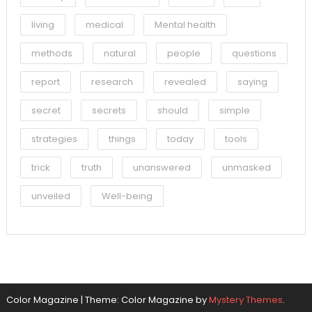
living
medical
Mental health
methods
natural
people
questions
report
research
revealed
saying
secret
secrets
should
simple
strategies
things
today
tools
trick
truth
unanswered
unmasked
unveiled
Well-being
Color Magazine
|
Theme: Color Magazine by
Mystery Themes
.