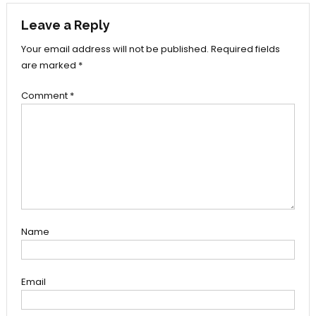
Leave a Reply
Your email address will not be published.
Required fields
are marked
*
Comment
*
Name
Email