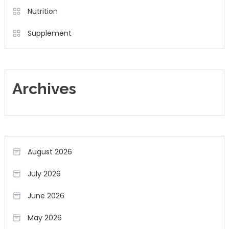
Nutrition
Supplement
Archives
August 2026
July 2026
June 2026
May 2026