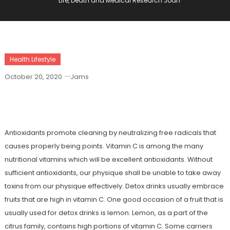
Life, Death and Medical Research Joan
Health Lifestyle
October 20, 2020
Jams
Life, Death And Medical Research Joan
Antioxidants promote cleaning by neutralizing free radicals that
causes properly being points. Vitamin C is among the many
nutritional vitamins which will be excellent antioxidants. Without
sufficient antioxidants, our physique shall be unable to take away
toxins from our physique effectively. Detox drinks usually embrace
fruits that are high in vitamin C. One good occasion of a fruit that is
usually used for detox drinks is lemon. Lemon, as a part of the
citrus family, contains high portions of vitamin C. Some carriers