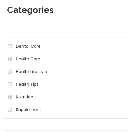
Categories
Dental Care
Health Care
Health Lifestyle
Health Tips
Nutrition
Supplement