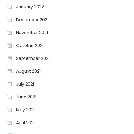
January 2022
December 2021
November 2021
October 2021
September 2021
August 2021
July 2021
June 2021
May 2021
April 2021