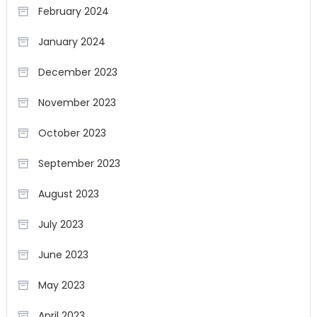
February 2024
January 2024
December 2023
November 2023
October 2023
September 2023
August 2023
July 2023
June 2023
May 2023
April 2023