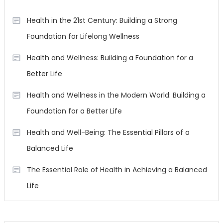
Health in the 21st Century: Building a Strong
Foundation for Lifelong Wellness
Health and Wellness: Building a Foundation for a
Better Life
Health and Wellness in the Modern World: Building a
Foundation for a Better Life
Health and Well-Being: The Essential Pillars of a
Balanced Life
The Essential Role of Health in Achieving a Balanced
Life