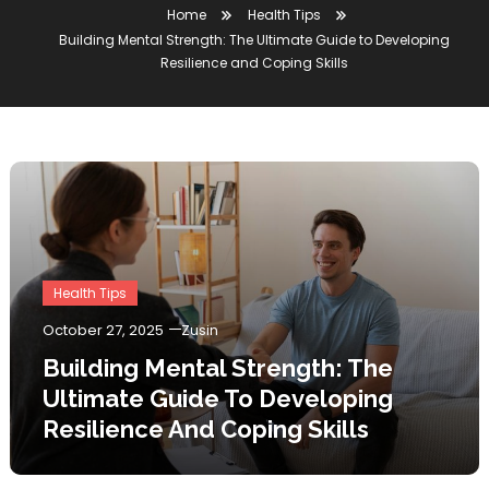
Home
Health Tips
Building Mental Strength: The Ultimate Guide to Developing
Resilience and Coping Skills
Health Tips
October 27, 2025
Zusin
Building Mental Strength: The
Ultimate Guide To Developing
Resilience And Coping Skills