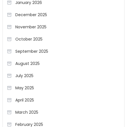
January 2026
December 2025
November 2025
October 2025
September 2025
August 2025
July 2025
May 2025
April 2025
March 2025
February 2025