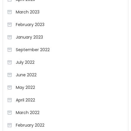
March 2023
February 2023
January 2023
September 2022
July 2022
June 2022
May 2022
April 2022
March 2022
February 2022