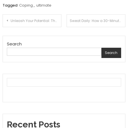
Tagged
Coping
,
ultimate
Post
Unleash Your Potential: The Science Behind Creating a Daily Exercise Routine That Sticks
Sweat Daily: How a 30-Minute Morning Routine Can Transform Your Life
navigation
Search
Search
Recent Posts