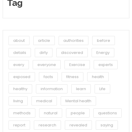
Tag
about
article
authorities
before
details
dirty
discovered
Energy
every
everyone
Exercise
experts
exposed
facts
fitness
health
healthy
information
learn
Life
living
medical
Mental health
methods
natural
people
questions
report
research
revealed
saying