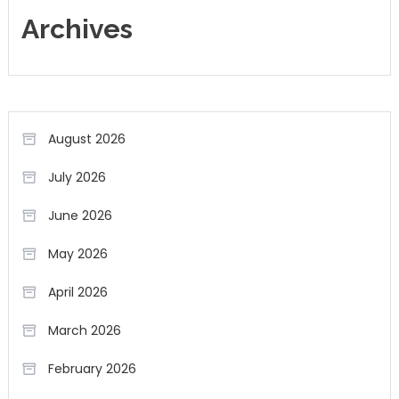
Archives
August 2026
July 2026
June 2026
May 2026
April 2026
March 2026
February 2026