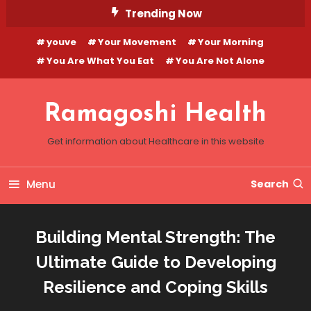
Skip
Trending Now
To
youve
Your Movement
Your Morning
Content
You Are What You Eat
You Are Not Alone
Ramagoshi Health
Get information about Healthcare in this website
Menu
Search
Building Mental Strength: The
Ultimate Guide to Developing
Resilience and Coping Skills