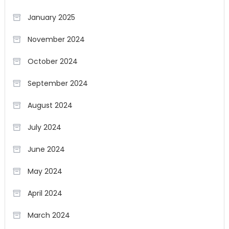
January 2025
November 2024
October 2024
September 2024
August 2024
July 2024
June 2024
May 2024
April 2024
March 2024