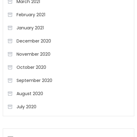
March 2021
February 2021
January 2021
December 2020
November 2020
October 2020
September 2020
August 2020
July 2020