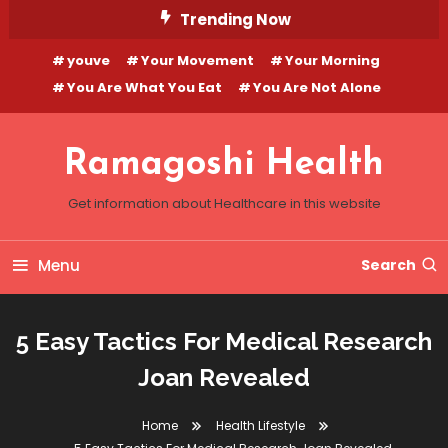
Skip
Trending Now
To
youve
Your Movement
Your Morning
Content
You Are What You Eat
You Are Not Alone
Ramagoshi Health
Get information about Healthcare in this website
Menu
Search
5 Easy Tactics For Medical Research
Joan Revealed
Home
Health Lifestyle