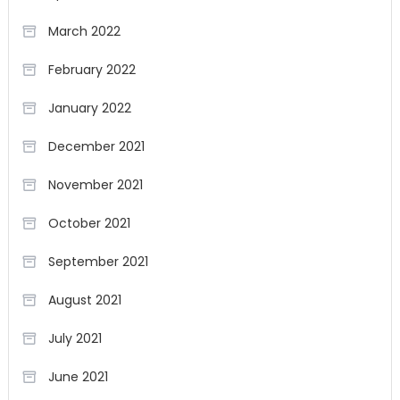
March 2022
February 2022
January 2022
December 2021
November 2021
October 2021
September 2021
August 2021
July 2021
June 2021