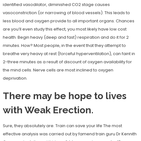
identified vasodilator, diminished CO2 stage causes
vasoconstriction (or narrowing of blood vessels). This leads to
less blood and oxygen provide to all important organs. Chances
are you’ll even study this effect, you most likely have low cost
health. Begin heavy (deep and fast) respiration and do it for 2
minutes. How? Most people, in the event that they attempt to
breathe very heavy at rest (forceful hyperventilation), can faint in
2-three minutes as a result of discount of oxygen availability for
the mind cells. Nerve cells are most inclined to oxygen
deprivation.
There may be hope to lives
with Weak Erection.
Sure, they absolutely are. Train can save your life The most
effective analysis was carried out by famend train guru Dr Kennith