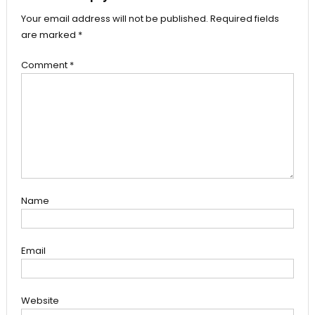
Your email address will not be published.
Required fields
are marked
*
Comment
*
Name
Email
Website