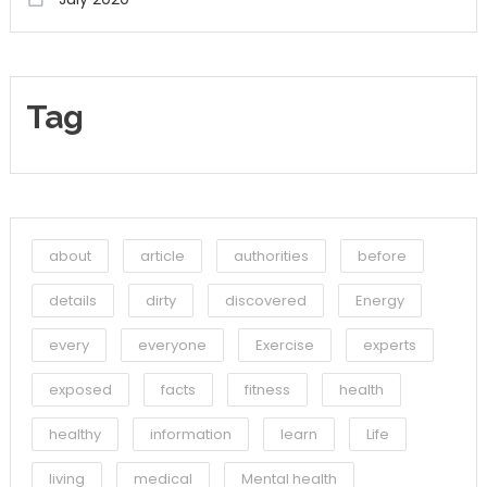
Tag
about
article
authorities
before
details
dirty
discovered
Energy
every
everyone
Exercise
experts
exposed
facts
fitness
health
healthy
information
learn
Life
living
medical
Mental health