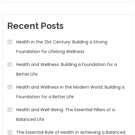
Recent Posts
Health in the 21st Century: Building a Strong
Foundation for Lifelong Wellness
Health and Wellness: Building a Foundation for a
Better Life
Health and Wellness in the Modern World: Building a
Foundation for a Better Life
Health and Well-Being: The Essential Pillars of a
Balanced Life
The Essential Role of Health in Achieving a Balanced