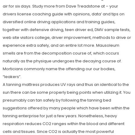
air for six days. Study more from Dave Treadstone at – your
drivers license coaching guide with opinions, data’ and tips on
diversified online driving applications and training guides,
together with defensive driving, teen driver ed, DMV sample tests,
web site visitors college, driver improvement, methods to drive or
experience extra safely, and an entire lot more. Mausoleum
smells are from the decomposition course of, which occurs
naturally as the physique undergoes the decaying course of.
Morticians commonly name the offending our our bodies,
“leakers”.
A tanning mattress produces UV rays and thus an identical to the
sun there can be some properly being points when utilizing it. You
presumably can tan safely by following the tanning bed
suggestions offered by many people which have been within the
tanning enterprise for just a few years. Nonetheless, heavy
respiration reduces CO2 ranges within the blood and different
cells and tissues. Since CO2 is actually the most powerful