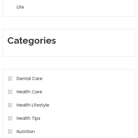
Life
Categories
Dental Care
Health Care
Health Lifestyle
Health Tips
Nutrition