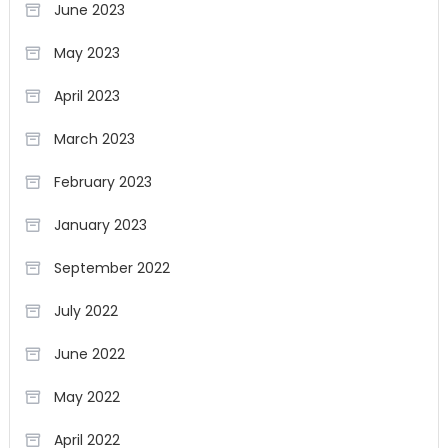
June 2023
May 2023
April 2023
March 2023
February 2023
January 2023
September 2022
July 2022
June 2022
May 2022
April 2022