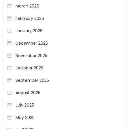
March 2026
February 2026
January 2026
December 2025
November 2025
October 2025
September 2025
August 2025
July 2025
May 2025