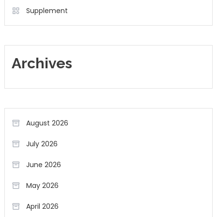
Supplement
Archives
August 2026
July 2026
June 2026
May 2026
April 2026