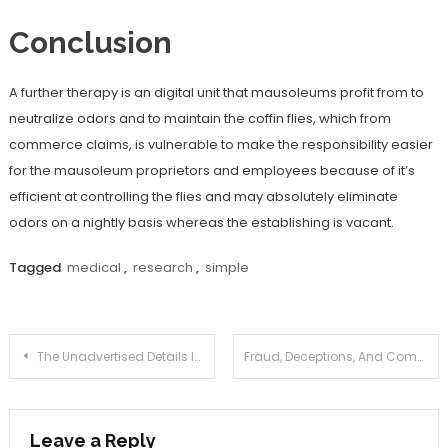
Conclusion
A further therapy is an digital unit that mausoleums profit from to
neutralize odors and to maintain the coffin flies, which from
commerce claims, is vulnerable to make the responsibility easier
for the mausoleum proprietors and employees because of it’s
efficient at controlling the flies and may absolutely eliminate
odors on a nightly basis whereas the establishing is vacant.
Tagged
medical
,
research
,
simple
Post
The Unadvertised Details In to Medical Information Joan That Many People Do not Learn About
Fraud, Deceptions, And Completely Lies About Health Information Joan Exposed
navigation
Leave a Reply