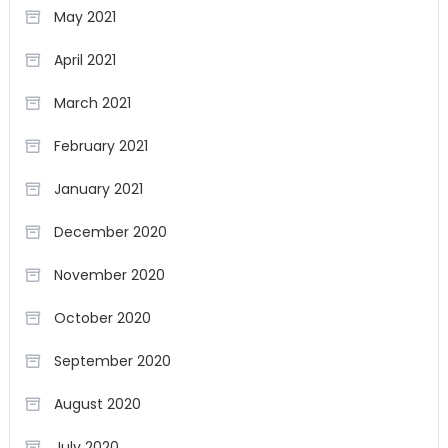
May 2021
April 2021
March 2021
February 2021
January 2021
December 2020
November 2020
October 2020
September 2020
August 2020
July 2020