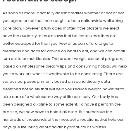
As soon as more, it actually doesn’t matter whether or not or not
you agree or not that there ought to be a nationwide well being
care plan. However it fully does matter if the oldsters we elect
have the audacity to make laws that be certain that they are
better equipped for than you. Few of us can afford to go to
dieticians and docs for advice on what to eat, and we can not all
turn out to be nutritionists. The proper weight discount program,
based on wholesome dietary tips and consuming habits, will help
you to work out what it’s worthwhile to be consuming. There are
various purposes primarily based on sound dietary data
designed not solely that will help you reduce weight, however to
take care of a wholesome way of life as nicely. Our body has
been designed alkaline to some extent. To have it perform the
precise, we now have to hold it alkaline. But numerous the
hundreds of thousands of the metabolic reactions, that help our
physique life, bring about acidic byproducts as wastes.