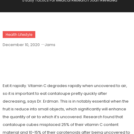
5 Easy Tactics For Medical Research Joan Revealed
Health Lifestyle
December 10, 2020
Jams
5 Easy Tactics For Medical Research
Joan Revealed
Eat it rapidly. Vitamin C degrades rapidly when uncovered to air,
so it is important to eat cantaloupe pretty quickly after
decreasing, says Dr. Erdman. This is in notably essential when the
fruit is reduce into small objects, which significantly will enhance
the quantity of air to which it’s uncovered. Research found that
cantaloupe cubes misplaced 25% of their vitamin C content
material and 10-15% of their carotenoids after being uncovered to