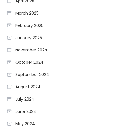
April 2025
March 2025
February 2025
January 2025
November 2024
October 2024
September 2024
August 2024
July 2024
June 2024
May 2024