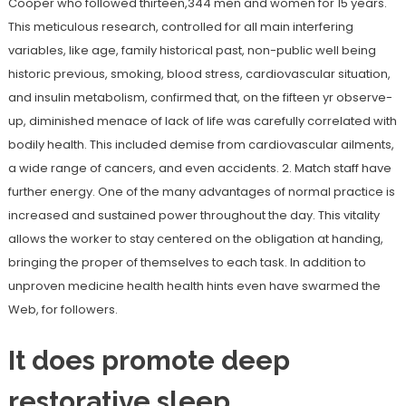
Cooper who followed thirteen,344 men and women for 15 years.
This meticulous research, controlled for all main interfering
variables, like age, family historical past, non-public well being
historic previous, smoking, blood stress, cardiovascular situation,
and insulin metabolism, confirmed that, on the fifteen yr observe-
up, diminished menace of lack of life was carefully correlated with
bodily health. This included demise from cardiovascular ailments,
a wide range of cancers, and even accidents. 2. Match staff have
further energy. One of the many advantages of normal practice is
increased and sustained power throughout the day. This vitality
allows the worker to stay centered on the obligation at handing,
bringing the proper of themselves to each task. In addition to
unproven medicine health health hints even have swarmed the
Web, for followers.
It does promote deep
restorative sleep.