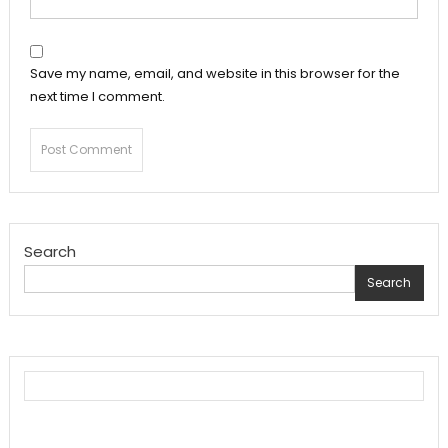
Save my name, email, and website in this browser for the
next time I comment.
Search
Search