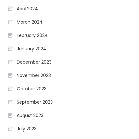
April 2024
March 2024
February 2024
January 2024
December 2023
November 2023
October 2023
September 2023
August 2023
July 2023