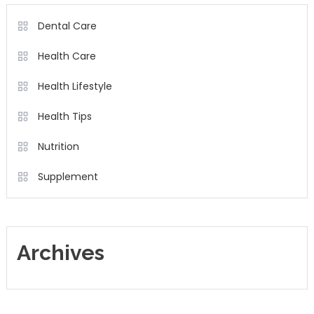
Dental Care
Health Care
Health Lifestyle
Health Tips
Nutrition
Supplement
Archives