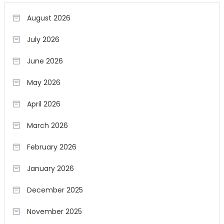
August 2026
July 2026
June 2026
May 2026
April 2026
March 2026
February 2026
January 2026
December 2025
November 2025