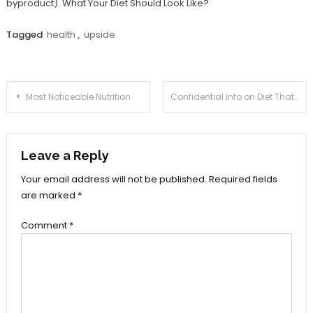
byproduct). What Your Diet Should Look Like?
Tagged
health
,
upside
Post
Most Noticeable Nutrition
Confidential Info on Diet That Only The Experts Know Exist
navigation
Leave a Reply
Your email address will not be published.
Required fields
are marked
*
Comment
*