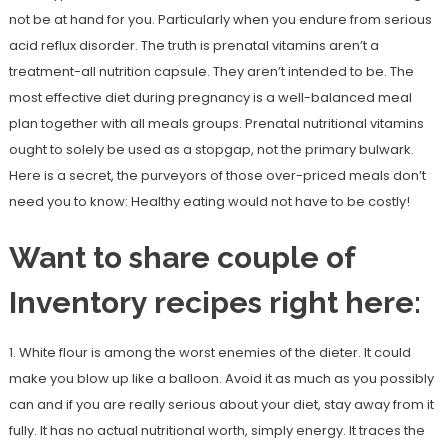
not be at hand for you. Particularly when you endure from serious
acid reflux disorder. The truth is prenatal vitamins aren’t a
treatment-all nutrition capsule. They aren’t intended to be. The
most effective diet during pregnancy is a well-balanced meal
plan together with all meals groups. Prenatal nutritional vitamins
ought to solely be used as a stopgap, not the primary bulwark.
Here is a secret, the purveyors of those over-priced meals don’t
need you to know: Healthy eating would not have to be costly!
Want to share couple of
Inventory recipes right here:
1. White flour is among the worst enemies of the dieter. It could
make you blow up like a balloon. Avoid it as much as you possibly
can and if you are really serious about your diet, stay away from it
fully. It has no actual nutritional worth, simply energy. It traces the