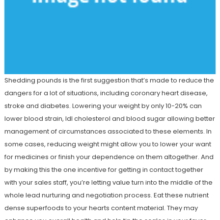
Shedding pounds is the first suggestion that’s made to reduce the
dangers for a lot of situations, including coronary heart disease,
stroke and diabetes. Lowering your weight by only 10-20% can
lower blood strain, ldl cholesterol and blood sugar allowing better
management of circumstances associated to these elements. In
some cases, reducing weight might allow you to lower your want
for medicines or finish your dependence on them altogether. And
by making this the one incentive for getting in contact together
with your sales staff, you’re letting value turn into the middle of the
whole lead nurturing and negotiation process. Eat these nutrient
dense superfoods to your hearts content material. They may