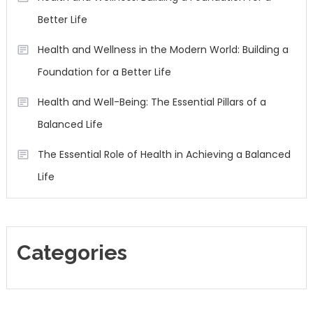
Better Life
Health and Wellness in the Modern World: Building a
Foundation for a Better Life
Health and Well-Being: The Essential Pillars of a
Balanced Life
The Essential Role of Health in Achieving a Balanced
Life
Categories