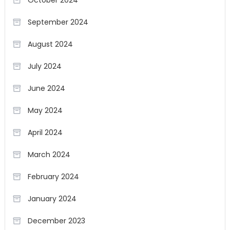
October 2024
September 2024
August 2024
July 2024
June 2024
May 2024
April 2024
March 2024
February 2024
January 2024
December 2023