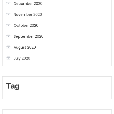
December 2020
November 2020
October 2020
September 2020
August 2020
July 2020
Tag