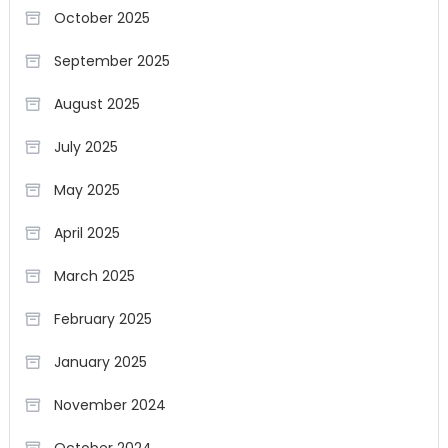
October 2025
September 2025
August 2025
July 2025
May 2025
April 2025
March 2025
February 2025
January 2025
November 2024