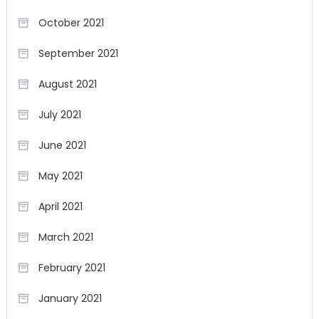
October 2021
September 2021
August 2021
July 2021
June 2021
May 2021
April 2021
March 2021
February 2021
January 2021