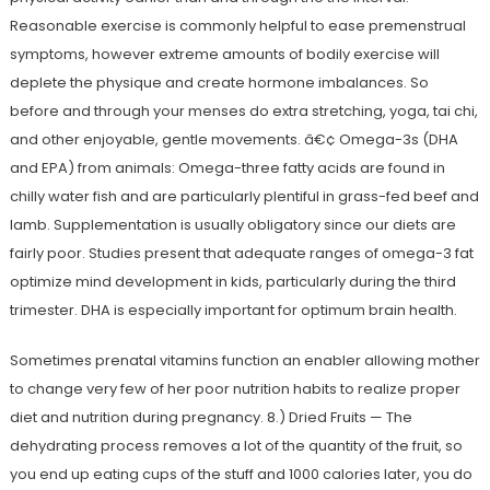
Reasonable exercise is commonly helpful to ease premenstrual
symptoms, however extreme amounts of bodily exercise will
deplete the physique and create hormone imbalances. So
before and through your menses do extra stretching, yoga, tai chi,
and other enjoyable, gentle movements. â€¢ Omega-3s (DHA
and EPA) from animals: Omega-three fatty acids are found in
chilly water fish and are particularly plentiful in grass-fed beef and
lamb. Supplementation is usually obligatory since our diets are
fairly poor. Studies present that adequate ranges of omega-3 fat
optimize mind development in kids, particularly during the third
trimester. DHA is especially important for optimum brain health.
Sometimes prenatal vitamins function an enabler allowing mother
to change very few of her poor nutrition habits to realize proper
diet and nutrition during pregnancy. 8.) Dried Fruits — The
dehydrating process removes a lot of the quantity of the fruit, so
you end up eating cups of the stuff and 1000 calories later, you do