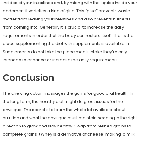
insides of your intestines and, by mixing with the liquids inside your
abdomen, it varieties a kind of glue. This “glue” prevents waste
matter from leaving your intestines and also prevents nutrients
from coming into. Generally it is crucial to increase the daily
requirements in order that the body can restore itself. That is the
place supplementing the diet with supplements is available in.
Supplements do not take the place meals intake they’re only
intended to enhance or increase the daily requirements.
Conclusion
The chewing action massages the gums for good oral health. In
the long term, the healthy diet might do great issues for the
physique. The secret’s to learn the whole lot available about
nutrition and what the physique must maintain heading in the right
direction to grow and stay healthy. Swap from refined grains to
complete grains. (Whey is a derivative of cheese-making, a milk