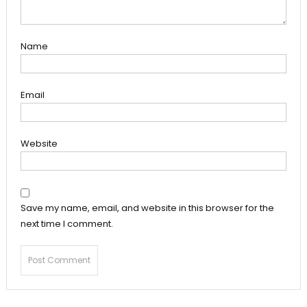
Name
Email
Website
Save my name, email, and website in this browser for the
next time I comment.