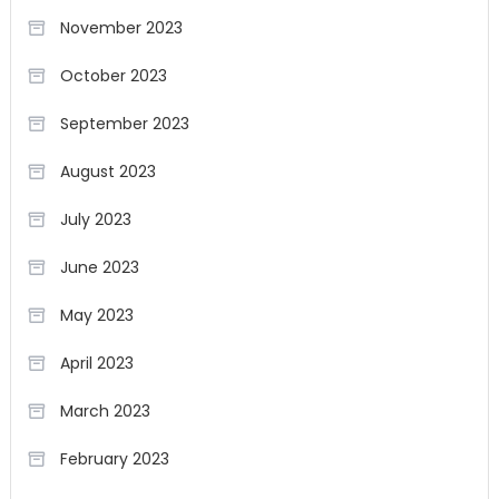
November 2023
October 2023
September 2023
August 2023
July 2023
June 2023
May 2023
April 2023
March 2023
February 2023