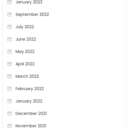
January 2023
September 2022
July 2022
June 2022
May 2022
April 2022
March 2022
February 2022
January 2022
December 2021
November 2021