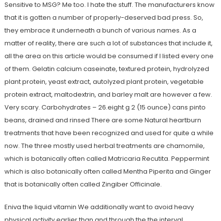
Sensitive to MSG? Me too. I hate the stuff. The manufacturers know
that it is gotten a number of properly-deserved bad press. So,
they embrace it underneath a bunch of various names. As a
matter of reality, there are such a lot of substances that include it,
all the area on this article would be consumed if I listed every one
of them. Gelatin calcium caseinate, textured protein, hydrolyzed
plant protein, yeast extract, autolyzed plant protein, vegetable
protein extract, maltodextrin, and barley malt are however a few.
Very scary. Carbohydrates – 26.eight g 2 (15 ounce) cans pinto
beans, drained and rinsed There are some Natural heartburn
treatments that have been recognized and used for quite a while
now. The three mostly used herbal treatments are chamomile,
which is botanically often called Matricaria Recutita. Peppermint
which is also botanically often called Mentha Piperita and Ginger
that is botanically often called Zingiber Officinale.
Eniva the liquid vitamin We additionally want to avoid heavy
physical activity earlier than and through the the interval.