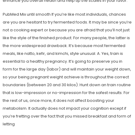
enhance you overall health and help tip the scales in your favor.
PubMed Mix until smooth If you’re like most individuals, chances
are you are hesitant to try fermented foods. It may be since you’re
not a cooking expert or because you are afraid that you’ll not just
like the style of the finished product. For many people, the latter is
the more widespread drawback. It’s because most fermented
meals, like natto, kefir, and kimchi, style unusual. A. Yes, train is
essential to a healthy pregnancy. It’s going to preserve you in
form for the large day (labor) and will maintain your weight down,
so your being pregnant weight achieve is throughout the correct
boundaries (between 20 and 30 kilos). Hunt down an train routine
that is low-impression or no-impression for the safest results. For
the rest of us, once more, it does not affect boosting your
metabolism. It actually does not impact your cognition except if
you’re fretting over the fact that you missed breakfast and form of
letting