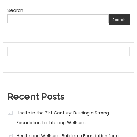
Search
Search
Recent Posts
Health in the 21st Century: Building a Strong
Foundation for Lifelong Wellness
Health and Wellness: Building a Foundation for a