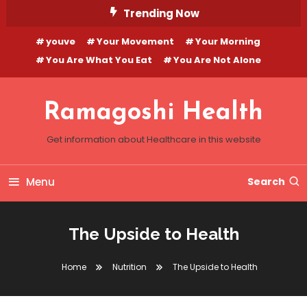
Skip
Trending Now
To
youve
Your Movement
Your Morning
Content
You Are What You Eat
You Are Not Alone
Ramagoshi Health
Get information about Healthcare in this website
Menu
Search
The Upside to Health
Home
Nutrition
The Upside to Health