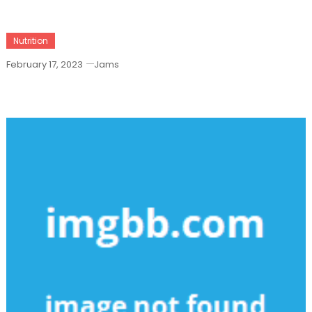
Nutrition
February 17, 2023
Jams
The Upside To Health