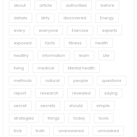
about
article
authorities
before
details
dirty
discovered
Energy
every
everyone
Exercise
experts
exposed
facts
fitness
health
healthy
information
learn
Life
living
medical
Mental health
methods
natural
people
questions
report
research
revealed
saying
secret
secrets
should
simple
strategies
things
today
tools
trick
truth
unanswered
unmasked