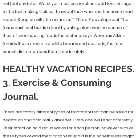
not feel any fuller. Worst yet, most corporations add tons of sugar
to the fruit making it closer to sweet than what mother nature had
meant. Keep on with the actual stuff. Three ? development: The
fats smash diet builds a healthy eating plan over the course of
these 4 weeks, using foods the dieter enjoys. Whereas Atkins
forbids these meals like white breads and desserts, the fats
smash diet embraces them, moderately.
HEALTHY VACATION RECIPES.
3. Exercise & Consuming
Journal.
There are totally different types of treatment that can be taken for
heartburn and acid reflux disorder. Every one will react differently.
Their effect on acid reflux varies for each person, however with all
these types of acid medication reflux aid is the nonetheless might