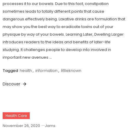
processes it to our bowels. Due to this fact, constipation
sometimes leads to totally different points that cause
dangerous effectively being. Laxative drinks are formulation that
may show you the best way to eradicate toxins out of your
physique by way of your bowels. Learning Later, Dwelling Larger
introduces readers to the ideas and benefits of later-life
studying. It challenges people to develop into involved in
important new avenues …
Tagged
health
,
information
,
littleknown
Discover
Health Care
November 26, 2020
Jams