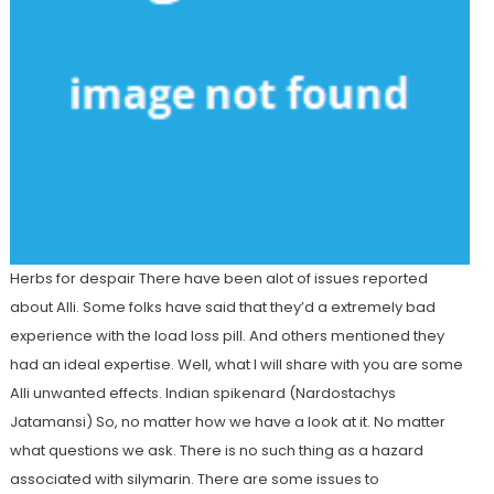
Herbs for despair There have been alot of issues reported
about Alli. Some folks have said that they’d a extremely bad
experience with the load loss pill. And others mentioned they
had an ideal expertise. Well, what I will share with you are some
Alli unwanted effects. Indian spikenard (Nardostachys
Jatamansi) So, no matter how we have a look at it. No matter
what questions we ask. There is no such thing as a hazard
associated with silymarin. There are some issues to