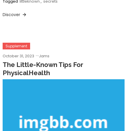
Tagged
littleknown
,
secrets
Discover
Supplement
October 31, 2023
Jams
The Little-Known Tips For
PhysicalHealth