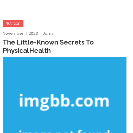
Nutrition
November 11, 2023
Jams
The Little-Known Secrets To
PhysicalHealth