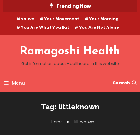
Skip
Trending Now
To
youve
Your Movement
Your Morning
Content
You Are What You Eat
You Are Not Alone
Ramagoshi Health
Get information about Healthcare in this website
Menu
Search
Tag:
littleknown
Home
littleknown