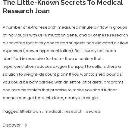
The Little-Known Secrets To Medical
Research Joan
A number of extra research measured minute air flow in groups
of individuals with CFTR mutation gene, and all of these research
discovered that every one tested subjects had elevated air flow
expenses ( power hyperventilation). But it surely has been
identified in medicine for better than a century that
hyperventilation reduces oxygen transport to cells. Is there a
solution to weight-discount plan? If you want to shed pounds,
you could be bombarded with an entire lot of diets, programs
and miracle tablets that promise to make you shed further
pounds and get back into form, nearly in a single …
Tagged
littleknown
,
medical
,
research
,
secrets
Discover