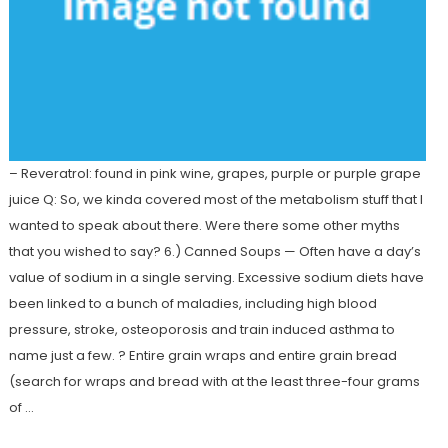
– Reveratrol: found in pink wine, grapes, purple or purple grape
juice Q: So, we kinda covered most of the metabolism stuff that I
wanted to speak about there. Were there some other myths
that you wished to say? 6.) Canned Soups — Often have a day’s
value of sodium in a single serving. Excessive sodium diets have
been linked to a bunch of maladies, including high blood
pressure, stroke, osteoporosis and train induced asthma to
name just a few. ? Entire grain wraps and entire grain bread
(search for wraps and bread with at the least three-four grams
of …