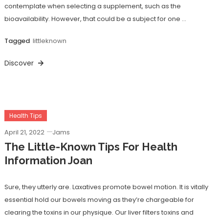
contemplate when selecting a supplement, such as the
bioavailability. However, that could be a subject for one …
Tagged
littleknown
Discover
Health Tips
April 21, 2022
Jams
The Little-Known Tips For Health
Information Joan
Sure, they utterly are. Laxatives promote bowel motion. It is vitally
essential hold our bowels moving as they’re chargeable for
clearing the toxins in our physique. Our liver filters toxins and