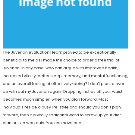
The Juvenon evaluation I learn proved to be exceptionally
beneficial to me as I made the choice to order a free trial of
Juvenon. In any case, who can argue with improved health,
increased vitality, better sleep, memory, and mental functioning,
and an overall feeling of effectively-being? I don’t plan to ever
be with out my Juvenon again! Dropping inches off your waist
becomes much simpler, when you plan forward. Most
individuals reside a busy life-style and should you don`t plan
forward, then it is vitally straightforward to screw up your diet
plan or skip workouts. You can have one …