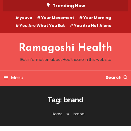
Skip
Trending Now
To
youve
Your Movement
Your Morning
Content
You Are What You Eat
You Are Not Alone
Ramagoshi Health
Get information about Healthcare in this website
Menu
Search
Tag:
brand
Home
brand