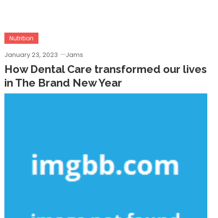
Nutrition
January 23, 2023
Jams
How Dental Care transformed our lives
in The Brand New Year