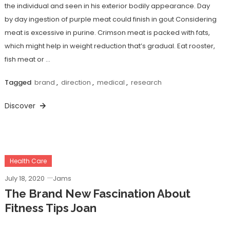
the individual and seen in his exterior bodily appearance. Day
by day ingestion of purple meat could finish in gout Considering
meat is excessive in purine. Crimson meat is packed with fats,
which might help in weight reduction that’s gradual. Eat rooster,
fish meat or …
Tagged
brand
,
direction
,
medical
,
research
Discover
Health Care
July 18, 2020
Jams
The Brand New Fascination About
Fitness Tips Joan