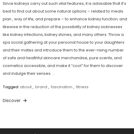
Since kidneys carry out such vital features, it is advisable that it’s
best to find out about some natural options – related to meals
plan , way of life, and prepare – to enhance kidney function; and
likewise in the reduction of the possibility of kidney sicknesses
like kidney infections, kidney stones, and many others. Throw a
spa social gathering at your personal house to your daughters
and their mates and introduce them to the ever-rising number
of safe and healthful skincare merchandise, pure scents, and
cosmetics accessible, and make it “cool” for them to discover
and indulge their senses. …
Tagged
about
,
brand
,
fascination
,
fitness
Discover