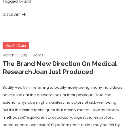
Tagged
brand
Discover
Health Care
March 15, 2021
Jams
The Brand New Direction On Medical
Research Joan Just Produced
Bodily Health. In referring to bodily nicely being, many individuals
have a look at the outward look of their physique. True, the
exterior physique might manifest indicators of sick well being.
But it’s the inside techniques that mainly matter. How the bodily
methodsâ€”equivalent to circulatory, digestive, respiratory,
nervous, cardiovascularâ€”perform their duties may be felt by