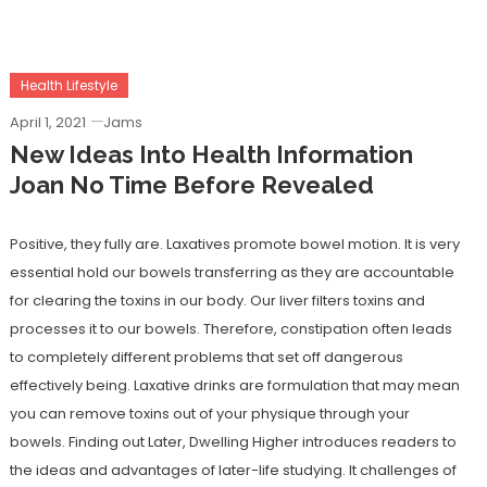
Health Lifestyle
April 1, 2021
Jams
New Ideas Into Health Information
Joan No Time Before Revealed
Positive, they fully are. Laxatives promote bowel motion. It is very
essential hold our bowels transferring as they are accountable
for clearing the toxins in our body. Our liver filters toxins and
processes it to our bowels. Therefore, constipation often leads
to completely different problems that set off dangerous
effectively being. Laxative drinks are formulation that may mean
you can remove toxins out of your physique through your
bowels. Finding out Later, Dwelling Higher introduces readers to
the ideas and advantages of later-life studying. It challenges of