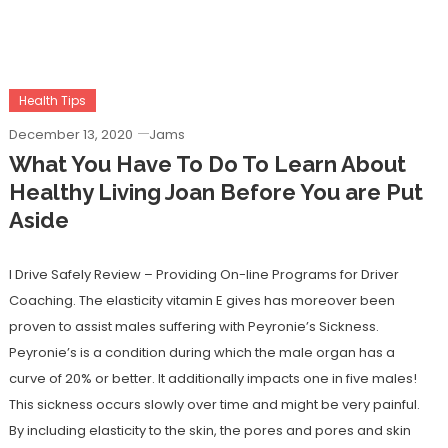
Health Tips
December 13, 2020
Jams
What You Have To Do To Learn About
Healthy Living Joan Before You are Put
Aside
I Drive Safely Review – Providing On-line Programs for Driver
Coaching. The elasticity vitamin E gives has moreover been
proven to assist males suffering with Peyronie’s Sickness.
Peyronie’s is a condition during which the male organ has a
curve of 20% or better. It additionally impacts one in five males!
This sickness occurs slowly over time and might be very painful.
By including elasticity to the skin, the pores and pores and skin