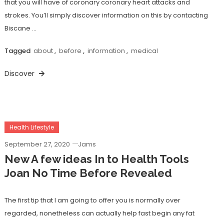
that you will have of coronary coronary heart attacks and
strokes. You’ll simply discover information on this by contacting
Biscane …
Tagged
about
,
before
,
information
,
medical
Discover
Health Lifestyle
September 27, 2020
Jams
New A few ideas In to Health Tools
Joan No Time Before Revealed
The first tip that I am going to offer you is normally over
regarded, nonetheless can actually help fast begin any fat