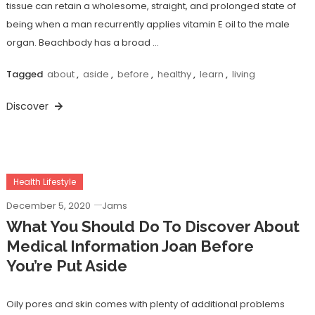
tissue can retain a wholesome, straight, and prolonged state of
being when a man recurrently applies vitamin E oil to the male
organ. Beachbody has a broad …
Tagged
about
,
aside
,
before
,
healthy
,
learn
,
living
Discover
Health Lifestyle
December 5, 2020
Jams
What You Should Do To Discover About
Medical Information Joan Before
You’re Put Aside
Oily pores and skin comes with plenty of additional problems