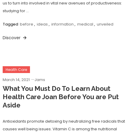
us to turn into involved in vital new avenues of productiveness:
studying for …
Tagged
before
,
ideas
,
information
,
medical
,
unveiled
Discover
Health Care
March 14, 2021
Jams
What You Must Do To Learn About
Health Care Joan Before You are Put
Aside
Antioxidants promote detoxing by neutralizing free radicals that
causes well being issues. Vitamin C is among the nutritional