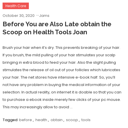
Health Care
October 30, 2020
Jams
Before You are Also Late obtain the
Scoop on Health Tools Joan
Brush your hair when it’s dry. This prevents breaking of your hair.
If you brush, the mild pulling of your hair stimulates your scalp
bringing in extra blood to feed your hair. Also the slight pulling
stimulates the release of oil out of your follicles which lubricates
your hair. The net stores have intensive e-book half. So, you’ll
not have any problem in buying the medical information of your
selection. In actual reality, on internet it is doable so that you can
to purchase a ebook inside merely few clicks of your pc mouse.
This may increasingly allow to avoid …
Tagged
before
,
health
,
obtain
,
scoop
,
tools