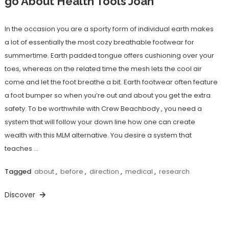
go About Health Tools Joan
In the occasion you are a sporty form of individual earth makes
a lot of essentially the most cozy breathable footwear for
summertime. Earth padded tongue offers cushioning over your
toes, whereas on the related time the mesh lets the cool air
come and let the foot breathe a bit. Earth footwear often feature
a foot bumper so when you’re out and about you get the extra
safety. To be worthwhile with Crew Beachbody , you need a
system that will follow your down line how one can create
wealth with this MLM alternative. You desire a system that
teaches …
Tagged
about
,
before
,
direction
,
medical
,
research
Discover