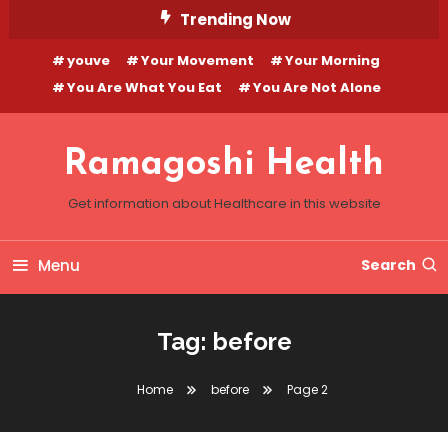
Skip
Trending Now
To
youve
Your Movement
Your Morning
Content
You Are What You Eat
You Are Not Alone
Ramagoshi Health
Get information about Healthcare in this website
Menu
Search
Tag:
before
Home
before
Page 2