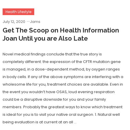
Health Lifestyle
July 12, 2020
Jams
Get The Scoop on Health Information
Joan Until you are Also Late
Novel medical findings conclude that the true story is
completely different: the expression of the CFTR mutation gene
is managed, in a dose-dependent method, by oxygen ranges
in body cells. If any of the above symptoms are interfering with a
wholesome life for you, treatment choices are available. Even in
the event you wouldn’t have OSAS, loud evening respiration
could be a disruptive downside for you and your family
members. Probably the greatest ways to know which treatment
is ideal for you is to visit your native oral surgeon. 1. Natural well
being evaluation is at current at an all …