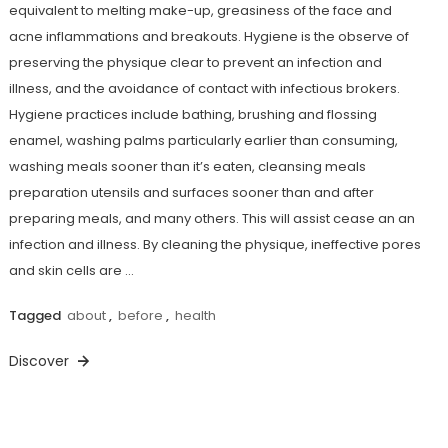
equivalent to melting make-up, greasiness of the face and
acne inflammations and breakouts. Hygiene is the observe of
preserving the physique clear to prevent an infection and
illness, and the avoidance of contact with infectious brokers.
Hygiene practices include bathing, brushing and flossing
enamel, washing palms particularly earlier than consuming,
washing meals sooner than it’s eaten, cleansing meals
preparation utensils and surfaces sooner than and after
preparing meals, and many others. This will assist cease an an
infection and illness. By cleaning the physique, ineffective pores
and skin cells are …
Tagged
about
,
before
,
health
Discover