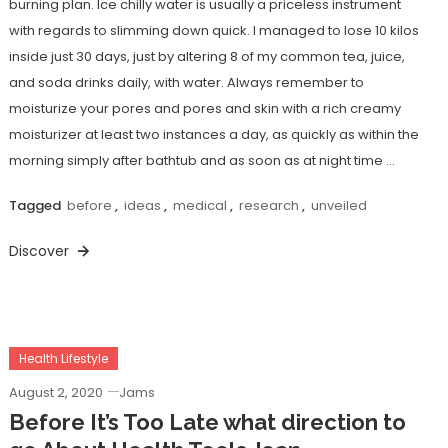
burning plan. Ice chilly water is usually a priceless instrument
with regards to slimming down quick. I managed to lose 10 kilos
inside just 30 days, just by altering 8 of my common tea, juice,
and soda drinks daily, with water. Always remember to
moisturize your pores and pores and skin with a rich creamy
moisturizer at least two instances a day, as quickly as within the
morning simply after bathtub and as soon as at night time …
Tagged
before
,
ideas
,
medical
,
research
,
unveiled
Discover
Health Lifestyle
August 2, 2020
Jams
Before It’s Too Late what direction to