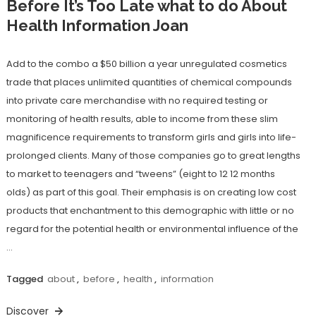
Before It’s Too Late what to do About
Health Information Joan
Add to the combo a $50 billion a year unregulated cosmetics
trade that places unlimited quantities of chemical compounds
into private care merchandise with no required testing or
monitoring of health results, able to income from these slim
magnificence requirements to transform girls and girls into life-
prolonged clients. Many of those companies go to great lengths
to market to teenagers and “tweens” (eight to 12 12 months
olds) as part of this goal. Their emphasis is on creating low cost
products that enchantment to this demographic with little or no
regard for the potential health or environmental influence of the
…
Tagged
about
,
before
,
health
,
information
Discover