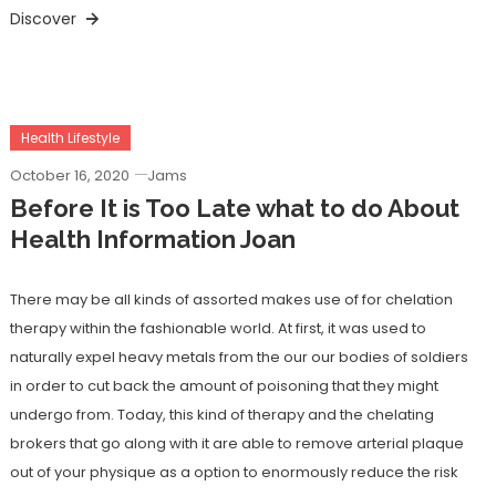
Discover
Health Lifestyle
October 16, 2020
Jams
Before It is Too Late what to do About
Health Information Joan
There may be all kinds of assorted makes use of for chelation
therapy within the fashionable world. At first, it was used to
naturally expel heavy metals from the our our bodies of soldiers
in order to cut back the amount of poisoning that they might
undergo from. Today, this kind of therapy and the chelating
brokers that go along with it are able to remove arterial plaque
out of your physique as a option to enormously reduce the risk