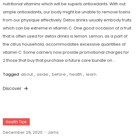
nutritional vitamins which will be superb antioxidants. With out
ample antioxidants, our body might be unable to remove toxins
from our physique effectively. Detox drinks usually embody fruits
which can be extreme in vitamin C. One good occasion of a fruit
that is often used for detox drinks is lemon. Lemon, as a part of
the citrus household, accommodates excessive quantities of
vitamin C. Some carriers now provide promotional charges for
2 those that buy that purchase a future care bundle on …
Tagged
about
,
aside
,
before
,
health
,
learn
Discover
Health Tips
December 29, 2020
Jams