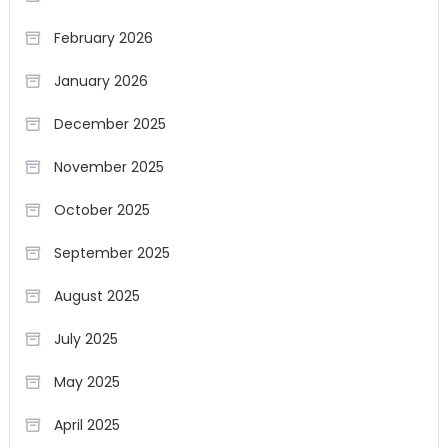
February 2026
January 2026
December 2025
November 2025
October 2025
September 2025
August 2025
July 2025
May 2025
April 2025