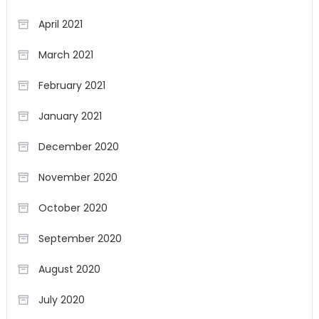
April 2021
March 2021
February 2021
January 2021
December 2020
November 2020
October 2020
September 2020
August 2020
July 2020