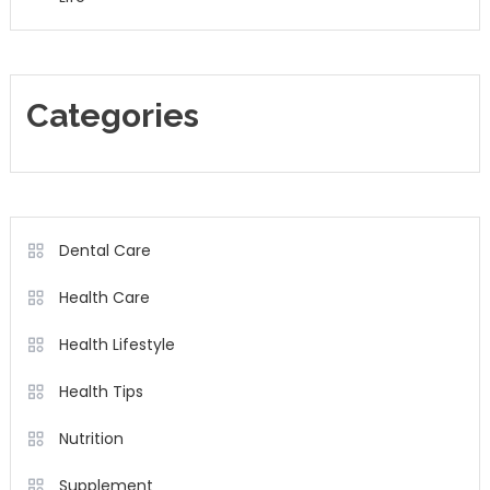
Categories
Dental Care
Health Care
Health Lifestyle
Health Tips
Nutrition
Supplement