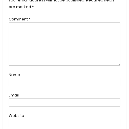
Your email address will not be published.
Required fields
are marked
*
Comment
*
Name
Email
Website