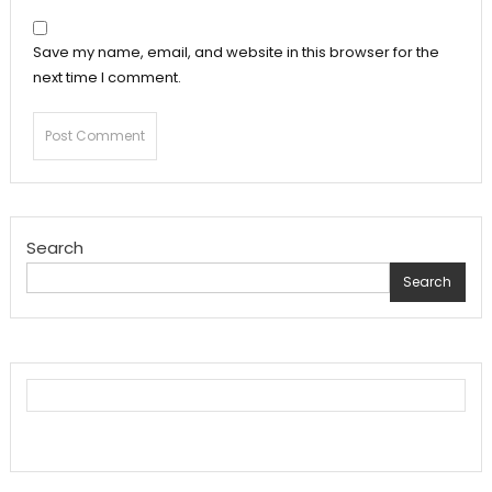
Save my name, email, and website in this browser for the
next time I comment.
Search
Search