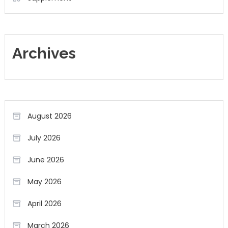
Archives
August 2026
July 2026
June 2026
May 2026
April 2026
March 2026