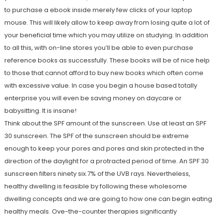
to purchase a ebook inside merely few clicks of your laptop
mouse. This will likely allow to keep away from losing quite a lot of
your beneficial time which you may utilize on studying. In addition
to all this, with on-line stores you’ll be able to even purchase
reference books as successfully. These books will be of nice help
to those that cannot afford to buy new books which often come
with excessive value. In case you begin a house based totally
enterprise you will even be saving money on daycare or
babysitting. It is insane!
Think about the SPF amount of the sunscreen. Use at least an SPF
30 sunscreen. The SPF of the sunscreen should be extreme
enough to keep your pores and pores and skin protected in the
direction of the daylight for a protracted period of time. An SPF 30
sunscreen filters ninety six.7% of the UVB rays. Nevertheless,
healthy dwelling is feasible by following these wholesome
dwelling concepts and we are going to how one can begin eating
healthy meals. Ove-the-counter therapies significantly