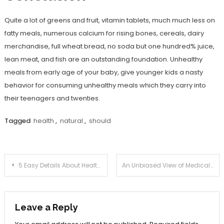
Quite a lot of greens and fruit, vitamin tablets, much much less on
fatty meals, numerous calcium for rising bones, cereals, dairy
merchandise, full wheat bread, no soda but one hundred% juice,
lean meat, and fish are an outstanding foundation. Unhealthy
meals from early age of your baby, give younger kids a nasty
behavior for consuming unhealthy meals which they carry into
their teenagers and twenties.
Tagged
health
,
natural
,
should
Post
5 Easy Details About Health Care Joan Described
An Unbiased View of Medical Information Joan
navigation
Leave a Reply