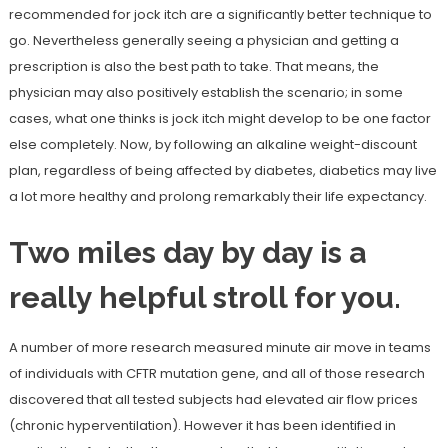
recommended for jock itch are a significantly better technique to
go. Nevertheless generally seeing a physician and getting a
prescription is also the best path to take. That means, the
physician may also positively establish the scenario; in some
cases, what one thinks is jock itch might develop to be one factor
else completely. Now, by following an alkaline weight-discount
plan, regardless of being affected by diabetes, diabetics may live
a lot more healthy and prolong remarkably their life expectancy.
Two miles day by day is a
really helpful stroll for you.
A number of more research measured minute air move in teams
of individuals with CFTR mutation gene, and all of those research
discovered that all tested subjects had elevated air flow prices
(chronic hyperventilation). However it has been identified in