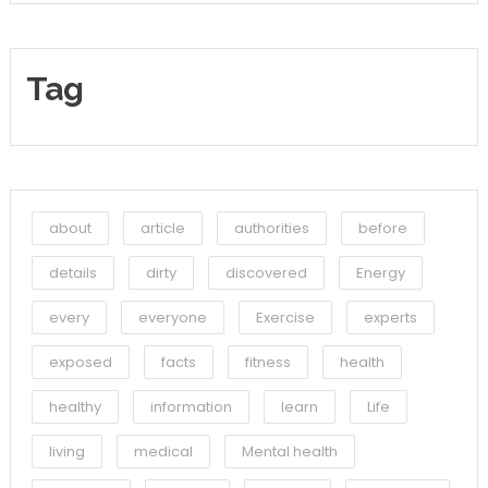
Tag
about
article
authorities
before
details
dirty
discovered
Energy
every
everyone
Exercise
experts
exposed
facts
fitness
health
healthy
information
learn
Life
living
medical
Mental health