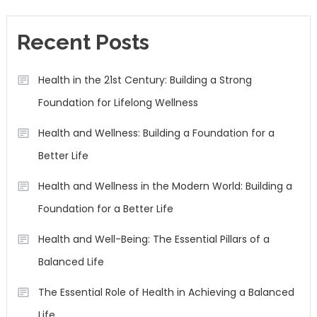
Recent Posts
Health in the 21st Century: Building a Strong
Foundation for Lifelong Wellness
Health and Wellness: Building a Foundation for a
Better Life
Health and Wellness in the Modern World: Building a
Foundation for a Better Life
Health and Well-Being: The Essential Pillars of a
Balanced Life
The Essential Role of Health in Achieving a Balanced
Life