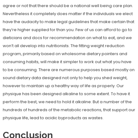
agree or not that there should be a national well being care plan.
Nevertheless it completely does matter if the individuals we elect
have the audacity to make legal guidelines that make certain that
they’re higher supplied for than you. Few of us can afford to go to
dieticians and docs for recommendation on what to eat, and we
won’t all develop into nutritionists. The fitting weight reduction
program, primarily based on wholesome dietary pointers and
consuming habits, will make it simpler to work out what you have
to be consuming. There are numerous purposes based mostly on
sound dietary data designed not only to help you shed weight,
however to maintain up a healthy way of life as properly. Our
physique has been designed alkaline to some extent. To have it
perform the best, we need to hold it alkaline. But a number of the
hundreds of hundreds of the metabolic reactions, that support our
physique life, lead to acidic byproducts as wastes.
Conclusion