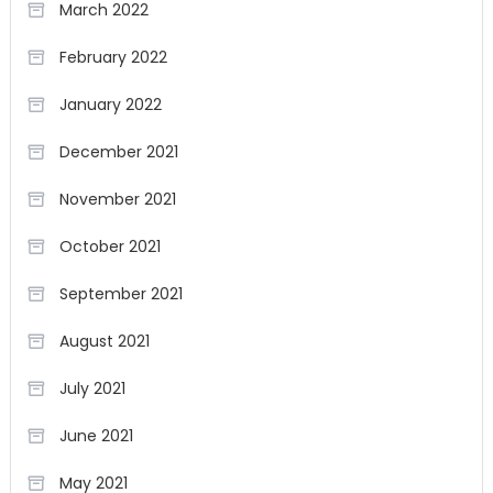
March 2022
February 2022
January 2022
December 2021
November 2021
October 2021
September 2021
August 2021
July 2021
June 2021
May 2021