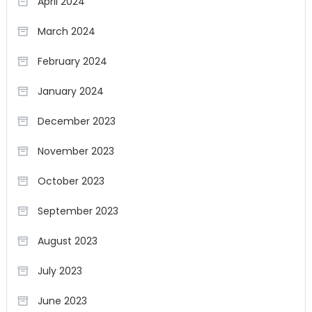
April 2024
March 2024
February 2024
January 2024
December 2023
November 2023
October 2023
September 2023
August 2023
July 2023
June 2023