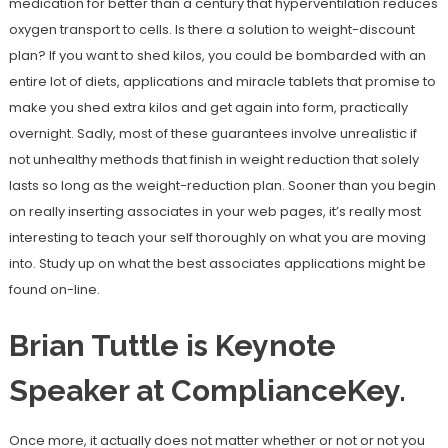
medication for better than a century that hyperventilation reduces
oxygen transport to cells. Is there a solution to weight-discount
plan? If you want to shed kilos, you could be bombarded with an
entire lot of diets, applications and miracle tablets that promise to
make you shed extra kilos and get again into form, practically
overnight. Sadly, most of these guarantees involve unrealistic if
not unhealthy methods that finish in weight reduction that solely
lasts so long as the weight-reduction plan. Sooner than you begin
on really inserting associates in your web pages, it’s really most
interesting to teach your self thoroughly on what you are moving
into. Study up on what the best associates applications might be
found on-line.
Brian Tuttle is Keynote
Speaker at ComplianceKey.
Once more, it actually does not matter whether or not or not you