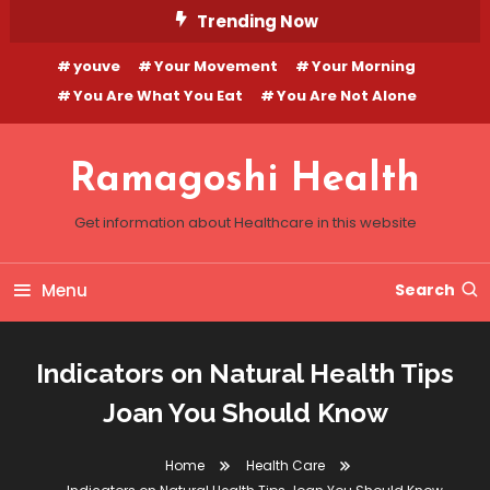
Skip
Trending Now
To
youve
Your Movement
Your Morning
Content
You Are What You Eat
You Are Not Alone
Ramagoshi Health
Get information about Healthcare in this website
Menu
Search
Indicators on Natural Health Tips
Joan You Should Know
Home
Health Care