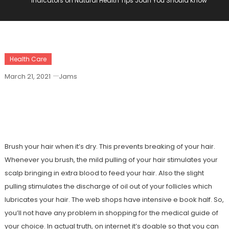
Indicators on Natural Health Tips Joan You Should Know
Health Care
March 21, 2021
Jams
Indicators On Natural Health Tips Joan
You Should Know
Brush your hair when it’s dry. This prevents breaking of your hair.
Whenever you brush, the mild pulling of your hair stimulates your
scalp bringing in extra blood to feed your hair. Also the slight
pulling stimulates the discharge of oil out of your follicles which
lubricates your hair. The web shops have intensive e book half. So,
you’ll not have any problem in shopping for the medical guide of
your choice. In actual truth, on internet it’s doable so that you can