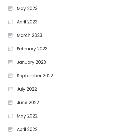
May 2023
April 2023
March 2023
February 2023
January 2023
September 2022
July 2022
June 2022
May 2022
April 2022