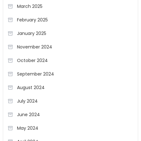
March 2025
February 2025
January 2025
November 2024
October 2024
September 2024
August 2024
July 2024
June 2024
May 2024