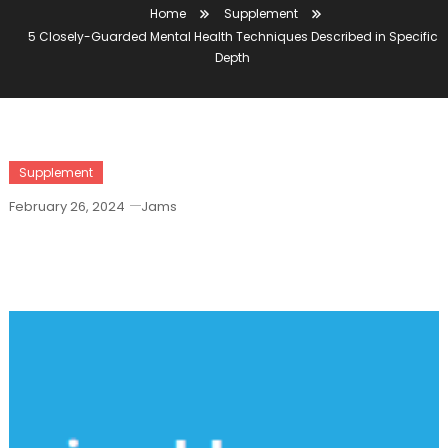
Home
Supplement
5 Closely-Guarded Mental Health Techniques Described in Specific
Depth
Supplement
February 26, 2024
Jams
5 Closely-Guarded Mental Health
Techniques Described In Specific Depth