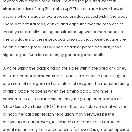
revered as a magic medicinal. How do the jap and western
characteristics of Ling Zhi match up? This results in fewer bowel
actions which leads to extra waste product saved within the body.
There are natural teas, drinks, and capsules that claim to assist
the physique in eliminating constructed up waste merchandise.
The producers of these products also say that those that use the
colon cleanse products will see healthier pores and skin, have
higher organ function and enjoy general good health.
3. Ache within the back and on the sides within the area of kidney
or in the inferior stomach. Nitric Oxide is a molecule consisting of
one atom of nitrogen and one atom of oxygen. The manufacturing
of Nitric Oxide happens when the amino acid L-arginine is
converted into L-citruline via an enzyme group often known as
Nitric Oxide Synthase (NOS). Earlier than we take a look at whether
or not a herbal depression resolution may very well be the
answer to all our prayers, let us look at a couple of information
about melancholy. Lesser celandine (pilewort) is greatest applied