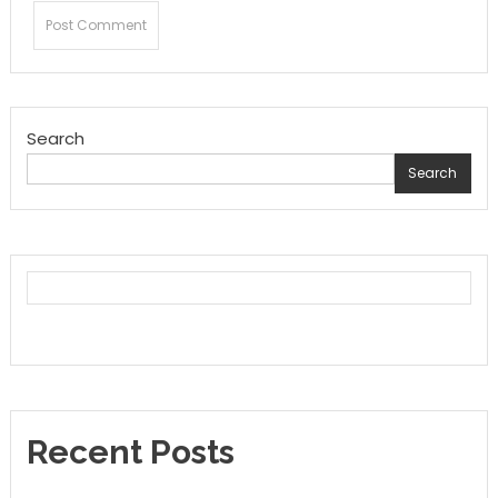
Search
Search
Recent Posts