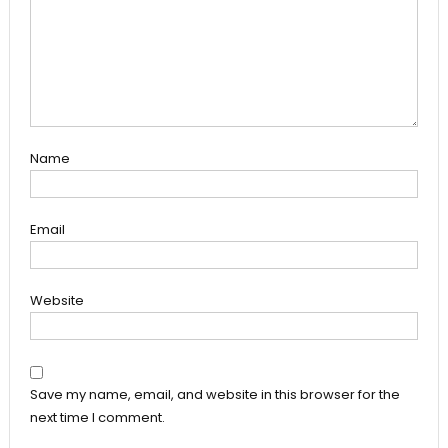
Name
Email
Website
Save my name, email, and website in this browser for the
next time I comment.