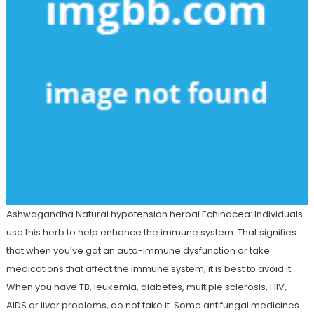
Ashwagandha Natural hypotension herbal Echinacea: Individuals
use this herb to help enhance the immune system. That signifies
that when you’ve got an auto-immune dysfunction or take
medications that affect the immune system, it is best to avoid it.
When you have TB, leukemia, diabetes, multiple sclerosis, HIV,
AIDS or liver problems, do not take it. Some antifungal medicines