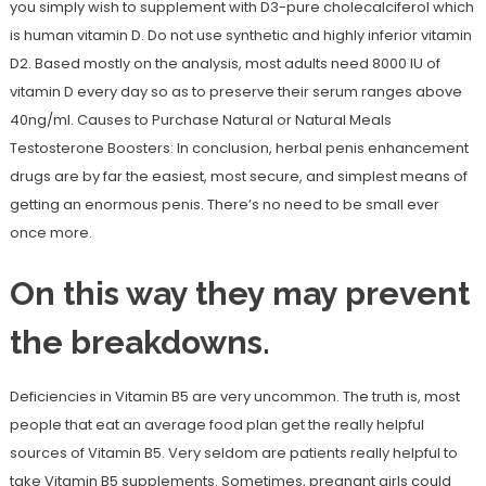
you simply wish to supplement with D3-pure cholecalciferol which
is human vitamin D. Do not use synthetic and highly inferior vitamin
D2. Based mostly on the analysis, most adults need 8000 IU of
vitamin D every day so as to preserve their serum ranges above
40ng/ml. Causes to Purchase Natural or Natural Meals
Testosterone Boosters: In conclusion, herbal penis enhancement
drugs are by far the easiest, most secure, and simplest means of
getting an enormous penis. There’s no need to be small ever
once more.
On this way they may prevent
the breakdowns.
Deficiencies in Vitamin B5 are very uncommon. The truth is, most
people that eat an average food plan get the really helpful
sources of Vitamin B5. Very seldom are patients really helpful to
take Vitamin B5 supplements. Sometimes, pregnant girls could