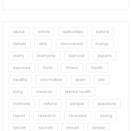
about
article
authorities
before
details
dirty
discovered
Energy
every
everyone
Exercise
experts
exposed
facts
fitness
health
healthy
information
learn
Life
living
medical
Mental health
methods
natural
people
questions
report
research
revealed
saying
secret
secrets
should
simple