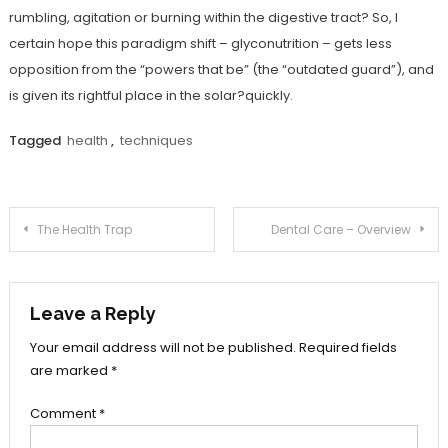
rumbling, agitation or burning within the digestive tract? So, I
certain hope this paradigm shift – glyconutrition – gets less
opposition from the “powers that be” (the “outdated guard”), and
is given its rightful place in the solar?quickly.
Tagged
health
,
techniques
Post
The Health Trap
Dental Care – Overview
navigation
Leave a Reply
Your email address will not be published.
Required fields
are marked
*
Comment
*