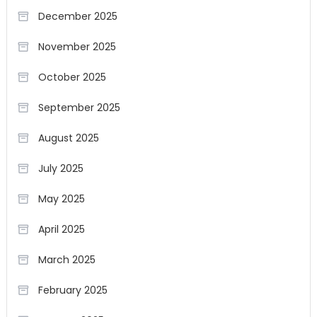
December 2025
November 2025
October 2025
September 2025
August 2025
July 2025
May 2025
April 2025
March 2025
February 2025