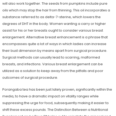
will also work together. The seeds from pumpkins include pure
oils which may stop the hair from thinning. This oil incorporates a
substance referred to as delta-7-sterine, which lowers the
degrees of DHT in the body. Women wanting a carry or higher
assist for his or her breasts ought to consider various breast
enlargement. Alternative breast enhancement is a phrase that
encompasses quite a lot of ways in which ladies can increase
their bust dimension by means apart from surgical procedure.
Surgical methods can usually lead to scarring, malformed
breasts, and infections. Various breast enlargement can be
utilized as a solution to keep away from the pitfalls and poor
outcomes of surgical procedure.
Porangaba tea has been just lately proven, significantly within the
media, to have a dramatic impact on vitality ranges while
suppressing the urge for food, subsequently making it easier to
shift these excess pounds. The Distinction Between a Nutritional