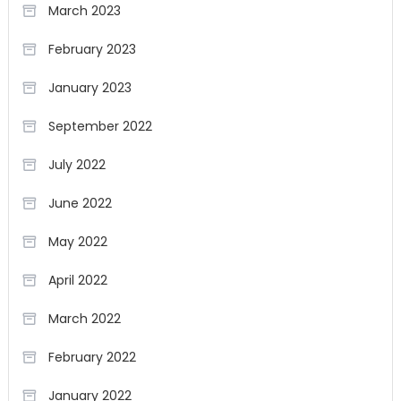
March 2023
February 2023
January 2023
September 2022
July 2022
June 2022
May 2022
April 2022
March 2022
February 2022
January 2022