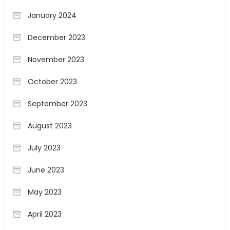
January 2024
December 2023
November 2023
October 2023
September 2023
August 2023
July 2023
June 2023
May 2023
April 2023