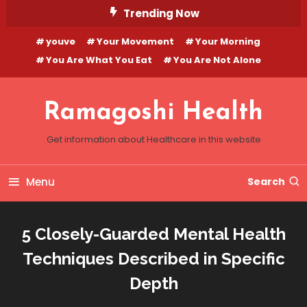
Skip
Trending Now
To
youve
Your Movement
Your Morning
Content
You Are What You Eat
You Are Not Alone
Ramagoshi Health
Get information about Healthcare in this website
Menu
Search
5 Closely-Guarded Mental Health
Techniques Described in Specific
Depth