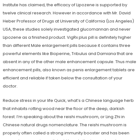
Institute has claimed, the efficacy of Lipozene is supported by
twelve clinical research. However in accordance with Mr. David
Heber Professor of Drugs at University of California (Los Angeles)
USA, these studies solely investigated glucomannan and never
Lipozene as a finished product. VigRx plus pill is definitely higher
than different Male enlargement pills because it contains three
powerful elements like Bioperine, Tribulus and Damiana that are
absent in any of the other male enhancement capsule. Thus male
enhancement pills, also known as penis enlargement tablets are
efficient and reliable if taken below the consultation of your
doctor.
Reduce stress in your life Quick, what’s a Chinese language herb
that inhabits rotting wood near the floor of the deep, darkish
forest. I’m speaking about the reishi mushroom, or Ling Zhi in
Chinese natural drugs nomenclature. The reishi mushroom is
properly often called a strong immunity booster and has been