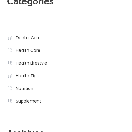
Categories
Dental Care
Health Care
Health Lifestyle
Health Tips
Nutrition
Supplement