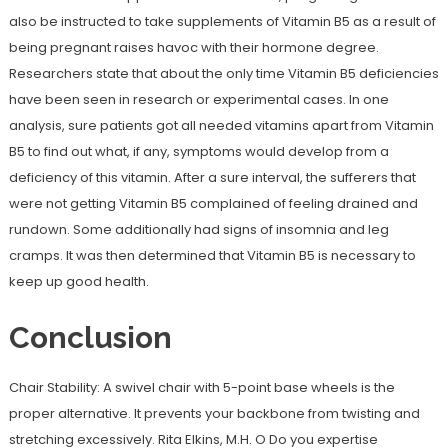
also be instructed to take supplements of Vitamin B5 as a result of
being pregnant raises havoc with their hormone degree.
Researchers state that about the only time Vitamin B5 deficiencies
have been seen in research or experimental cases. In one
analysis, sure patients got all needed vitamins apart from Vitamin
B5 to find out what, if any, symptoms would develop from a
deficiency of this vitamin. After a sure interval, the sufferers that
were not getting Vitamin B5 complained of feeling drained and
rundown. Some additionally had signs of insomnia and leg
cramps. It was then determined that Vitamin B5 is necessary to
keep up good health.
Conclusion
Chair Stability: A swivel chair with 5-point base wheels is the
proper alternative. It prevents your backbone from twisting and
stretching excessively. Rita Elkins, M.H. O Do you expertise