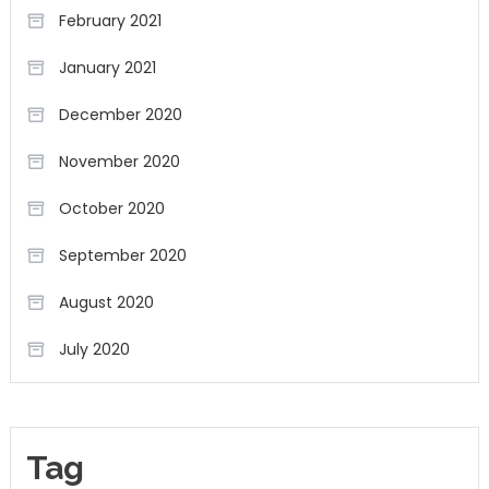
February 2021
January 2021
December 2020
November 2020
October 2020
September 2020
August 2020
July 2020
Tag