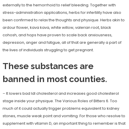
externally to the hemorrhoid to relief bleeding. Together with
stress-administration applications, herbs for infertility have also
been confirmed to relax the thoughts and physique. Herbs akin to
ardour flower, kava kava, white willow, valerian root, black
cohosh, and hops have proven to scale back anxiousness,
depression, anger and fatigue, all of that are generally a part of
the lives of individuals struggling to get pregnant.
These substances are
banned in most counties.
– It lowers bad ldl cholesterol and increases good cholesterol
stage inside your physique. The Various Roles of Bitters 6. Too
much of it could actually trigger problems equivalent to kidney
stones, muscle weak point and vomiting. For those who resolve to
supplement with vitamin D, an important thing to remember is that