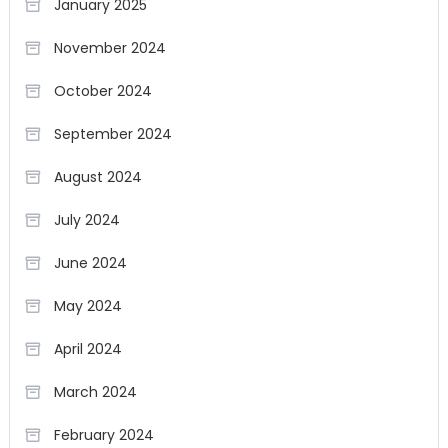
January 2025
November 2024
October 2024
September 2024
August 2024
July 2024
June 2024
May 2024
April 2024
March 2024
February 2024