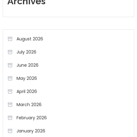
Archives
August 2026
July 2026
June 2026
May 2026
April 2026
March 2026
February 2026
January 2026