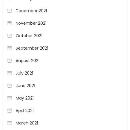
December 2021
November 2021
October 2021
September 2021
August 2021
July 2021
June 2021
May 2021
April 2021
March 2021