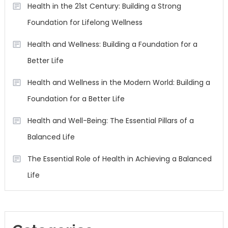
Health in the 21st Century: Building a Strong
Foundation for Lifelong Wellness
Health and Wellness: Building a Foundation for a
Better Life
Health and Wellness in the Modern World: Building a
Foundation for a Better Life
Health and Well-Being: The Essential Pillars of a
Balanced Life
The Essential Role of Health in Achieving a Balanced
Life