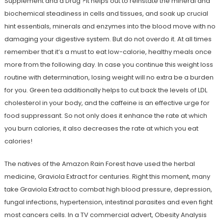
Supplement and a Drug ?It helps out to reinstate the mineral and
biochemical steadiness in cells and tissues, and soak up crucial
hint essentials, minerals and enzymes into the blood move with no
damaging your digestive system. But do not overdo it. At all times
remember that it’s a must to eat low-calorie, healthy meals once
more from the following day. In case you continue this weight loss
routine with determination, losing weight will no extra be a burden
for you. Green tea additionally helps to cut back the levels of LDL
cholesterol in your body, and the caffeine is an effective urge for
food suppressant. So not only does it enhance the rate at which
you burn calories, it also decreases the rate at which you eat
calories!
The natives of the Amazon Rain Forest have used the herbal
medicine, Graviola Extract for centuries. Right this moment, many
take Graviola Extract to combat high blood pressure, depression,
fungal infections, hypertension, intestinal parasites and even fight
most cancers cells. In a TV commercial advert, Obesity Analysis